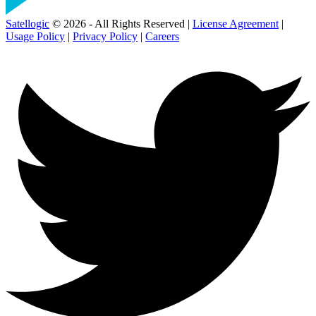
Satellogic
© 2026 - All Rights Reserved |
License Agreement
|
Usage Policy
|
Privacy Policy
|
Careers