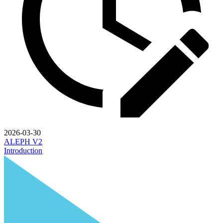
2026-03-30
ALEPH V2
Introduction