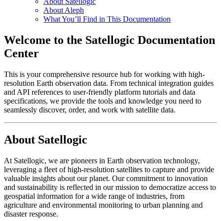
About Satellogic
About Aleph
What You’ll Find in This Documentation
Welcome to the Satellogic Documentation
Center
This is your comprehensive resource hub for working with high-
resolution Earth observation data. From technical integration guides
and API references to user-friendly platform tutorials and data
specifications, we provide the tools and knowledge you need to
seamlessly discover, order, and work with satellite data.
About Satellogic
At Satellogic, we are pioneers in Earth observation technology,
leveraging a fleet of high-resolution satellites to capture and provide
valuable insights about our planet. Our commitment to innovation
and sustainability is reflected in our mission to democratize access to
geospatial information for a wide range of industries, from
agriculture and environmental monitoring to urban planning and
disaster response.