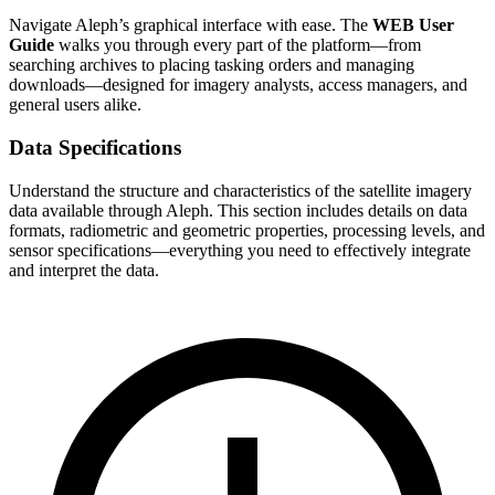
Navigate Aleph’s graphical interface with ease. The
WEB User
Guide
walks you through every part of the platform—from
searching archives to placing tasking orders and managing
downloads—designed for imagery analysts, access managers, and
general users alike.
Data Specifications
Understand the structure and characteristics of the satellite imagery
data available through Aleph. This section includes details on data
formats, radiometric and geometric properties, processing levels, and
sensor specifications—everything you need to effectively integrate
and interpret the data.