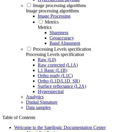
Image processing algorithms
Image processing algorithms
Image Processing
Metrics
Metrics
Sharpness
Geoaccuracy
Band Alignment
Processing Levels specification
Processing Levels specification
Raw (L0)
Raw corrected (L1A)
L1 Basic (L1B)
Ortho ready (L1C)
Ortho (L1D/L1D_SR)
Surface reflectance (L2A)
Hyperspectral
Analytics
Digital Signature
Data samples
Table of Contents
Welcome to the Satellogic Documentation Center