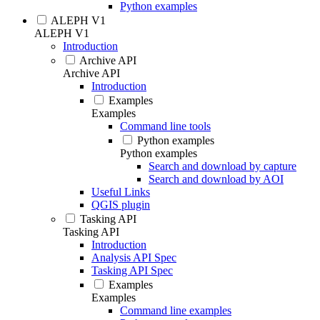
Python examples
ALEPH V1
ALEPH V1
Introduction
Archive API
Archive API
Introduction
Examples
Examples
Command line tools
Python examples
Python examples
Search and download by capture
Search and download by AOI
Useful Links
QGIS plugin
Tasking API
Tasking API
Introduction
Analysis API Spec
Tasking API Spec
Examples
Examples
Command line examples