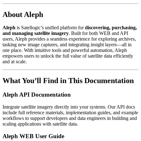
About Aleph
Aleph
is Satellogic’s unified platform for
discovering, purchasing,
and managing satellite imagery
. Built for both WEB and API
users, Aleph provides a seamless experience for exploring archives,
tasking new image captures, and integrating insight layers—all in
one place. With intuitive tools and powerful automation, Aleph
empowers users to unlock the full value of satellite data efficiently
and at scale.
What You’ll Find in This Documentation
Aleph API Documentation
Integrate satellite imagery directly into your systems. Our API docs
include full reference materials, implementation guides, and example
workflows to support developers and data engineers in building and
scaling applications with satellite data.
Aleph WEB User Guide