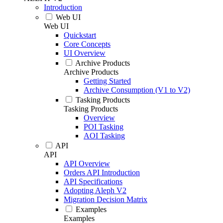
Introduction
Web UI
Web UI
Quickstart
Core Concepts
UI Overview
Archive Products
Archive Products
Getting Started
Archive Consumption (V1 to V2)
Tasking Products
Tasking Products
Overview
POI Tasking
AOI Tasking
API
API
API Overview
Orders API Introduction
API Specifications
Adopting Aleph V2
Migration Decision Matrix
Examples
Examples