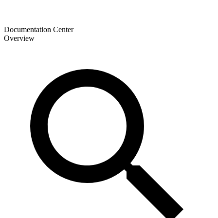
Documentation Center
Overview