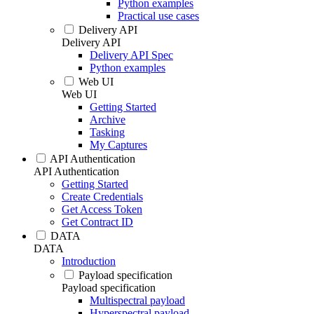
Python examples
Practical use cases
Delivery API
Delivery API
Delivery API Spec
Python examples
Web UI
Web UI
Getting Started
Archive
Tasking
My Captures
API Authentication
API Authentication
Getting Started
Create Credentials
Get Access Token
Get Contract ID
DATA
DATA
Introduction
Payload specification
Payload specification
Multispectral payload
Hyperspectral payload