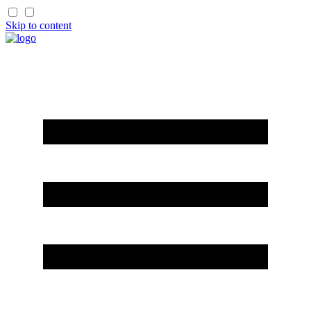
Skip to content