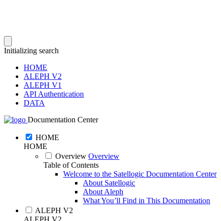
Initializing search
HOME
ALEPH V2
ALEPH V1
API Authentication
DATA
Documentation Center
HOME
HOME
Overview
Overview
Table of Contents
Welcome to the Satellogic Documentation Center
About Satellogic
About Aleph
What You’ll Find in This Documentation
ALEPH V2
ALEPH V2