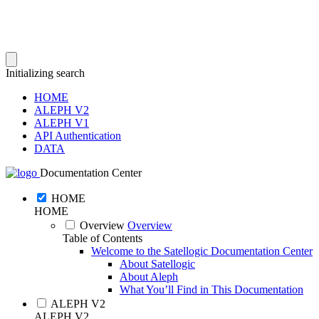
Initializing search
HOME
ALEPH V2
ALEPH V1
API Authentication
DATA
Documentation Center
HOME
HOME
Overview
Overview
Table of Contents
Welcome to the Satellogic Documentation Center
About Satellogic
About Aleph
What You’ll Find in This Documentation
ALEPH V2
ALEPH V2