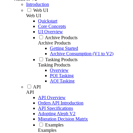
Introduction
Web UI
Web UI
Quickstart
Core Concepts
UI Overview
Archive Products
Archive Products
Getting Started
Archive Consumption (V1 to V2)
Tasking Products
Tasking Products
Overview
POI Tasking
AOI Tasking
API
API
API Overview
Orders API Introduction
API Specifications
Adopting Aleph V2
Migration Decision Matrix
Examples
Examples