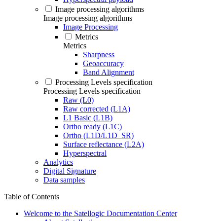
Image processing algorithms
Image processing algorithms
Image Processing
Metrics
Metrics
Sharpness
Geoaccuracy
Band Alignment
Processing Levels specification
Processing Levels specification
Raw (L0)
Raw corrected (L1A)
L1 Basic (L1B)
Ortho ready (L1C)
Ortho (L1D/L1D_SR)
Surface reflectance (L2A)
Hyperspectral
Analytics
Digital Signature
Data samples
Table of Contents
Welcome to the Satellogic Documentation Center