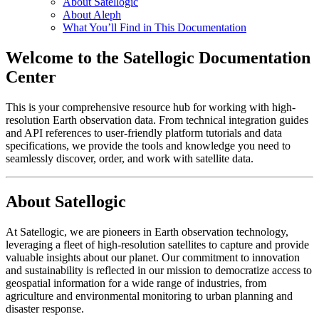
About Satellogic
About Aleph
What You’ll Find in This Documentation
Welcome to the Satellogic Documentation
Center
This is your comprehensive resource hub for working with high-
resolution Earth observation data. From technical integration guides
and API references to user-friendly platform tutorials and data
specifications, we provide the tools and knowledge you need to
seamlessly discover, order, and work with satellite data.
About Satellogic
At Satellogic, we are pioneers in Earth observation technology,
leveraging a fleet of high-resolution satellites to capture and provide
valuable insights about our planet. Our commitment to innovation
and sustainability is reflected in our mission to democratize access to
geospatial information for a wide range of industries, from
agriculture and environmental monitoring to urban planning and
disaster response.