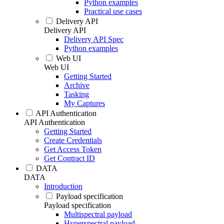
Python examples
Practical use cases
Delivery API
Delivery API
Delivery API Spec
Python examples
Web UI
Web UI
Getting Started
Archive
Tasking
My Captures
API Authentication
API Authentication
Getting Started
Create Credentials
Get Access Token
Get Contract ID
DATA
DATA
Introduction
Payload specification
Payload specification
Multispectral payload
Hyperspectral payload