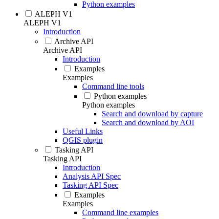
Python examples
ALEPH V1
ALEPH V1
Introduction
Archive API
Archive API
Introduction
Examples
Examples
Command line tools
Python examples
Python examples
Search and download by capture
Search and download by AOI
Useful Links
QGIS plugin
Tasking API
Tasking API
Introduction
Analysis API Spec
Tasking API Spec
Examples
Examples
Command line examples