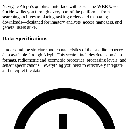
Navigate Aleph’s graphical interface with ease. The
WEB User
Guide
walks you through every part of the platform—from
searching archives to placing tasking orders and managing
downloads—designed for imagery analysts, access managers, and
general users alike.
Data Specifications
Understand the structure and characteristics of the satellite imagery
data available through Aleph. This section includes details on data
formats, radiometric and geometric properties, processing levels, and
sensor specifications—everything you need to effectively integrate
and interpret the data.