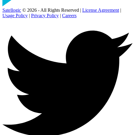
Satellogic
© 2026 - All Rights Reserved |
License Agreement
|
Usage Policy
|
Privacy Policy
|
Careers