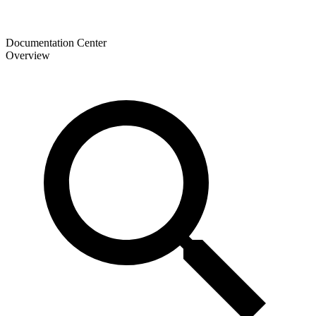
Documentation Center
Overview