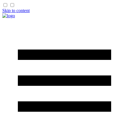
Skip to content