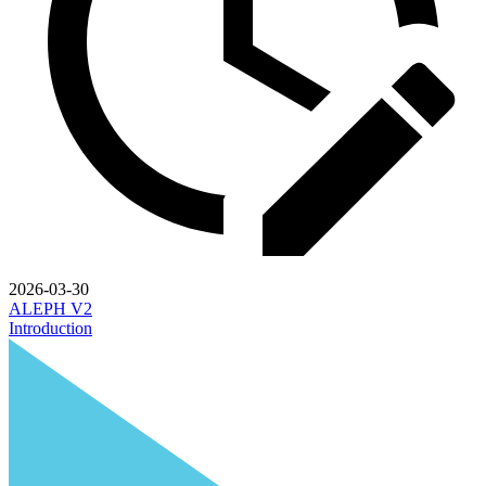
2026-03-30
ALEPH V2
Introduction