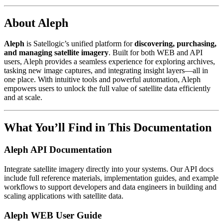
About Aleph
Aleph
is Satellogic’s unified platform for
discovering, purchasing,
and managing satellite imagery
. Built for both WEB and API
users, Aleph provides a seamless experience for exploring archives,
tasking new image captures, and integrating insight layers—all in
one place. With intuitive tools and powerful automation, Aleph
empowers users to unlock the full value of satellite data efficiently
and at scale.
What You’ll Find in This Documentation
Aleph API Documentation
Integrate satellite imagery directly into your systems. Our API docs
include full reference materials, implementation guides, and example
workflows to support developers and data engineers in building and
scaling applications with satellite data.
Aleph WEB User Guide