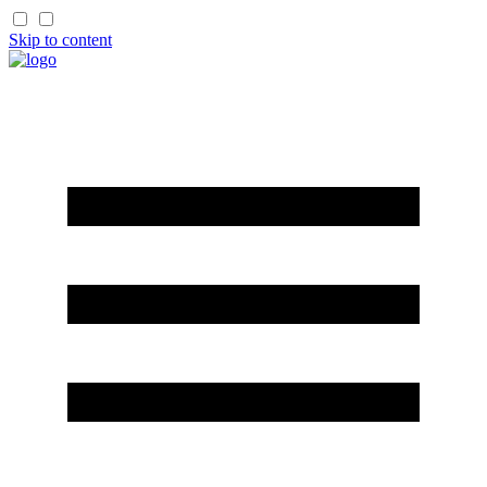
Skip to content