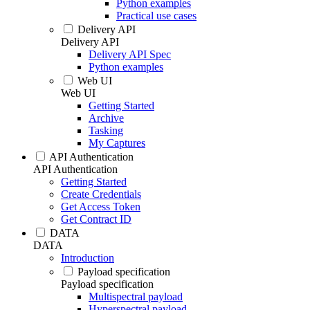
Python examples
Practical use cases
Delivery API
Delivery API
Delivery API Spec
Python examples
Web UI
Web UI
Getting Started
Archive
Tasking
My Captures
API Authentication
API Authentication
Getting Started
Create Credentials
Get Access Token
Get Contract ID
DATA
DATA
Introduction
Payload specification
Payload specification
Multispectral payload
Hyperspectral payload