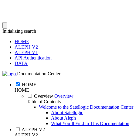
Initializing search
HOME
ALEPH V2
ALEPH V1
API Authentication
DATA
Documentation Center
HOME
HOME
Overview
Overview
Table of Contents
Welcome to the Satellogic Documentation Center
About Satellogic
About Aleph
What You’ll Find in This Documentation
ALEPH V2
ALEPH V2