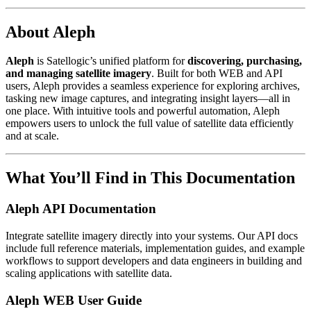
About Aleph
Aleph
is Satellogic’s unified platform for
discovering, purchasing,
and managing satellite imagery
. Built for both WEB and API
users, Aleph provides a seamless experience for exploring archives,
tasking new image captures, and integrating insight layers—all in
one place. With intuitive tools and powerful automation, Aleph
empowers users to unlock the full value of satellite data efficiently
and at scale.
What You’ll Find in This Documentation
Aleph API Documentation
Integrate satellite imagery directly into your systems. Our API docs
include full reference materials, implementation guides, and example
workflows to support developers and data engineers in building and
scaling applications with satellite data.
Aleph WEB User Guide