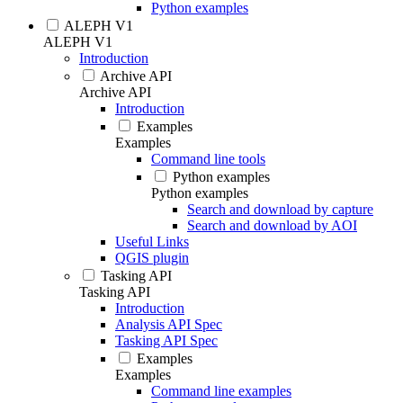
Python examples
ALEPH V1
ALEPH V1
Introduction
Archive API
Archive API
Introduction
Examples
Examples
Command line tools
Python examples
Python examples
Search and download by capture
Search and download by AOI
Useful Links
QGIS plugin
Tasking API
Tasking API
Introduction
Analysis API Spec
Tasking API Spec
Examples
Examples
Command line examples