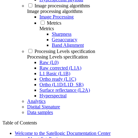
Image processing algorithms
Image processing algorithms
Image Processing
Metrics
Metrics
Sharpness
Geoaccuracy
Band Alignment
Processing Levels specification
Processing Levels specification
Raw (L0)
Raw corrected (L1A)
L1 Basic (L1B)
Ortho ready (L1C)
Ortho (L1D/L1D_SR)
Surface reflectance (L2A)
Hyperspectral
Analytics
Digital Signature
Data samples
Table of Contents
Welcome to the Satellogic Documentation Center