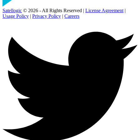
Satellogic
© 2026 - All Rights Reserved |
License Agreement
|
Usage Policy
|
Privacy Policy
|
Careers