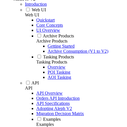
Introduction
Web UI
Web UI
Quickstart
Core Concepts
UI Overview
Archive Products
Archive Products
Getting Started
Archive Consumption (V1 to V2)
Tasking Products
Tasking Products
Overview
POI Tasking
AOI Tasking
API
API
API Overview
Orders API Introduction
API Specifications
Adopting Aleph V2
Migration Decision Matrix
Examples
Examples