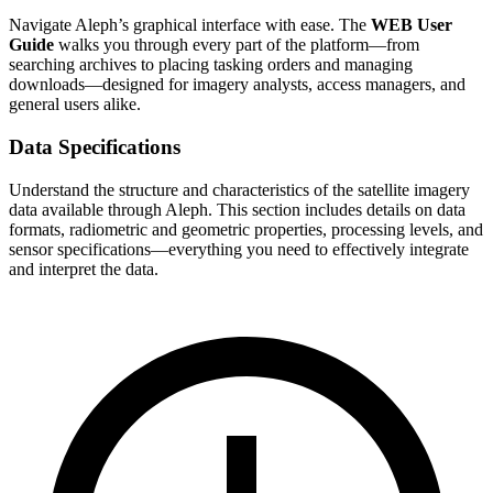
Navigate Aleph’s graphical interface with ease. The
WEB User
Guide
walks you through every part of the platform—from
searching archives to placing tasking orders and managing
downloads—designed for imagery analysts, access managers, and
general users alike.
Data Specifications
Understand the structure and characteristics of the satellite imagery
data available through Aleph. This section includes details on data
formats, radiometric and geometric properties, processing levels, and
sensor specifications—everything you need to effectively integrate
and interpret the data.