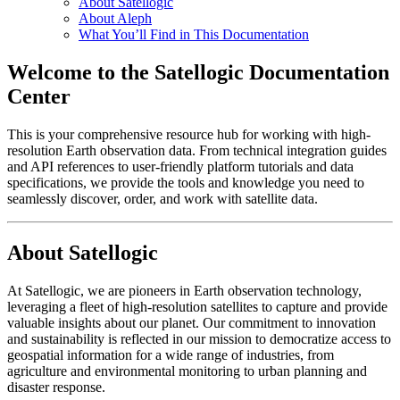
About Satellogic
About Aleph
What You’ll Find in This Documentation
Welcome to the Satellogic Documentation
Center
This is your comprehensive resource hub for working with high-
resolution Earth observation data. From technical integration guides
and API references to user-friendly platform tutorials and data
specifications, we provide the tools and knowledge you need to
seamlessly discover, order, and work with satellite data.
About Satellogic
At Satellogic, we are pioneers in Earth observation technology,
leveraging a fleet of high-resolution satellites to capture and provide
valuable insights about our planet. Our commitment to innovation
and sustainability is reflected in our mission to democratize access to
geospatial information for a wide range of industries, from
agriculture and environmental monitoring to urban planning and
disaster response.