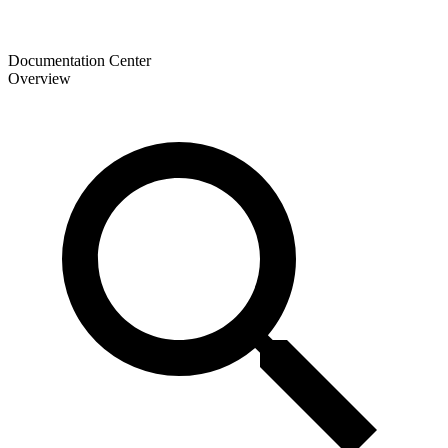
Documentation Center
Overview