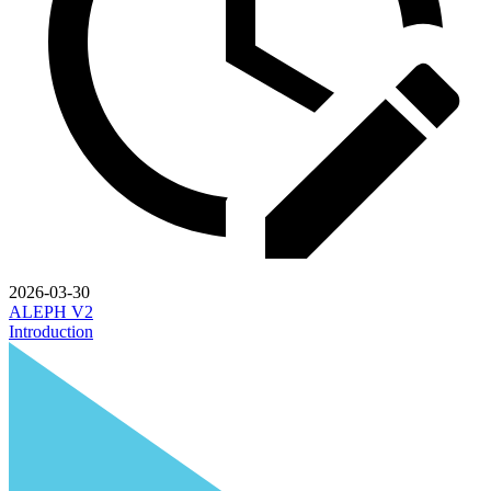
2026-03-30
ALEPH V2
Introduction