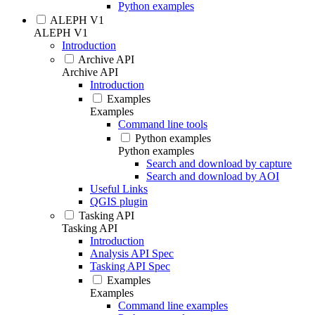
Python examples
ALEPH V1
ALEPH V1
Introduction
Archive API
Archive API
Introduction
Examples
Examples
Command line tools
Python examples
Python examples
Search and download by capture
Search and download by AOI
Useful Links
QGIS plugin
Tasking API
Tasking API
Introduction
Analysis API Spec
Tasking API Spec
Examples
Examples
Command line examples