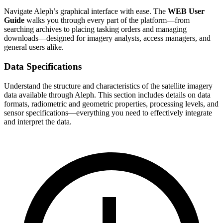
Navigate Aleph’s graphical interface with ease. The
WEB User
Guide
walks you through every part of the platform—from
searching archives to placing tasking orders and managing
downloads—designed for imagery analysts, access managers, and
general users alike.
Data Specifications
Understand the structure and characteristics of the satellite imagery
data available through Aleph. This section includes details on data
formats, radiometric and geometric properties, processing levels, and
sensor specifications—everything you need to effectively integrate
and interpret the data.