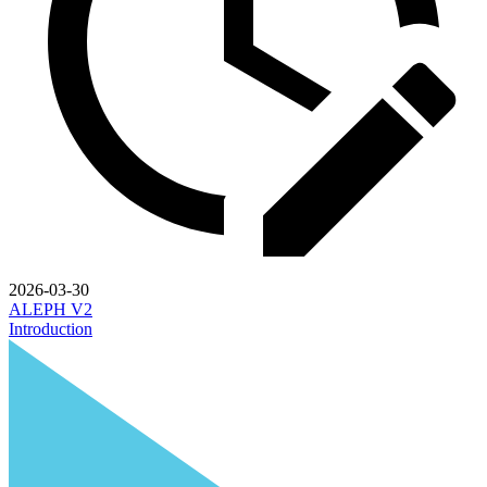
2026-03-30
ALEPH V2
Introduction