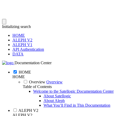
Initializing search
HOME
ALEPH V2
ALEPH V1
API Authentication
DATA
Documentation Center
HOME
HOME
Overview
Overview
Table of Contents
Welcome to the Satellogic Documentation Center
About Satellogic
About Aleph
What You’ll Find in This Documentation
ALEPH V2
ALEPH V2