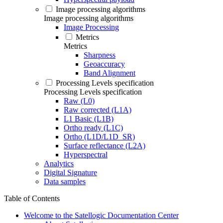
Image processing algorithms
Image processing algorithms
Image Processing
Metrics
Metrics
Sharpness
Geoaccuracy
Band Alignment
Processing Levels specification
Processing Levels specification
Raw (L0)
Raw corrected (L1A)
L1 Basic (L1B)
Ortho ready (L1C)
Ortho (L1D/L1D_SR)
Surface reflectance (L2A)
Hyperspectral
Analytics
Digital Signature
Data samples
Table of Contents
Welcome to the Satellogic Documentation Center