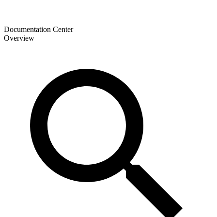
Documentation Center
Overview