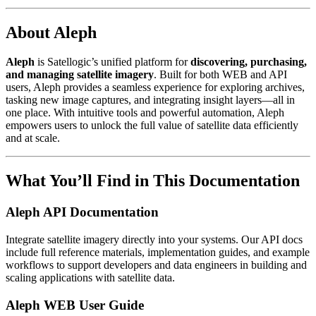
About Aleph
Aleph
is Satellogic’s unified platform for
discovering, purchasing,
and managing satellite imagery
. Built for both WEB and API
users, Aleph provides a seamless experience for exploring archives,
tasking new image captures, and integrating insight layers—all in
one place. With intuitive tools and powerful automation, Aleph
empowers users to unlock the full value of satellite data efficiently
and at scale.
What You’ll Find in This Documentation
Aleph API Documentation
Integrate satellite imagery directly into your systems. Our API docs
include full reference materials, implementation guides, and example
workflows to support developers and data engineers in building and
scaling applications with satellite data.
Aleph WEB User Guide