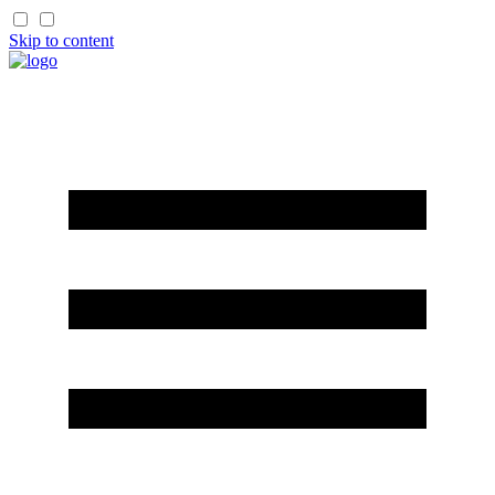
Skip to content