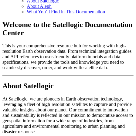
About Satellogic
About Aleph
What You’ll Find in This Documentation
Welcome to the Satellogic Documentation
Center
This is your comprehensive resource hub for working with high-
resolution Earth observation data. From technical integration guides
and API references to user-friendly platform tutorials and data
specifications, we provide the tools and knowledge you need to
seamlessly discover, order, and work with satellite data.
About Satellogic
At Satellogic, we are pioneers in Earth observation technology,
leveraging a fleet of high-resolution satellites to capture and provide
valuable insights about our planet. Our commitment to innovation
and sustainability is reflected in our mission to democratize access to
geospatial information for a wide range of industries, from
agriculture and environmental monitoring to urban planning and
disaster response.