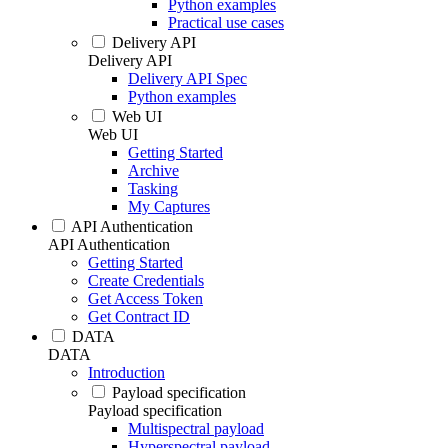
Python examples
Practical use cases
Delivery API
Delivery API
Delivery API Spec
Python examples
Web UI
Web UI
Getting Started
Archive
Tasking
My Captures
API Authentication
API Authentication
Getting Started
Create Credentials
Get Access Token
Get Contract ID
DATA
DATA
Introduction
Payload specification
Payload specification
Multispectral payload
Hyperspectral payload