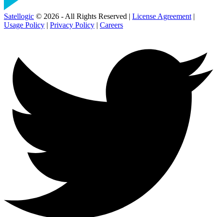
Satellogic
© 2026 - All Rights Reserved |
License Agreement
|
Usage Policy
|
Privacy Policy
|
Careers