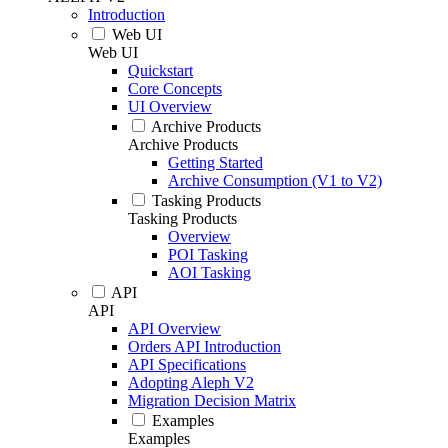
Introduction
Web UI
Web UI
Quickstart
Core Concepts
UI Overview
Archive Products
Archive Products
Getting Started
Archive Consumption (V1 to V2)
Tasking Products
Tasking Products
Overview
POI Tasking
AOI Tasking
API
API
API Overview
Orders API Introduction
API Specifications
Adopting Aleph V2
Migration Decision Matrix
Examples
Examples