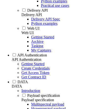
Python examples
Practical use cases
Delivery API
Delivery API
Delivery API Spec
Python examples
Web UI
Web UI
Getting Started
Archive
Tasking
My Captures
API Authentication
API Authentication
Getting Started
Create Credentials
Get Access Token
Get Contract ID
DATA
DATA
Introduction
Payload specification
Payload specification
Multispectral payload
Hyperspectral payload