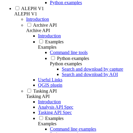
Python examples
ALEPH V1
ALEPH V1
Introduction
Archive API
Archive API
Introduction
Examples
Examples
Command line tools
Python examples
Python examples
Search and download by capture
Search and download by AOI
Useful Links
QGIS plugin
Tasking API
Tasking API
Introduction
Analysis API Spec
Tasking API Spec
Examples
Examples
Command line examples