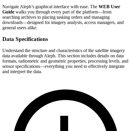
Navigate Aleph’s graphical interface with ease. The
WEB User
Guide
walks you through every part of the platform—from
searching archives to placing tasking orders and managing
downloads—designed for imagery analysts, access managers, and
general users alike.
Data Specifications
Understand the structure and characteristics of the satellite imagery
data available through Aleph. This section includes details on data
formats, radiometric and geometric properties, processing levels, and
sensor specifications—everything you need to effectively integrate
and interpret the data.