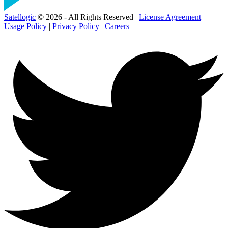
Satellogic
© 2026 - All Rights Reserved |
License Agreement
|
Usage Policy
|
Privacy Policy
|
Careers