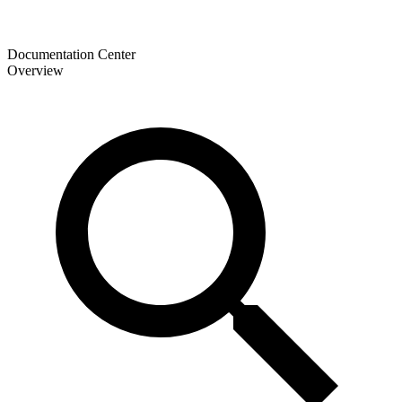
Documentation Center
Overview