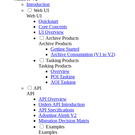
Introduction
Web UI
Web UI
Quickstart
Core Concepts
UI Overview
Archive Products
Archive Products
Getting Started
Archive Consumption (V1 to V2)
Tasking Products
Tasking Products
Overview
POI Tasking
AOI Tasking
API
API
API Overview
Orders API Introduction
API Specifications
Adopting Aleph V2
Migration Decision Matrix
Examples
Examples