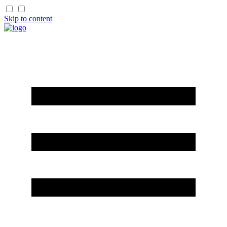
Skip to content