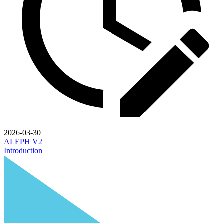
2026-03-30
ALEPH V2
Introduction