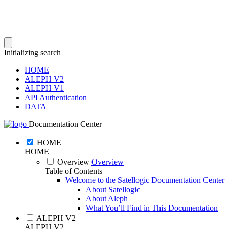
Initializing search
HOME
ALEPH V2
ALEPH V1
API Authentication
DATA
Documentation Center
HOME
HOME
Overview
Overview
Table of Contents
Welcome to the Satellogic Documentation Center
About Satellogic
About Aleph
What You’ll Find in This Documentation
ALEPH V2
ALEPH V2