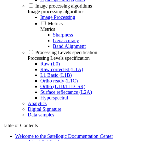
Image processing algorithms
Image processing algorithms
Image Processing
Metrics
Metrics
Sharpness
Geoaccuracy
Band Alignment
Processing Levels specification
Processing Levels specification
Raw (L0)
Raw corrected (L1A)
L1 Basic (L1B)
Ortho ready (L1C)
Ortho (L1D/L1D_SR)
Surface reflectance (L2A)
Hyperspectral
Analytics
Digital Signature
Data samples
Table of Contents
Welcome to the Satellogic Documentation Center