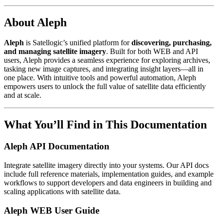
About Aleph
Aleph
is Satellogic’s unified platform for
discovering, purchasing,
and managing satellite imagery
. Built for both WEB and API
users, Aleph provides a seamless experience for exploring archives,
tasking new image captures, and integrating insight layers—all in
one place. With intuitive tools and powerful automation, Aleph
empowers users to unlock the full value of satellite data efficiently
and at scale.
What You’ll Find in This Documentation
Aleph API Documentation
Integrate satellite imagery directly into your systems. Our API docs
include full reference materials, implementation guides, and example
workflows to support developers and data engineers in building and
scaling applications with satellite data.
Aleph WEB User Guide