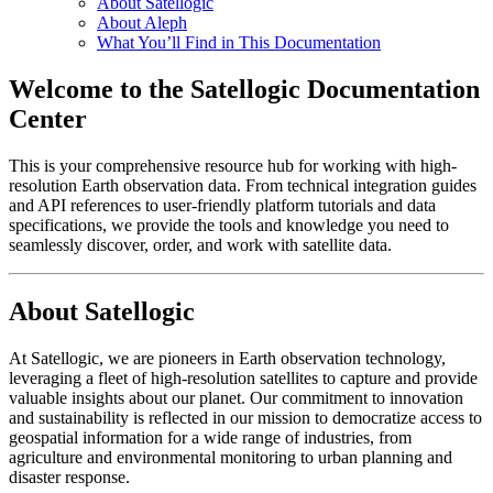
About Satellogic
About Aleph
What You’ll Find in This Documentation
Welcome to the Satellogic Documentation
Center
This is your comprehensive resource hub for working with high-
resolution Earth observation data. From technical integration guides
and API references to user-friendly platform tutorials and data
specifications, we provide the tools and knowledge you need to
seamlessly discover, order, and work with satellite data.
About Satellogic
At Satellogic, we are pioneers in Earth observation technology,
leveraging a fleet of high-resolution satellites to capture and provide
valuable insights about our planet. Our commitment to innovation
and sustainability is reflected in our mission to democratize access to
geospatial information for a wide range of industries, from
agriculture and environmental monitoring to urban planning and
disaster response.