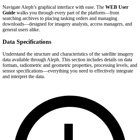
Navigate Aleph’s graphical interface with ease. The
WEB User
Guide
walks you through every part of the platform—from
searching archives to placing tasking orders and managing
downloads—designed for imagery analysts, access managers, and
general users alike.
Data Specifications
Understand the structure and characteristics of the satellite imagery
data available through Aleph. This section includes details on data
formats, radiometric and geometric properties, processing levels, and
sensor specifications—everything you need to effectively integrate
and interpret the data.