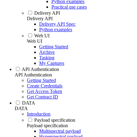
Python examples
Practical use cases
Delivery API
Delivery API
Delivery API Spec
Python examples
Web UI
Web UI
Getting Started
Archive
Tasking
My Captures
API Authentication
API Authentication
Getting Started
Create Credentials
Get Access Token
Get Contract ID
DATA
DATA
Introduction
Payload specification
Payload specification
Multispectral payload
Hyperspectral payload