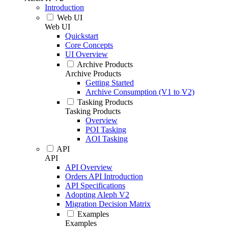
Introduction
Web UI
Web UI
Quickstart
Core Concepts
UI Overview
Archive Products
Archive Products
Getting Started
Archive Consumption (V1 to V2)
Tasking Products
Tasking Products
Overview
POI Tasking
AOI Tasking
API
API
API Overview
Orders API Introduction
API Specifications
Adopting Aleph V2
Migration Decision Matrix
Examples
Examples