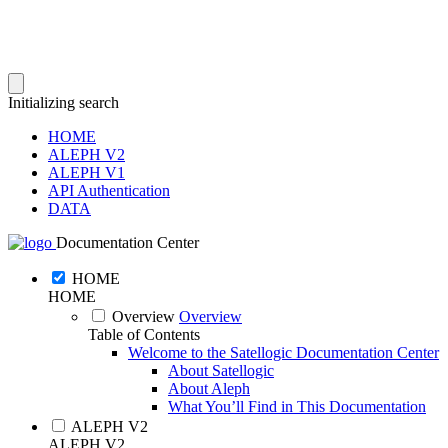
Initializing search
HOME
ALEPH V2
ALEPH V1
API Authentication
DATA
Documentation Center
HOME
HOME
Overview
Overview
Table of Contents
Welcome to the Satellogic Documentation Center
About Satellogic
About Aleph
What You’ll Find in This Documentation
ALEPH V2
ALEPH V2