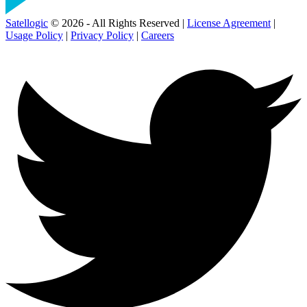
Satellogic
© 2026 - All Rights Reserved |
License Agreement
|
Usage Policy
|
Privacy Policy
|
Careers