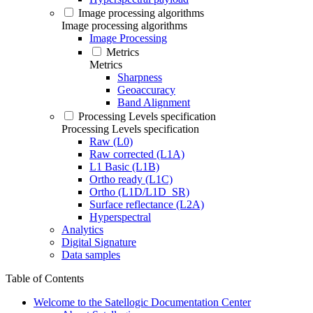
Image processing algorithms
Image processing algorithms
Image Processing
Metrics
Metrics
Sharpness
Geoaccuracy
Band Alignment
Processing Levels specification
Processing Levels specification
Raw (L0)
Raw corrected (L1A)
L1 Basic (L1B)
Ortho ready (L1C)
Ortho (L1D/L1D_SR)
Surface reflectance (L2A)
Hyperspectral
Analytics
Digital Signature
Data samples
Table of Contents
Welcome to the Satellogic Documentation Center