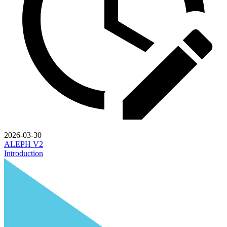
2026-03-30
ALEPH V2
Introduction