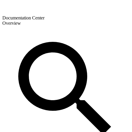
Documentation Center
Overview