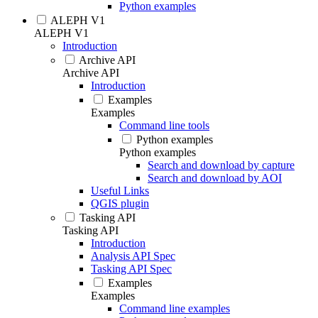
Python examples
ALEPH V1
ALEPH V1
Introduction
Archive API
Archive API
Introduction
Examples
Examples
Command line tools
Python examples
Python examples
Search and download by capture
Search and download by AOI
Useful Links
QGIS plugin
Tasking API
Tasking API
Introduction
Analysis API Spec
Tasking API Spec
Examples
Examples
Command line examples