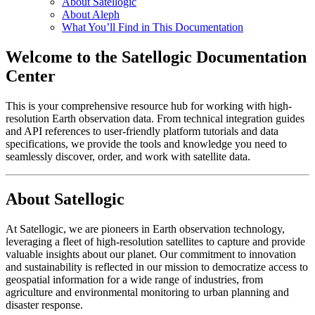
About Satellogic
About Aleph
What You’ll Find in This Documentation
Welcome to the Satellogic Documentation
Center
This is your comprehensive resource hub for working with high-
resolution Earth observation data. From technical integration guides
and API references to user-friendly platform tutorials and data
specifications, we provide the tools and knowledge you need to
seamlessly discover, order, and work with satellite data.
About Satellogic
At Satellogic, we are pioneers in Earth observation technology,
leveraging a fleet of high-resolution satellites to capture and provide
valuable insights about our planet. Our commitment to innovation
and sustainability is reflected in our mission to democratize access to
geospatial information for a wide range of industries, from
agriculture and environmental monitoring to urban planning and
disaster response.