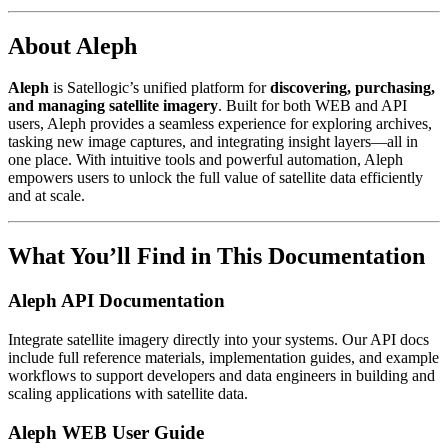
About Aleph
Aleph
is Satellogic’s unified platform for
discovering, purchasing,
and managing satellite imagery
. Built for both WEB and API
users, Aleph provides a seamless experience for exploring archives,
tasking new image captures, and integrating insight layers—all in
one place. With intuitive tools and powerful automation, Aleph
empowers users to unlock the full value of satellite data efficiently
and at scale.
What You’ll Find in This Documentation
Aleph API Documentation
Integrate satellite imagery directly into your systems. Our API docs
include full reference materials, implementation guides, and example
workflows to support developers and data engineers in building and
scaling applications with satellite data.
Aleph WEB User Guide