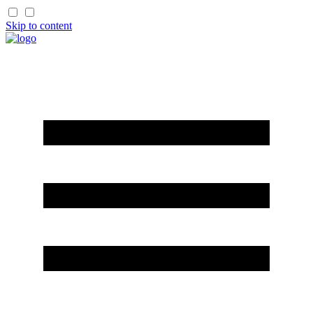
Skip to content