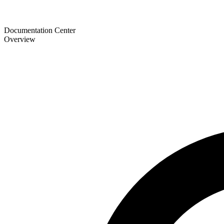
Documentation Center
Overview