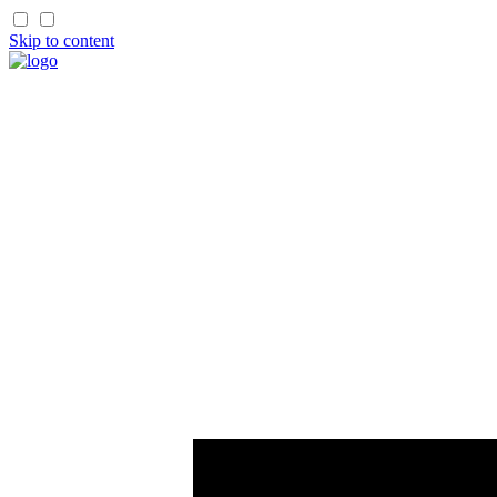
Skip to content