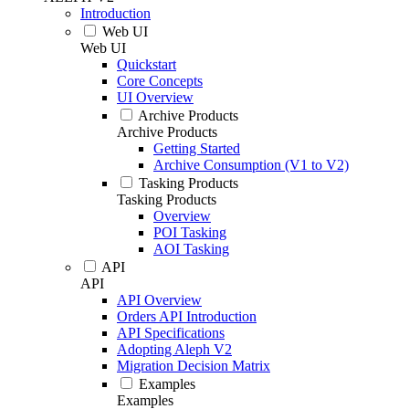
Introduction
Web UI
Web UI
Quickstart
Core Concepts
UI Overview
Archive Products
Archive Products
Getting Started
Archive Consumption (V1 to V2)
Tasking Products
Tasking Products
Overview
POI Tasking
AOI Tasking
API
API
API Overview
Orders API Introduction
API Specifications
Adopting Aleph V2
Migration Decision Matrix
Examples
Examples