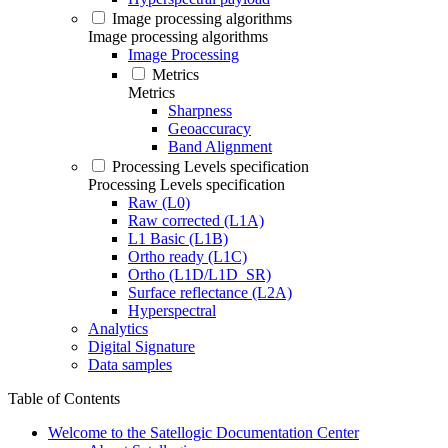
Image processing algorithms
Image processing algorithms
Image Processing
Metrics
Metrics
Sharpness
Geoaccuracy
Band Alignment
Processing Levels specification
Processing Levels specification
Raw (L0)
Raw corrected (L1A)
L1 Basic (L1B)
Ortho ready (L1C)
Ortho (L1D/L1D_SR)
Surface reflectance (L2A)
Hyperspectral
Analytics
Digital Signature
Data samples
Table of Contents
Welcome to the Satellogic Documentation Center