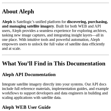
About Aleph
Aleph
is Satellogic’s unified platform for
discovering, purchasing,
and managing satellite imagery
. Built for both WEB and API
users, Aleph provides a seamless experience for exploring archives,
tasking new image captures, and integrating insight layers—all in
one place. With intuitive tools and powerful automation, Aleph
empowers users to unlock the full value of satellite data efficiently
and at scale.
What You’ll Find in This Documentation
Aleph API Documentation
Integrate satellite imagery directly into your systems. Our API docs
include full reference materials, implementation guides, and example
workflows to support developers and data engineers in building and
scaling applications with satellite data.
Aleph WEB User Guide