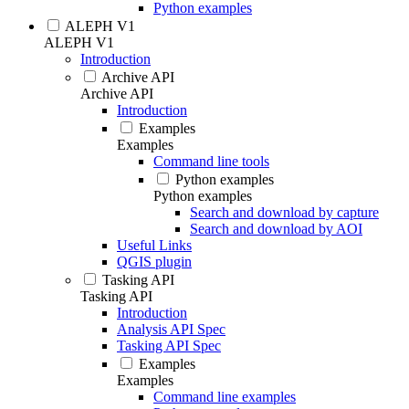
Python examples
ALEPH V1
ALEPH V1
Introduction
Archive API
Archive API
Introduction
Examples
Examples
Command line tools
Python examples
Python examples
Search and download by capture
Search and download by AOI
Useful Links
QGIS plugin
Tasking API
Tasking API
Introduction
Analysis API Spec
Tasking API Spec
Examples
Examples
Command line examples