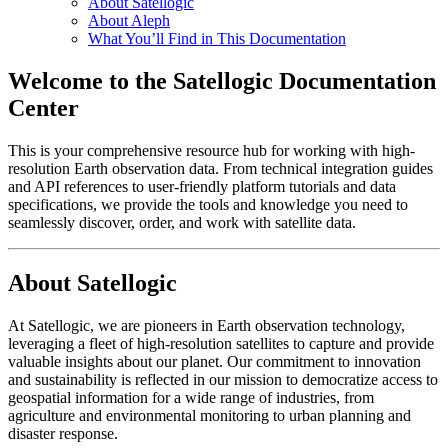
About Satellogic
About Aleph
What You’ll Find in This Documentation
Welcome to the Satellogic Documentation
Center
This is your comprehensive resource hub for working with high-
resolution Earth observation data. From technical integration guides
and API references to user-friendly platform tutorials and data
specifications, we provide the tools and knowledge you need to
seamlessly discover, order, and work with satellite data.
About Satellogic
At Satellogic, we are pioneers in Earth observation technology,
leveraging a fleet of high-resolution satellites to capture and provide
valuable insights about our planet. Our commitment to innovation
and sustainability is reflected in our mission to democratize access to
geospatial information for a wide range of industries, from
agriculture and environmental monitoring to urban planning and
disaster response.