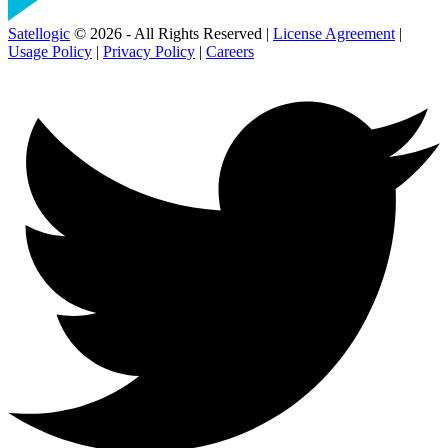
Satellogic
© 2026 - All Rights Reserved |
License Agreement
|
Usage Policy
|
Privacy Policy
|
Careers