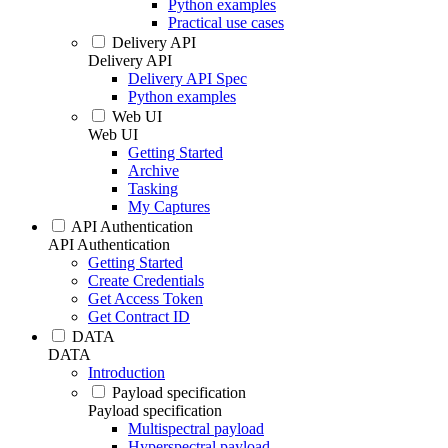
Python examples
Practical use cases
Delivery API
Delivery API
Delivery API Spec
Python examples
Web UI
Web UI
Getting Started
Archive
Tasking
My Captures
API Authentication
API Authentication
Getting Started
Create Credentials
Get Access Token
Get Contract ID
DATA
DATA
Introduction
Payload specification
Payload specification
Multispectral payload
Hyperspectral payload