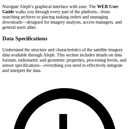
Navigate Aleph’s graphical interface with ease. The
WEB User
Guide
walks you through every part of the platform—from
searching archives to placing tasking orders and managing
downloads—designed for imagery analysts, access managers, and
general users alike.
Data Specifications
Understand the structure and characteristics of the satellite imagery
data available through Aleph. This section includes details on data
formats, radiometric and geometric properties, processing levels, and
sensor specifications—everything you need to effectively integrate
and interpret the data.