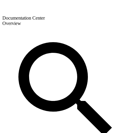
Documentation Center
Overview