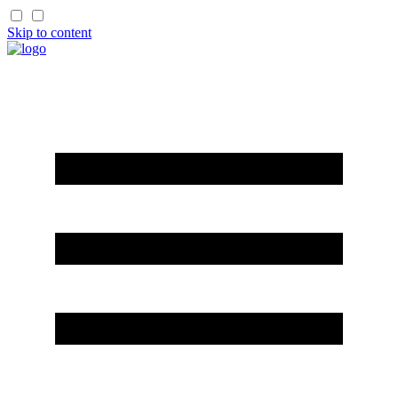
Skip to content