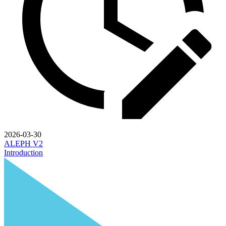
2026-03-30
ALEPH V2
Introduction