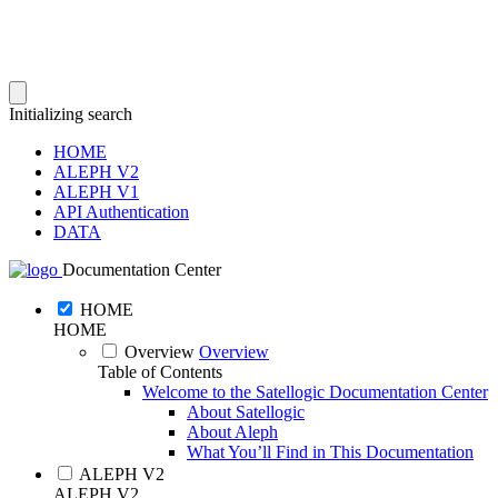
Initializing search
HOME
ALEPH V2
ALEPH V1
API Authentication
DATA
Documentation Center
HOME
HOME
Overview
Overview
Table of Contents
Welcome to the Satellogic Documentation Center
About Satellogic
About Aleph
What You’ll Find in This Documentation
ALEPH V2
ALEPH V2