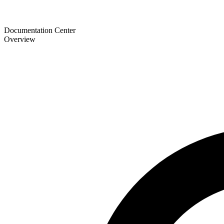
Documentation Center
Overview