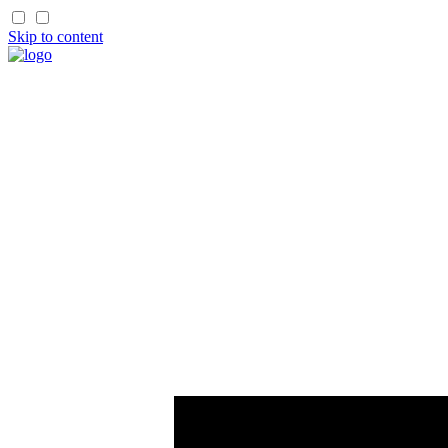
Skip to content