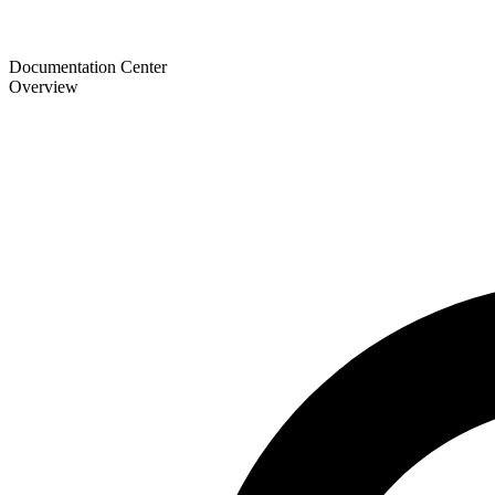
Documentation Center
Overview