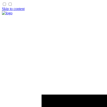
Skip to content