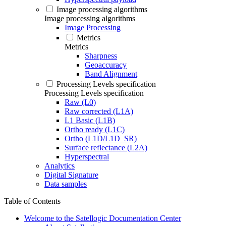
Image processing algorithms
Image processing algorithms
Image Processing
Metrics
Metrics
Sharpness
Geoaccuracy
Band Alignment
Processing Levels specification
Processing Levels specification
Raw (L0)
Raw corrected (L1A)
L1 Basic (L1B)
Ortho ready (L1C)
Ortho (L1D/L1D_SR)
Surface reflectance (L2A)
Hyperspectral
Analytics
Digital Signature
Data samples
Table of Contents
Welcome to the Satellogic Documentation Center