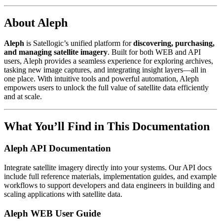
About Aleph
Aleph
is Satellogic’s unified platform for
discovering, purchasing,
and managing satellite imagery
. Built for both WEB and API
users, Aleph provides a seamless experience for exploring archives,
tasking new image captures, and integrating insight layers—all in
one place. With intuitive tools and powerful automation, Aleph
empowers users to unlock the full value of satellite data efficiently
and at scale.
What You’ll Find in This Documentation
Aleph API Documentation
Integrate satellite imagery directly into your systems. Our API docs
include full reference materials, implementation guides, and example
workflows to support developers and data engineers in building and
scaling applications with satellite data.
Aleph WEB User Guide