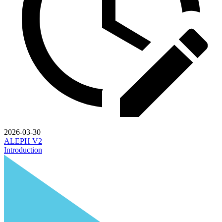
2026-03-30
ALEPH V2
Introduction