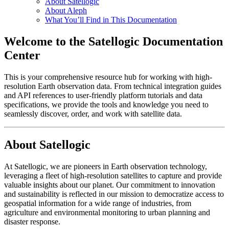
About Satellogic
About Aleph
What You’ll Find in This Documentation
Welcome to the Satellogic Documentation
Center
This is your comprehensive resource hub for working with high-
resolution Earth observation data. From technical integration guides
and API references to user-friendly platform tutorials and data
specifications, we provide the tools and knowledge you need to
seamlessly discover, order, and work with satellite data.
About Satellogic
At Satellogic, we are pioneers in Earth observation technology,
leveraging a fleet of high-resolution satellites to capture and provide
valuable insights about our planet. Our commitment to innovation
and sustainability is reflected in our mission to democratize access to
geospatial information for a wide range of industries, from
agriculture and environmental monitoring to urban planning and
disaster response.