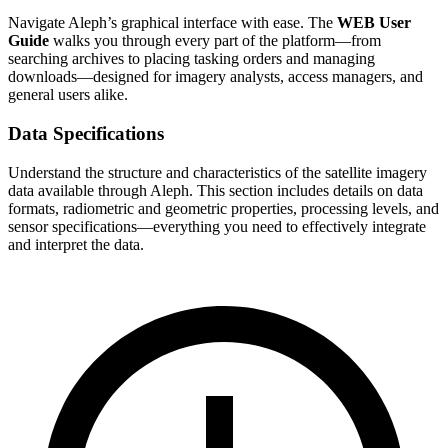
Navigate Aleph’s graphical interface with ease. The
WEB User
Guide
walks you through every part of the platform—from
searching archives to placing tasking orders and managing
downloads—designed for imagery analysts, access managers, and
general users alike.
Data Specifications
Understand the structure and characteristics of the satellite imagery
data available through Aleph. This section includes details on data
formats, radiometric and geometric properties, processing levels, and
sensor specifications—everything you need to effectively integrate
and interpret the data.