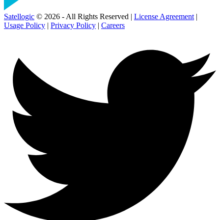
Satellogic
© 2026 - All Rights Reserved |
License Agreement
|
Usage Policy
|
Privacy Policy
|
Careers