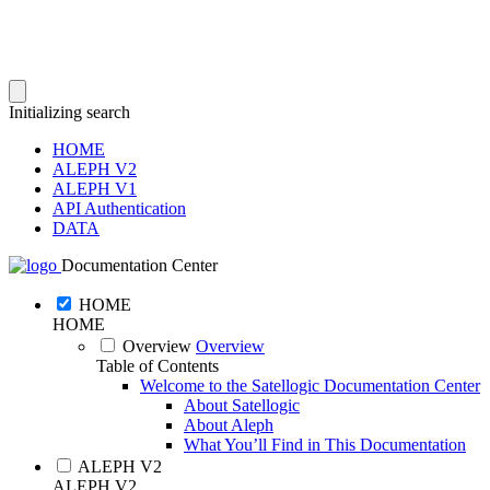
Initializing search
HOME
ALEPH V2
ALEPH V1
API Authentication
DATA
Documentation Center
HOME
HOME
Overview
Overview
Table of Contents
Welcome to the Satellogic Documentation Center
About Satellogic
About Aleph
What You’ll Find in This Documentation
ALEPH V2
ALEPH V2