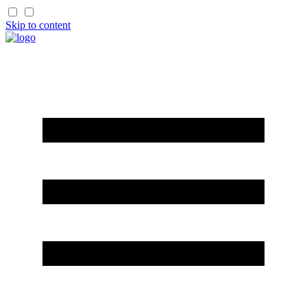
Skip to content