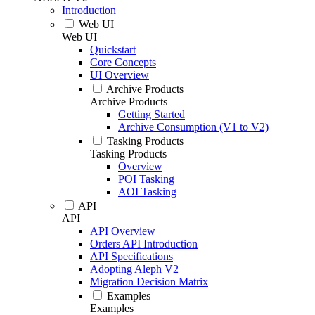
Introduction
Web UI
Web UI
Quickstart
Core Concepts
UI Overview
Archive Products
Archive Products
Getting Started
Archive Consumption (V1 to V2)
Tasking Products
Tasking Products
Overview
POI Tasking
AOI Tasking
API
API
API Overview
Orders API Introduction
API Specifications
Adopting Aleph V2
Migration Decision Matrix
Examples
Examples