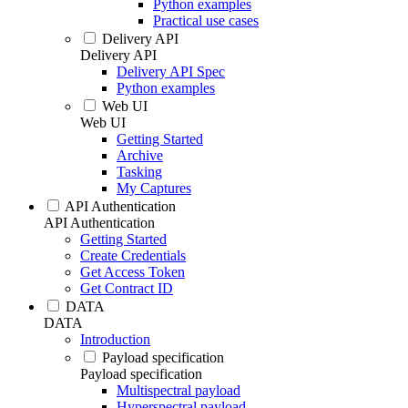
Python examples
Practical use cases
Delivery API
Delivery API
Delivery API Spec
Python examples
Web UI
Web UI
Getting Started
Archive
Tasking
My Captures
API Authentication
API Authentication
Getting Started
Create Credentials
Get Access Token
Get Contract ID
DATA
DATA
Introduction
Payload specification
Payload specification
Multispectral payload
Hyperspectral payload