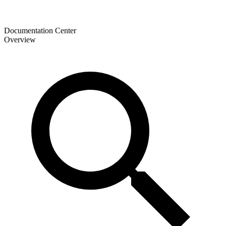
Documentation Center
Overview