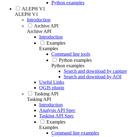
Python examples
ALEPH V1
ALEPH V1
Introduction
Archive API
Archive API
Introduction
Examples
Examples
Command line tools
Python examples
Python examples
Search and download by capture
Search and download by AOI
Useful Links
QGIS plugin
Tasking API
Tasking API
Introduction
Analysis API Spec
Tasking API Spec
Examples
Examples
Command line examples