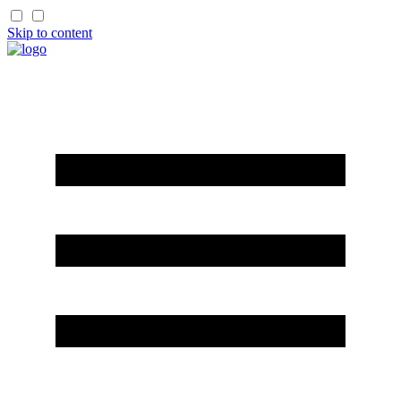
Skip to content