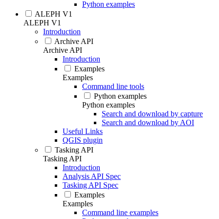
Python examples
ALEPH V1
ALEPH V1
Introduction
Archive API
Archive API
Introduction
Examples
Examples
Command line tools
Python examples
Python examples
Search and download by capture
Search and download by AOI
Useful Links
QGIS plugin
Tasking API
Tasking API
Introduction
Analysis API Spec
Tasking API Spec
Examples
Examples
Command line examples