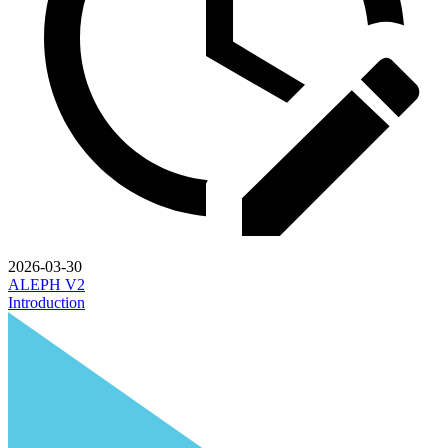
2026-03-30
ALEPH V2
Introduction