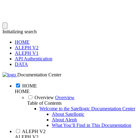
Initializing search
HOME
ALEPH V2
ALEPH V1
API Authentication
DATA
Documentation Center
HOME
HOME
Overview
Overview
Table of Contents
Welcome to the Satellogic Documentation Center
About Satellogic
About Aleph
What You’ll Find in This Documentation
ALEPH V2
ALEPH V2