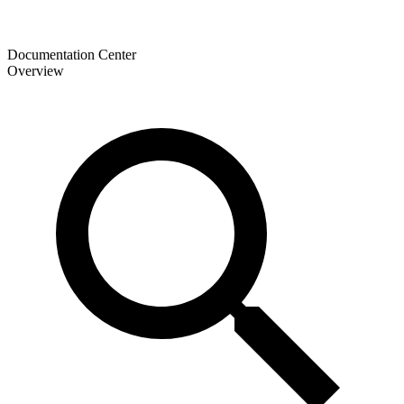
Documentation Center
Overview