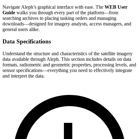
Navigate Aleph’s graphical interface with ease. The
WEB User
Guide
walks you through every part of the platform—from
searching archives to placing tasking orders and managing
downloads—designed for imagery analysts, access managers, and
general users alike.
Data Specifications
Understand the structure and characteristics of the satellite imagery
data available through Aleph. This section includes details on data
formats, radiometric and geometric properties, processing levels, and
sensor specifications—everything you need to effectively integrate
and interpret the data.