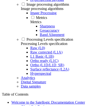
Image processing algorithms
Image processing algorithms
Image Processing
Metrics
Metrics
Sharpness
Geoaccuracy
Band Alignment
Processing Levels specification
Processing Levels specification
Raw (L0)
Raw corrected (L1A)
L1 Basic (L1B)
Ortho ready (L1C)
Ortho (L1D/L1D_SR)
Surface reflectance (L2A)
Hyperspectral
Analytics
Digital Signature
Data samples
Table of Contents
Welcome to the Satellogic Documentation Center