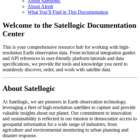
About Satellogic
About Aleph
What You’ll Find in This Documentation
Welcome to the Satellogic Documentation
Center
This is your comprehensive resource hub for working with high-
resolution Earth observation data. From technical integration guides
and API references to user-friendly platform tutorials and data
specifications, we provide the tools and knowledge you need to
seamlessly discover, order, and work with satellite data.
About Satellogic
At Satellogic, we are pioneers in Earth observation technology,
leveraging a fleet of high-resolution satellites to capture and provide
valuable insights about our planet. Our commitment to innovation
and sustainability is reflected in our mission to democratize access to
geospatial information for a wide range of industries, from
agriculture and environmental monitoring to urban planning and
disaster response.