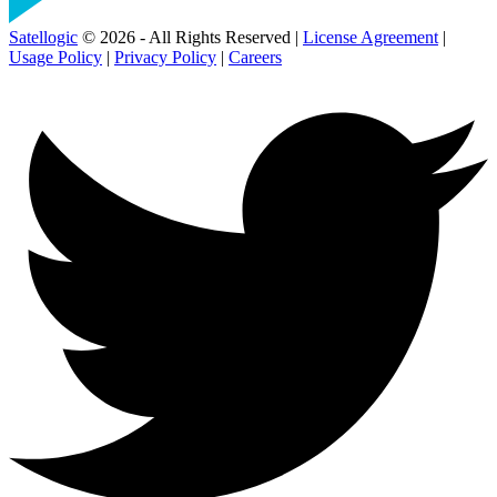
Satellogic
© 2026 - All Rights Reserved |
License Agreement
|
Usage Policy
|
Privacy Policy
|
Careers