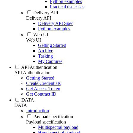
Python examples
Practical use cases
Delivery API
Delivery API
Delivery API Spec
Python examples
Web UI
Web UI
Getting Started
Archive
Tasking
My Captures
API Authentication
API Authentication
Getting Started
Create Credentials
Get Access Token
Get Contract ID
DATA
DATA
Introduction
Payload specification
Payload specification
Multispectral payload
Hyperspectral payload