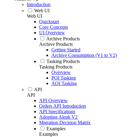
Introduction
Web UI
Web UI
Quickstart
Core Concepts
UI Overview
Archive Products
Archive Products
Getting Started
Archive Consumption (V1 to V2)
Tasking Products
Tasking Products
Overview
POI Tasking
AOI Tasking
API
API
API Overview
Orders API Introduction
API Specifications
Adopting Aleph V2
Migration Decision Matrix
Examples
Examples