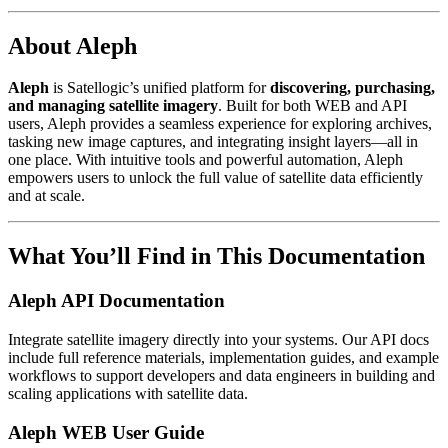
About Aleph
Aleph
is Satellogic’s unified platform for
discovering, purchasing,
and managing satellite imagery
. Built for both WEB and API
users, Aleph provides a seamless experience for exploring archives,
tasking new image captures, and integrating insight layers—all in
one place. With intuitive tools and powerful automation, Aleph
empowers users to unlock the full value of satellite data efficiently
and at scale.
What You’ll Find in This Documentation
Aleph API Documentation
Integrate satellite imagery directly into your systems. Our API docs
include full reference materials, implementation guides, and example
workflows to support developers and data engineers in building and
scaling applications with satellite data.
Aleph WEB User Guide