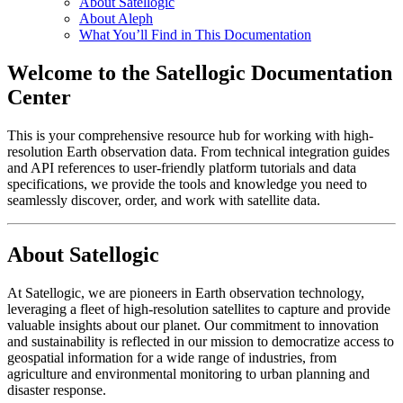
About Satellogic
About Aleph
What You’ll Find in This Documentation
Welcome to the Satellogic Documentation
Center
This is your comprehensive resource hub for working with high-
resolution Earth observation data. From technical integration guides
and API references to user-friendly platform tutorials and data
specifications, we provide the tools and knowledge you need to
seamlessly discover, order, and work with satellite data.
About Satellogic
At Satellogic, we are pioneers in Earth observation technology,
leveraging a fleet of high-resolution satellites to capture and provide
valuable insights about our planet. Our commitment to innovation
and sustainability is reflected in our mission to democratize access to
geospatial information for a wide range of industries, from
agriculture and environmental monitoring to urban planning and
disaster response.