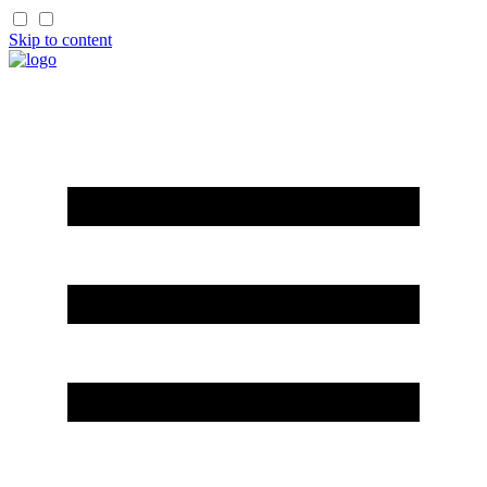
Skip to content