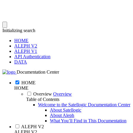
Initializing search
HOME
ALEPH V2
ALEPH V1
API Authentication
DATA
Documentation Center
HOME
HOME
Overview
Overview
Table of Contents
Welcome to the Satellogic Documentation Center
About Satellogic
About Aleph
What You’ll Find in This Documentation
ALEPH V2
ALEPH V2