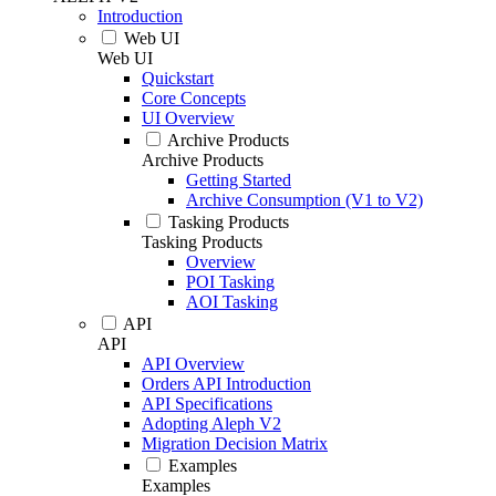
Introduction
Web UI
Web UI
Quickstart
Core Concepts
UI Overview
Archive Products
Archive Products
Getting Started
Archive Consumption (V1 to V2)
Tasking Products
Tasking Products
Overview
POI Tasking
AOI Tasking
API
API
API Overview
Orders API Introduction
API Specifications
Adopting Aleph V2
Migration Decision Matrix
Examples
Examples