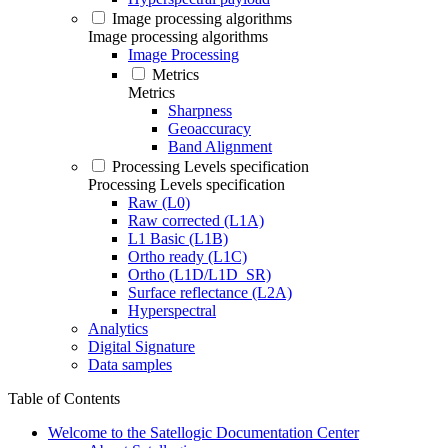
Image processing algorithms
Image processing algorithms
Image Processing
Metrics
Metrics
Sharpness
Geoaccuracy
Band Alignment
Processing Levels specification
Processing Levels specification
Raw (L0)
Raw corrected (L1A)
L1 Basic (L1B)
Ortho ready (L1C)
Ortho (L1D/L1D_SR)
Surface reflectance (L2A)
Hyperspectral
Analytics
Digital Signature
Data samples
Table of Contents
Welcome to the Satellogic Documentation Center