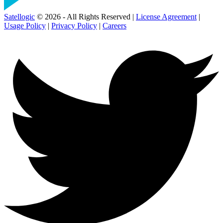
Satellogic
© 2026 - All Rights Reserved |
License Agreement
|
Usage Policy
|
Privacy Policy
|
Careers