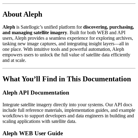
About Aleph
Aleph
is Satellogic’s unified platform for
discovering, purchasing,
and managing satellite imagery
. Built for both WEB and API
users, Aleph provides a seamless experience for exploring archives,
tasking new image captures, and integrating insight layers—all in
one place. With intuitive tools and powerful automation, Aleph
empowers users to unlock the full value of satellite data efficiently
and at scale.
What You’ll Find in This Documentation
Aleph API Documentation
Integrate satellite imagery directly into your systems. Our API docs
include full reference materials, implementation guides, and example
workflows to support developers and data engineers in building and
scaling applications with satellite data.
Aleph WEB User Guide