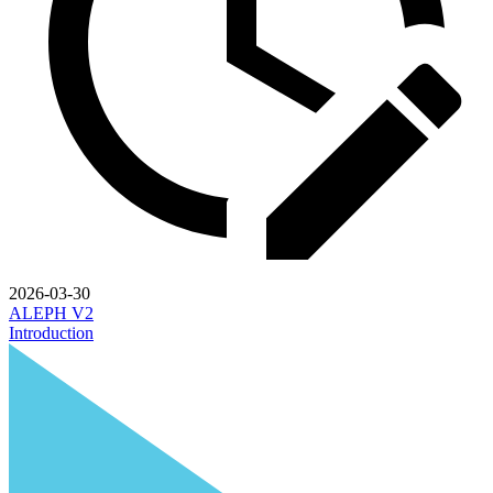
2026-03-30
ALEPH V2
Introduction