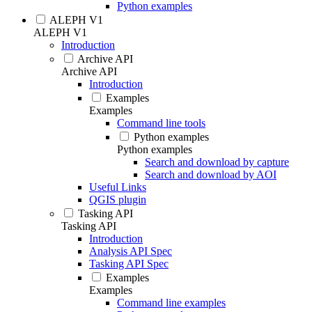
Python examples
ALEPH V1
ALEPH V1
Introduction
Archive API
Archive API
Introduction
Examples
Examples
Command line tools
Python examples
Python examples
Search and download by capture
Search and download by AOI
Useful Links
QGIS plugin
Tasking API
Tasking API
Introduction
Analysis API Spec
Tasking API Spec
Examples
Examples
Command line examples