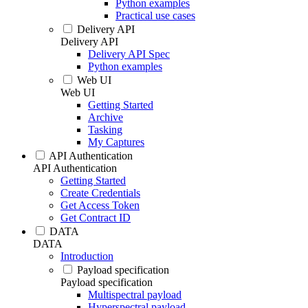
Python examples
Practical use cases
Delivery API
Delivery API
Delivery API Spec
Python examples
Web UI
Web UI
Getting Started
Archive
Tasking
My Captures
API Authentication
API Authentication
Getting Started
Create Credentials
Get Access Token
Get Contract ID
DATA
DATA
Introduction
Payload specification
Payload specification
Multispectral payload
Hyperspectral payload