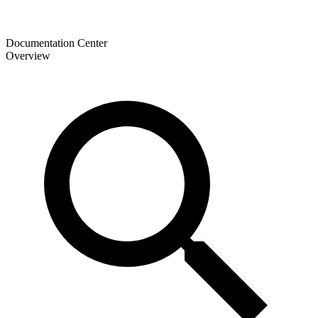
Documentation Center
Overview