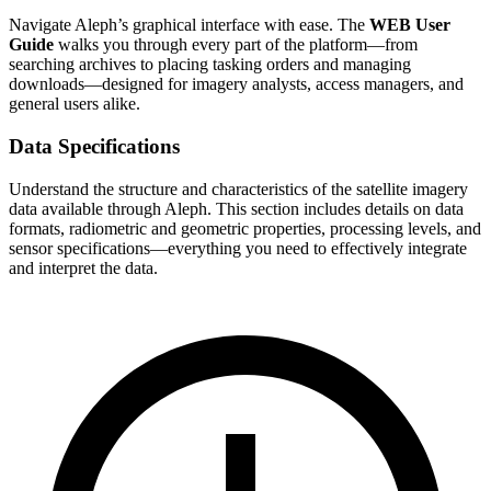
Navigate Aleph’s graphical interface with ease. The
WEB User
Guide
walks you through every part of the platform—from
searching archives to placing tasking orders and managing
downloads—designed for imagery analysts, access managers, and
general users alike.
Data Specifications
Understand the structure and characteristics of the satellite imagery
data available through Aleph. This section includes details on data
formats, radiometric and geometric properties, processing levels, and
sensor specifications—everything you need to effectively integrate
and interpret the data.