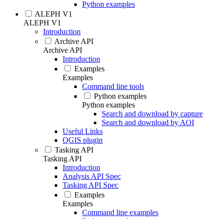
Python examples
ALEPH V1
ALEPH V1
Introduction
Archive API
Archive API
Introduction
Examples
Examples
Command line tools
Python examples
Python examples
Search and download by capture
Search and download by AOI
Useful Links
QGIS plugin
Tasking API
Tasking API
Introduction
Analysis API Spec
Tasking API Spec
Examples
Examples
Command line examples