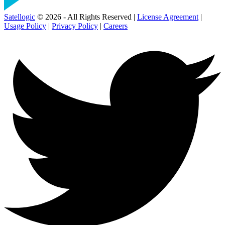
Satellogic
© 2026 - All Rights Reserved |
License Agreement
|
Usage Policy
|
Privacy Policy
|
Careers