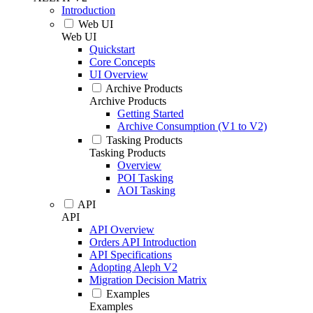
Introduction
Web UI
Web UI
Quickstart
Core Concepts
UI Overview
Archive Products
Archive Products
Getting Started
Archive Consumption (V1 to V2)
Tasking Products
Tasking Products
Overview
POI Tasking
AOI Tasking
API
API
API Overview
Orders API Introduction
API Specifications
Adopting Aleph V2
Migration Decision Matrix
Examples
Examples