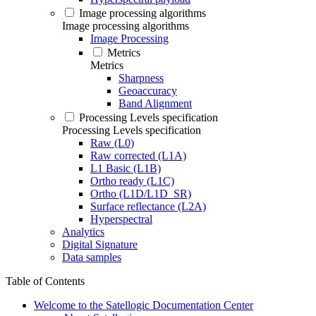
Image processing algorithms
Image processing algorithms
Image Processing
Metrics
Metrics
Sharpness
Geoaccuracy
Band Alignment
Processing Levels specification
Processing Levels specification
Raw (L0)
Raw corrected (L1A)
L1 Basic (L1B)
Ortho ready (L1C)
Ortho (L1D/L1D_SR)
Surface reflectance (L2A)
Hyperspectral
Analytics
Digital Signature
Data samples
Table of Contents
Welcome to the Satellogic Documentation Center