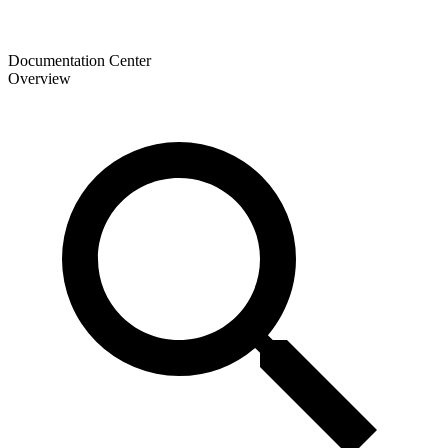
Documentation Center
Overview