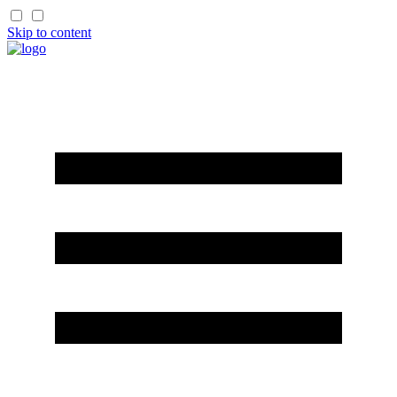
Skip to content