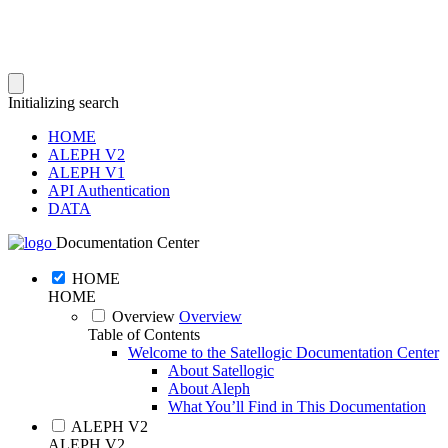
Initializing search
HOME
ALEPH V2
ALEPH V1
API Authentication
DATA
Documentation Center
HOME
HOME
Overview
Overview
Table of Contents
Welcome to the Satellogic Documentation Center
About Satellogic
About Aleph
What You’ll Find in This Documentation
ALEPH V2
ALEPH V2