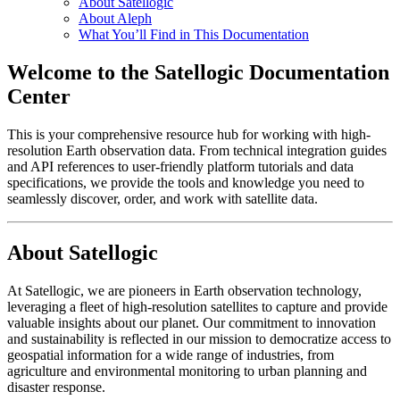
About Satellogic
About Aleph
What You’ll Find in This Documentation
Welcome to the Satellogic Documentation
Center
This is your comprehensive resource hub for working with high-
resolution Earth observation data. From technical integration guides
and API references to user-friendly platform tutorials and data
specifications, we provide the tools and knowledge you need to
seamlessly discover, order, and work with satellite data.
About Satellogic
At Satellogic, we are pioneers in Earth observation technology,
leveraging a fleet of high-resolution satellites to capture and provide
valuable insights about our planet. Our commitment to innovation
and sustainability is reflected in our mission to democratize access to
geospatial information for a wide range of industries, from
agriculture and environmental monitoring to urban planning and
disaster response.