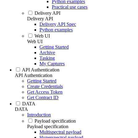
Python examples
Practical use cases
Delivery API
Delivery API
Delivery API Spec
Python examples
Web UI
Web UI
Getting Started
Archive
Tasking
My Captures
API Authentication
API Authentication
Getting Started
Create Credentials
Get Access Token
Get Contract ID
DATA
DATA
Introduction
Payload specification
Payload specification
Multispectral payload
Hyperspectral payload