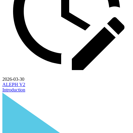
2026-03-30
ALEPH V2
Introduction