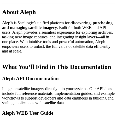
About Aleph
Aleph
is Satellogic’s unified platform for
discovering, purchasing,
and managing satellite imagery
. Built for both WEB and API
users, Aleph provides a seamless experience for exploring archives,
tasking new image captures, and integrating insight layers—all in
one place. With intuitive tools and powerful automation, Aleph
empowers users to unlock the full value of satellite data efficiently
and at scale.
What You’ll Find in This Documentation
Aleph API Documentation
Integrate satellite imagery directly into your systems. Our API docs
include full reference materials, implementation guides, and example
workflows to support developers and data engineers in building and
scaling applications with satellite data.
Aleph WEB User Guide