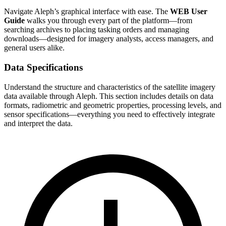
Navigate Aleph’s graphical interface with ease. The
WEB User
Guide
walks you through every part of the platform—from
searching archives to placing tasking orders and managing
downloads—designed for imagery analysts, access managers, and
general users alike.
Data Specifications
Understand the structure and characteristics of the satellite imagery
data available through Aleph. This section includes details on data
formats, radiometric and geometric properties, processing levels, and
sensor specifications—everything you need to effectively integrate
and interpret the data.