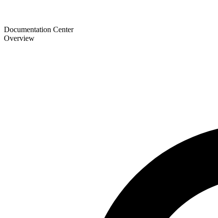
Documentation Center
Overview