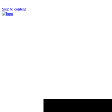
Skip to content