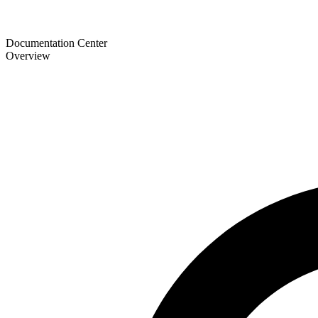
Documentation Center
Overview