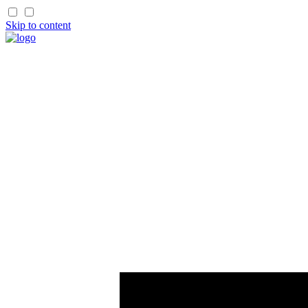
Skip to content