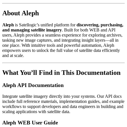
About Aleph
Aleph
is Satellogic’s unified platform for
discovering, purchasing,
and managing satellite imagery
. Built for both WEB and API
users, Aleph provides a seamless experience for exploring archives,
tasking new image captures, and integrating insight layers—all in
one place. With intuitive tools and powerful automation, Aleph
empowers users to unlock the full value of satellite data efficiently
and at scale.
What You’ll Find in This Documentation
Aleph API Documentation
Integrate satellite imagery directly into your systems. Our API docs
include full reference materials, implementation guides, and example
workflows to support developers and data engineers in building and
scaling applications with satellite data.
Aleph WEB User Guide