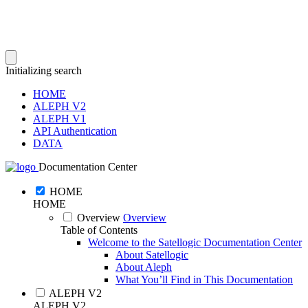
Initializing search
HOME
ALEPH V2
ALEPH V1
API Authentication
DATA
Documentation Center
HOME
HOME
Overview
Overview
Table of Contents
Welcome to the Satellogic Documentation Center
About Satellogic
About Aleph
What You’ll Find in This Documentation
ALEPH V2
ALEPH V2