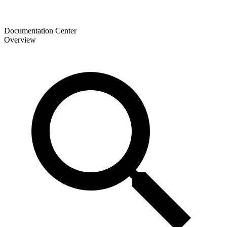
Documentation Center
Overview