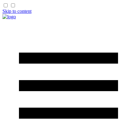
Skip to content