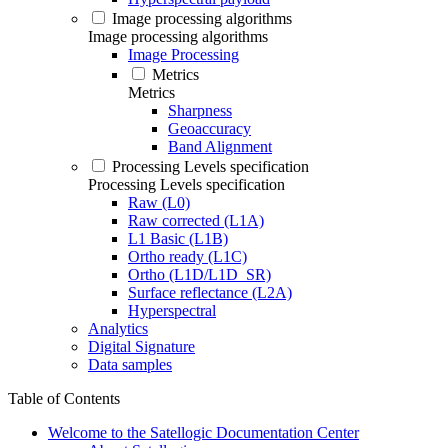
Image processing algorithms
Image processing algorithms
Image Processing
Metrics
Metrics
Sharpness
Geoaccuracy
Band Alignment
Processing Levels specification
Processing Levels specification
Raw (L0)
Raw corrected (L1A)
L1 Basic (L1B)
Ortho ready (L1C)
Ortho (L1D/L1D_SR)
Surface reflectance (L2A)
Hyperspectral
Analytics
Digital Signature
Data samples
Table of Contents
Welcome to the Satellogic Documentation Center