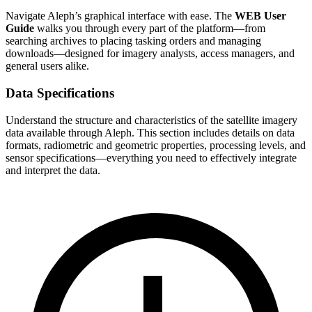
Navigate Aleph’s graphical interface with ease. The
WEB User
Guide
walks you through every part of the platform—from
searching archives to placing tasking orders and managing
downloads—designed for imagery analysts, access managers, and
general users alike.
Data Specifications
Understand the structure and characteristics of the satellite imagery
data available through Aleph. This section includes details on data
formats, radiometric and geometric properties, processing levels, and
sensor specifications—everything you need to effectively integrate
and interpret the data.