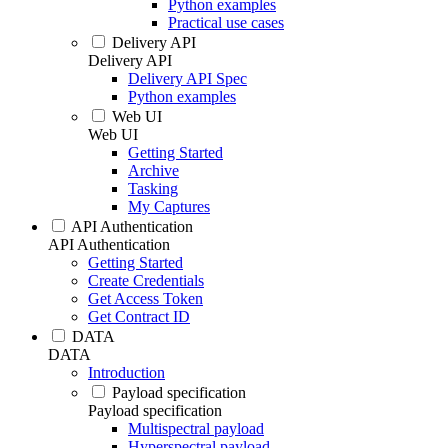
Python examples
Practical use cases
Delivery API
Delivery API
Delivery API Spec
Python examples
Web UI
Web UI
Getting Started
Archive
Tasking
My Captures
API Authentication
API Authentication
Getting Started
Create Credentials
Get Access Token
Get Contract ID
DATA
DATA
Introduction
Payload specification
Payload specification
Multispectral payload
Hyperspectral payload