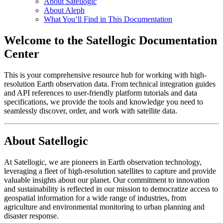
About Satellogic
About Aleph
What You’ll Find in This Documentation
Welcome to the Satellogic Documentation
Center
This is your comprehensive resource hub for working with high-
resolution Earth observation data. From technical integration guides
and API references to user-friendly platform tutorials and data
specifications, we provide the tools and knowledge you need to
seamlessly discover, order, and work with satellite data.
About Satellogic
At Satellogic, we are pioneers in Earth observation technology,
leveraging a fleet of high-resolution satellites to capture and provide
valuable insights about our planet. Our commitment to innovation
and sustainability is reflected in our mission to democratize access to
geospatial information for a wide range of industries, from
agriculture and environmental monitoring to urban planning and
disaster response.