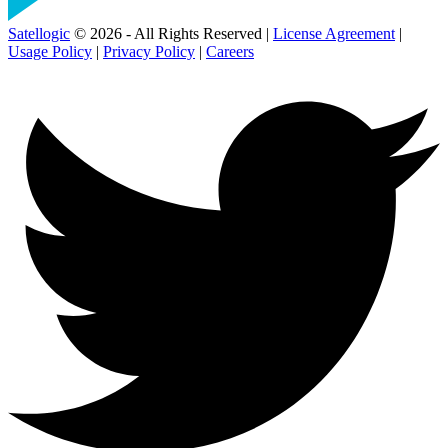
Satellogic
© 2026 - All Rights Reserved |
License Agreement
|
Usage Policy
|
Privacy Policy
|
Careers