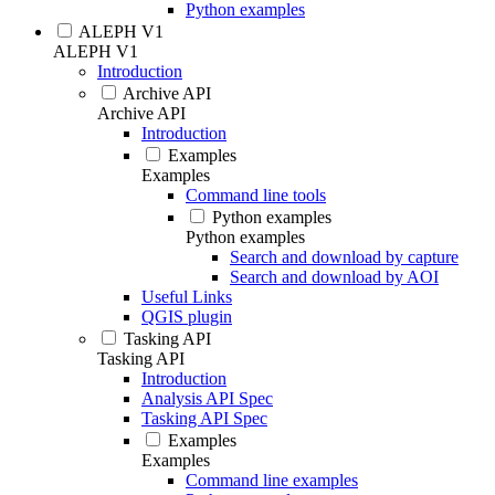
Python examples
ALEPH V1
ALEPH V1
Introduction
Archive API
Archive API
Introduction
Examples
Examples
Command line tools
Python examples
Python examples
Search and download by capture
Search and download by AOI
Useful Links
QGIS plugin
Tasking API
Tasking API
Introduction
Analysis API Spec
Tasking API Spec
Examples
Examples
Command line examples