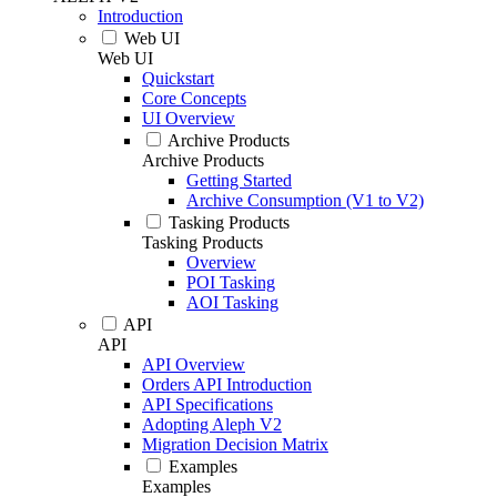
Introduction
Web UI
Web UI
Quickstart
Core Concepts
UI Overview
Archive Products
Archive Products
Getting Started
Archive Consumption (V1 to V2)
Tasking Products
Tasking Products
Overview
POI Tasking
AOI Tasking
API
API
API Overview
Orders API Introduction
API Specifications
Adopting Aleph V2
Migration Decision Matrix
Examples
Examples