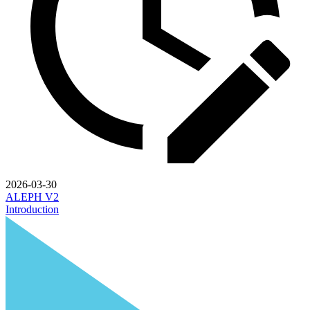
2026-03-30
ALEPH V2
Introduction