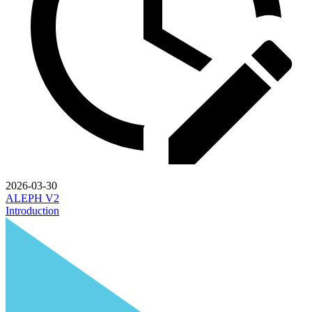
2026-03-30
ALEPH V2
Introduction