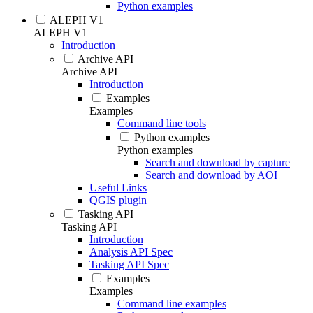
Python examples
ALEPH V1
ALEPH V1
Introduction
Archive API
Archive API
Introduction
Examples
Examples
Command line tools
Python examples
Python examples
Search and download by capture
Search and download by AOI
Useful Links
QGIS plugin
Tasking API
Tasking API
Introduction
Analysis API Spec
Tasking API Spec
Examples
Examples
Command line examples