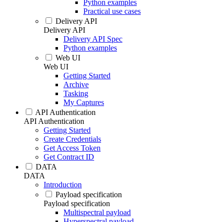
Python examples
Practical use cases
Delivery API
Delivery API
Delivery API Spec
Python examples
Web UI
Web UI
Getting Started
Archive
Tasking
My Captures
API Authentication
API Authentication
Getting Started
Create Credentials
Get Access Token
Get Contract ID
DATA
DATA
Introduction
Payload specification
Payload specification
Multispectral payload
Hyperspectral payload