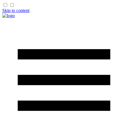
Skip to content