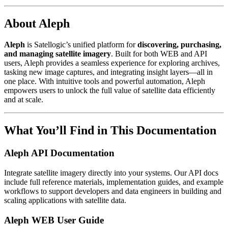
About Aleph
Aleph
is Satellogic’s unified platform for
discovering, purchasing,
and managing satellite imagery
. Built for both WEB and API
users, Aleph provides a seamless experience for exploring archives,
tasking new image captures, and integrating insight layers—all in
one place. With intuitive tools and powerful automation, Aleph
empowers users to unlock the full value of satellite data efficiently
and at scale.
What You’ll Find in This Documentation
Aleph API Documentation
Integrate satellite imagery directly into your systems. Our API docs
include full reference materials, implementation guides, and example
workflows to support developers and data engineers in building and
scaling applications with satellite data.
Aleph WEB User Guide