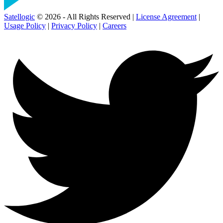
Satellogic
© 2026 - All Rights Reserved |
License Agreement
|
Usage Policy
|
Privacy Policy
|
Careers