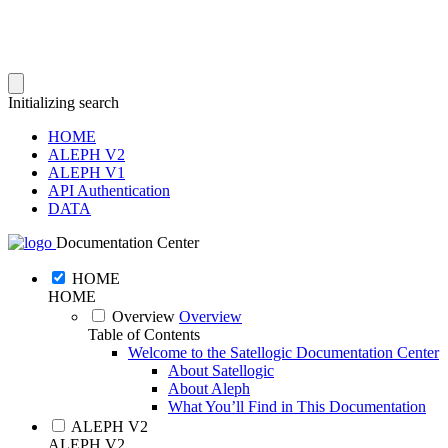
Initializing search
HOME
ALEPH V2
ALEPH V1
API Authentication
DATA
Documentation Center
HOME
HOME
Overview
Overview
Table of Contents
Welcome to the Satellogic Documentation Center
About Satellogic
About Aleph
What You’ll Find in This Documentation
ALEPH V2
ALEPH V2