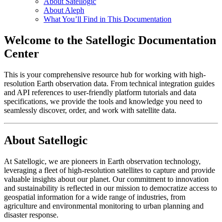
About Satellogic
About Aleph
What You’ll Find in This Documentation
Welcome to the Satellogic Documentation
Center
This is your comprehensive resource hub for working with high-
resolution Earth observation data. From technical integration guides
and API references to user-friendly platform tutorials and data
specifications, we provide the tools and knowledge you need to
seamlessly discover, order, and work with satellite data.
About Satellogic
At Satellogic, we are pioneers in Earth observation technology,
leveraging a fleet of high-resolution satellites to capture and provide
valuable insights about our planet. Our commitment to innovation
and sustainability is reflected in our mission to democratize access to
geospatial information for a wide range of industries, from
agriculture and environmental monitoring to urban planning and
disaster response.