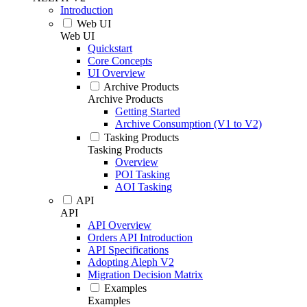
Introduction
Web UI
Web UI
Quickstart
Core Concepts
UI Overview
Archive Products
Archive Products
Getting Started
Archive Consumption (V1 to V2)
Tasking Products
Tasking Products
Overview
POI Tasking
AOI Tasking
API
API
API Overview
Orders API Introduction
API Specifications
Adopting Aleph V2
Migration Decision Matrix
Examples
Examples