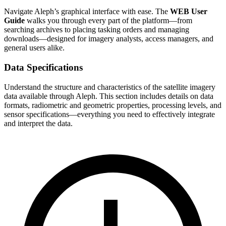
Navigate Aleph’s graphical interface with ease. The
WEB User
Guide
walks you through every part of the platform—from
searching archives to placing tasking orders and managing
downloads—designed for imagery analysts, access managers, and
general users alike.
Data Specifications
Understand the structure and characteristics of the satellite imagery
data available through Aleph. This section includes details on data
formats, radiometric and geometric properties, processing levels, and
sensor specifications—everything you need to effectively integrate
and interpret the data.