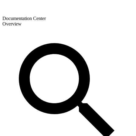
Documentation Center
Overview