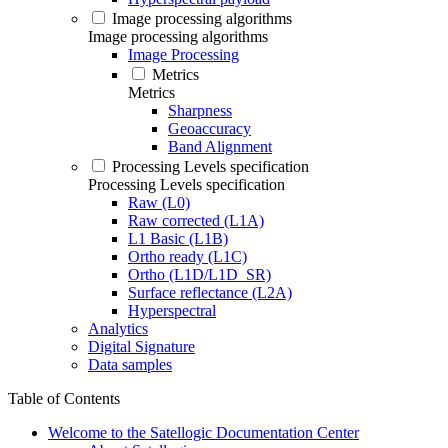
Image processing algorithms
Image processing algorithms
Image Processing
Metrics
Metrics
Sharpness
Geoaccuracy
Band Alignment
Processing Levels specification
Processing Levels specification
Raw (L0)
Raw corrected (L1A)
L1 Basic (L1B)
Ortho ready (L1C)
Ortho (L1D/L1D_SR)
Surface reflectance (L2A)
Hyperspectral
Analytics
Digital Signature
Data samples
Table of Contents
Welcome to the Satellogic Documentation Center