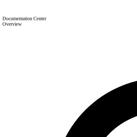
Documentation Center
Overview