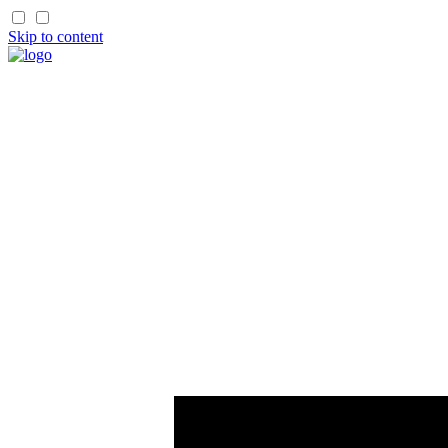
Skip to content