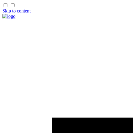
Skip to content