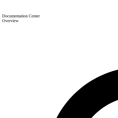
Documentation Center
Overview