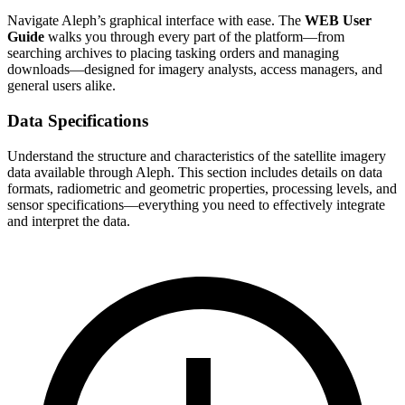
Navigate Aleph’s graphical interface with ease. The
WEB User
Guide
walks you through every part of the platform—from
searching archives to placing tasking orders and managing
downloads—designed for imagery analysts, access managers, and
general users alike.
Data Specifications
Understand the structure and characteristics of the satellite imagery
data available through Aleph. This section includes details on data
formats, radiometric and geometric properties, processing levels, and
sensor specifications—everything you need to effectively integrate
and interpret the data.