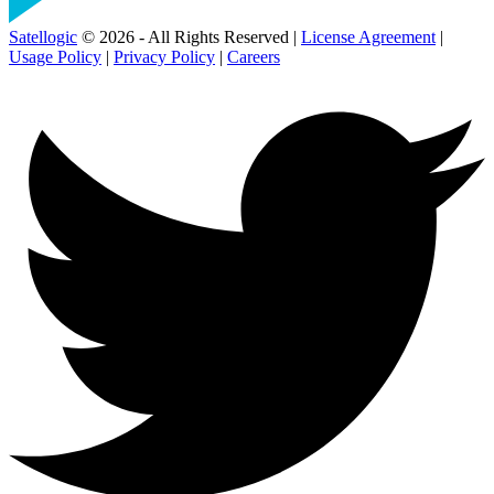
Satellogic
© 2026 - All Rights Reserved |
License Agreement
|
Usage Policy
|
Privacy Policy
|
Careers