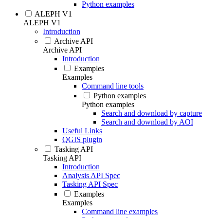
Python examples
ALEPH V1
ALEPH V1
Introduction
Archive API
Archive API
Introduction
Examples
Examples
Command line tools
Python examples
Python examples
Search and download by capture
Search and download by AOI
Useful Links
QGIS plugin
Tasking API
Tasking API
Introduction
Analysis API Spec
Tasking API Spec
Examples
Examples
Command line examples