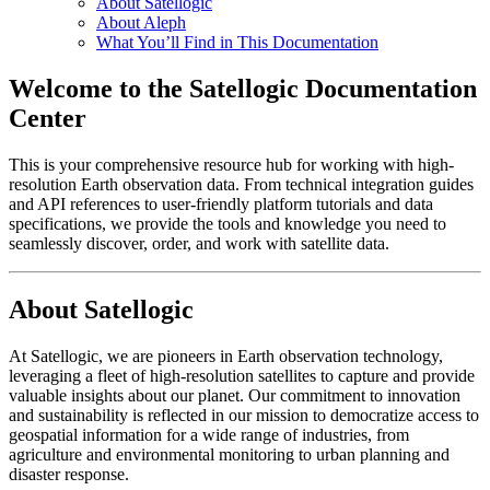
About Satellogic
About Aleph
What You’ll Find in This Documentation
Welcome to the Satellogic Documentation
Center
This is your comprehensive resource hub for working with high-
resolution Earth observation data. From technical integration guides
and API references to user-friendly platform tutorials and data
specifications, we provide the tools and knowledge you need to
seamlessly discover, order, and work with satellite data.
About Satellogic
At Satellogic, we are pioneers in Earth observation technology,
leveraging a fleet of high-resolution satellites to capture and provide
valuable insights about our planet. Our commitment to innovation
and sustainability is reflected in our mission to democratize access to
geospatial information for a wide range of industries, from
agriculture and environmental monitoring to urban planning and
disaster response.