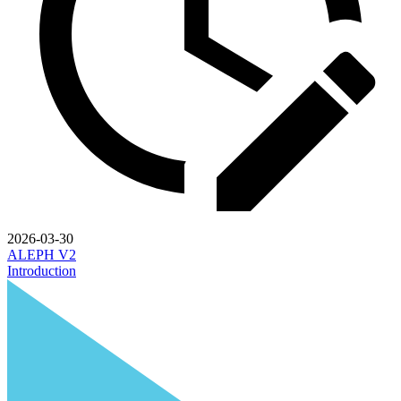
2026-03-30
ALEPH V2
Introduction