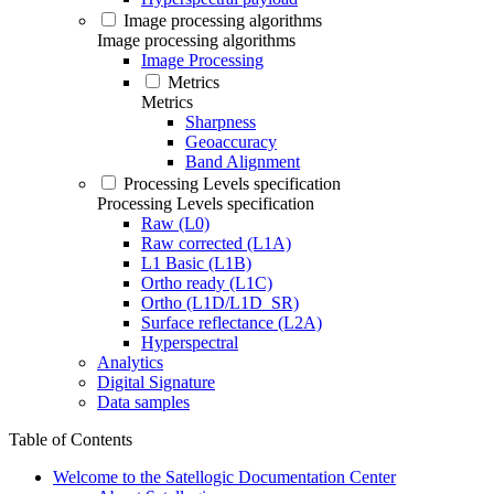
Image processing algorithms
Image processing algorithms
Image Processing
Metrics
Metrics
Sharpness
Geoaccuracy
Band Alignment
Processing Levels specification
Processing Levels specification
Raw (L0)
Raw corrected (L1A)
L1 Basic (L1B)
Ortho ready (L1C)
Ortho (L1D/L1D_SR)
Surface reflectance (L2A)
Hyperspectral
Analytics
Digital Signature
Data samples
Table of Contents
Welcome to the Satellogic Documentation Center