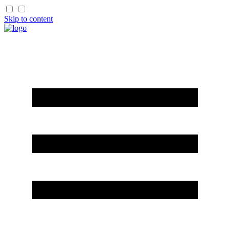
Skip to content