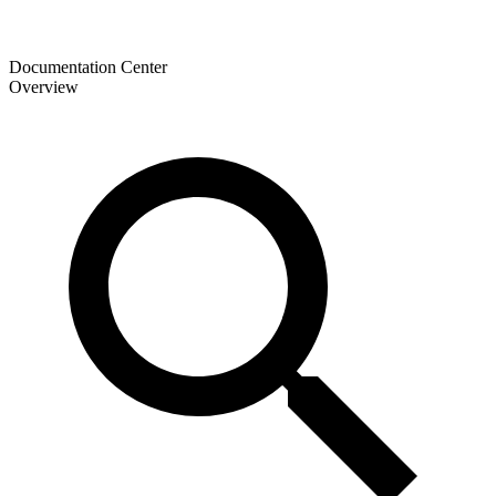
Documentation Center
Overview