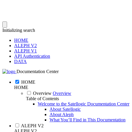
Initializing search
HOME
ALEPH V2
ALEPH V1
API Authentication
DATA
Documentation Center
HOME
HOME
Overview
Overview
Table of Contents
Welcome to the Satellogic Documentation Center
About Satellogic
About Aleph
What You’ll Find in This Documentation
ALEPH V2
ALEPH V2