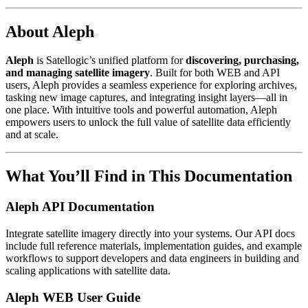
About Aleph
Aleph
is Satellogic’s unified platform for
discovering, purchasing,
and managing satellite imagery
. Built for both WEB and API
users, Aleph provides a seamless experience for exploring archives,
tasking new image captures, and integrating insight layers—all in
one place. With intuitive tools and powerful automation, Aleph
empowers users to unlock the full value of satellite data efficiently
and at scale.
What You’ll Find in This Documentation
Aleph API Documentation
Integrate satellite imagery directly into your systems. Our API docs
include full reference materials, implementation guides, and example
workflows to support developers and data engineers in building and
scaling applications with satellite data.
Aleph WEB User Guide