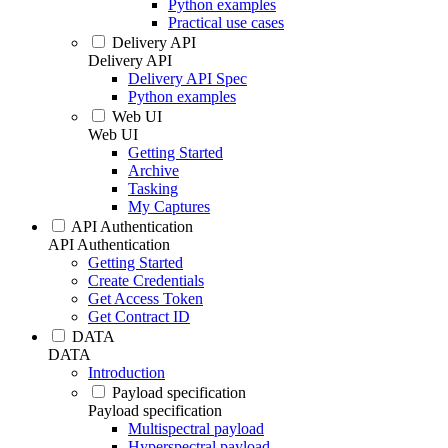
Python examples
Practical use cases
Delivery API
Delivery API
Delivery API Spec
Python examples
Web UI
Web UI
Getting Started
Archive
Tasking
My Captures
API Authentication
API Authentication
Getting Started
Create Credentials
Get Access Token
Get Contract ID
DATA
DATA
Introduction
Payload specification
Payload specification
Multispectral payload
Hyperspectral payload