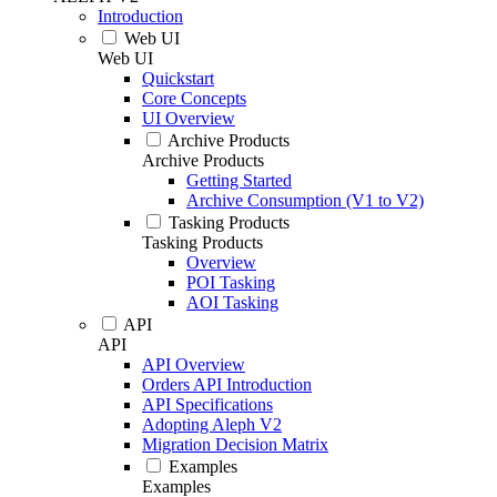
Introduction
Web UI
Web UI
Quickstart
Core Concepts
UI Overview
Archive Products
Archive Products
Getting Started
Archive Consumption (V1 to V2)
Tasking Products
Tasking Products
Overview
POI Tasking
AOI Tasking
API
API
API Overview
Orders API Introduction
API Specifications
Adopting Aleph V2
Migration Decision Matrix
Examples
Examples