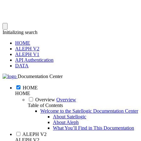
Initializing search
HOME
ALEPH V2
ALEPH V1
API Authentication
DATA
Documentation Center
HOME
HOME
Overview
Overview
Table of Contents
Welcome to the Satellogic Documentation Center
About Satellogic
About Aleph
What You’ll Find in This Documentation
ALEPH V2
ALEPH V2