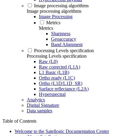
Image processing algorithms
Image processing algorithms
Image Processing
Metrics
Metrics
Sharpness
Geoaccuracy
Band Alignment
Processing Levels specification
Processing Levels specification
Raw (L0)
Raw corrected (L1A)
L1 Basic (L1B)
Ortho ready (L1C)
Ortho (L1D/L1D_SR)
Surface reflectance (L2A)
Hyperspectral
Analytics
Digital Signature
Data samples
Table of Contents
Welcome to the Satellogic Documentation Center