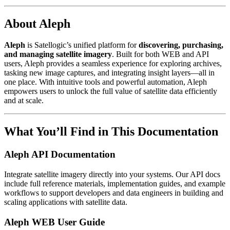
About Aleph
Aleph
is Satellogic’s unified platform for
discovering, purchasing,
and managing satellite imagery
. Built for both WEB and API
users, Aleph provides a seamless experience for exploring archives,
tasking new image captures, and integrating insight layers—all in
one place. With intuitive tools and powerful automation, Aleph
empowers users to unlock the full value of satellite data efficiently
and at scale.
What You’ll Find in This Documentation
Aleph API Documentation
Integrate satellite imagery directly into your systems. Our API docs
include full reference materials, implementation guides, and example
workflows to support developers and data engineers in building and
scaling applications with satellite data.
Aleph WEB User Guide