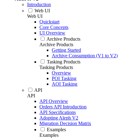
Introduction
Web UI
Web UI
Quickstart
Core Concepts
UI Overview
Archive Products
Archive Products
Getting Started
Archive Consumption (V1 to V2)
Tasking Products
Tasking Products
Overview
POI Tasking
AOI Tasking
API
API
API Overview
Orders API Introduction
API Specifications
Adopting Aleph V2
Migration Decision Matrix
Examples
Examples