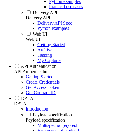
Python examples
Practical use cases
Delivery API
Delivery API
Delivery API Spec
Python examples
Web UI
Web UI
Getting Started
Archive
Tasking
My Captures
API Authentication
API Authentication
Getting Started
Create Credentials
Get Access Token
Get Contract ID
DATA
DATA
Introduction
Payload specification
Payload specification
Multispectral payload
Hyperspectral payload