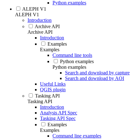
Python examples
ALEPH V1
ALEPH V1
Introduction
Archive API
Archive API
Introduction
Examples
Examples
Command line tools
Python examples
Python examples
Search and download by capture
Search and download by AOI
Useful Links
QGIS plugin
Tasking API
Tasking API
Introduction
Analysis API Spec
Tasking API Spec
Examples
Examples
Command line examples