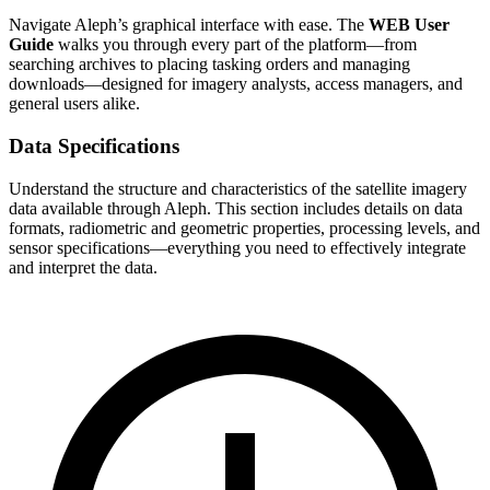
Navigate Aleph’s graphical interface with ease. The
WEB User
Guide
walks you through every part of the platform—from
searching archives to placing tasking orders and managing
downloads—designed for imagery analysts, access managers, and
general users alike.
Data Specifications
Understand the structure and characteristics of the satellite imagery
data available through Aleph. This section includes details on data
formats, radiometric and geometric properties, processing levels, and
sensor specifications—everything you need to effectively integrate
and interpret the data.