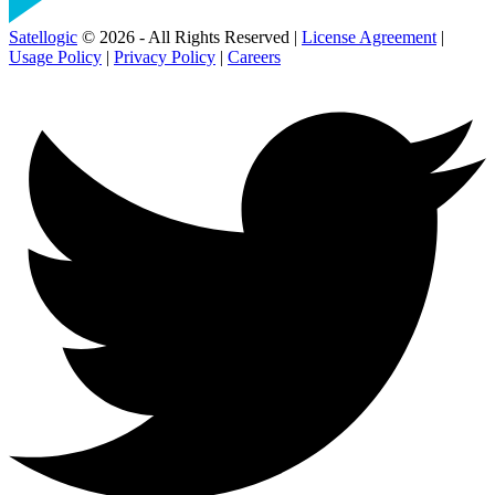
Satellogic
© 2026 - All Rights Reserved |
License Agreement
|
Usage Policy
|
Privacy Policy
|
Careers