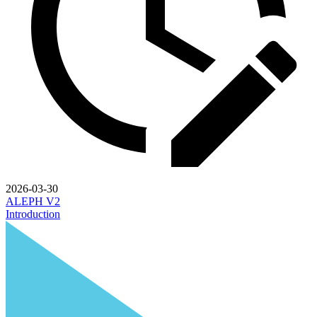
2026-03-30
ALEPH V2
Introduction