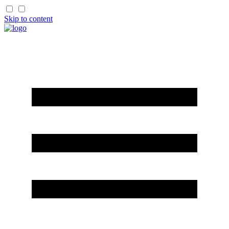
Skip to content