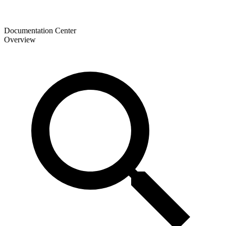
Documentation Center
Overview