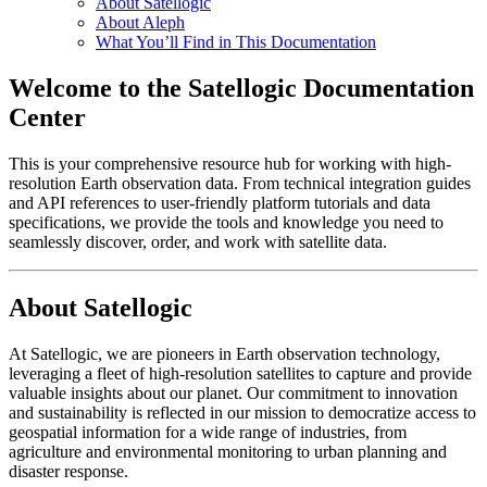
About Satellogic
About Aleph
What You’ll Find in This Documentation
Welcome to the Satellogic Documentation
Center
This is your comprehensive resource hub for working with high-
resolution Earth observation data. From technical integration guides
and API references to user-friendly platform tutorials and data
specifications, we provide the tools and knowledge you need to
seamlessly discover, order, and work with satellite data.
About Satellogic
At Satellogic, we are pioneers in Earth observation technology,
leveraging a fleet of high-resolution satellites to capture and provide
valuable insights about our planet. Our commitment to innovation
and sustainability is reflected in our mission to democratize access to
geospatial information for a wide range of industries, from
agriculture and environmental monitoring to urban planning and
disaster response.