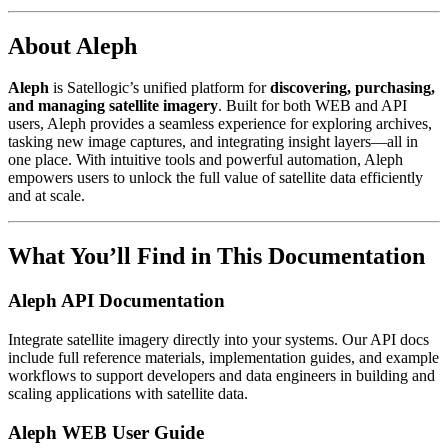
About Aleph
Aleph
is Satellogic’s unified platform for
discovering, purchasing,
and managing satellite imagery
. Built for both WEB and API
users, Aleph provides a seamless experience for exploring archives,
tasking new image captures, and integrating insight layers—all in
one place. With intuitive tools and powerful automation, Aleph
empowers users to unlock the full value of satellite data efficiently
and at scale.
What You’ll Find in This Documentation
Aleph API Documentation
Integrate satellite imagery directly into your systems. Our API docs
include full reference materials, implementation guides, and example
workflows to support developers and data engineers in building and
scaling applications with satellite data.
Aleph WEB User Guide