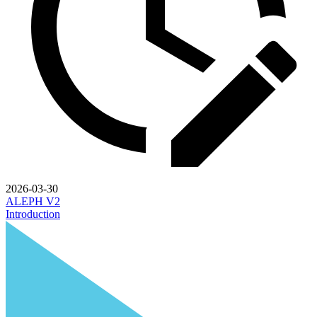
2026-03-30
ALEPH V2
Introduction