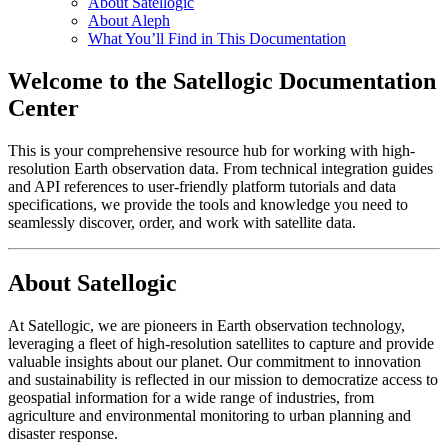
About Satellogic
About Aleph
What You’ll Find in This Documentation
Welcome to the Satellogic Documentation
Center
This is your comprehensive resource hub for working with high-
resolution Earth observation data. From technical integration guides
and API references to user-friendly platform tutorials and data
specifications, we provide the tools and knowledge you need to
seamlessly discover, order, and work with satellite data.
About Satellogic
At Satellogic, we are pioneers in Earth observation technology,
leveraging a fleet of high-resolution satellites to capture and provide
valuable insights about our planet. Our commitment to innovation
and sustainability is reflected in our mission to democratize access to
geospatial information for a wide range of industries, from
agriculture and environmental monitoring to urban planning and
disaster response.