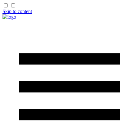
Skip to content