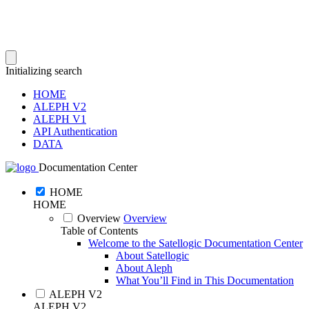
Initializing search
HOME
ALEPH V2
ALEPH V1
API Authentication
DATA
Documentation Center
HOME
HOME
Overview
Overview
Table of Contents
Welcome to the Satellogic Documentation Center
About Satellogic
About Aleph
What You’ll Find in This Documentation
ALEPH V2
ALEPH V2