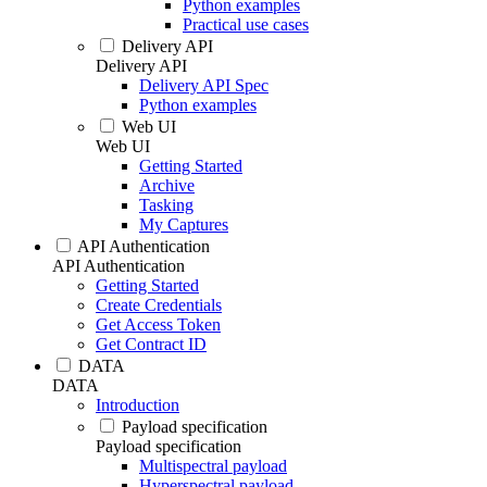
Python examples
Practical use cases
Delivery API
Delivery API
Delivery API Spec
Python examples
Web UI
Web UI
Getting Started
Archive
Tasking
My Captures
API Authentication
API Authentication
Getting Started
Create Credentials
Get Access Token
Get Contract ID
DATA
DATA
Introduction
Payload specification
Payload specification
Multispectral payload
Hyperspectral payload