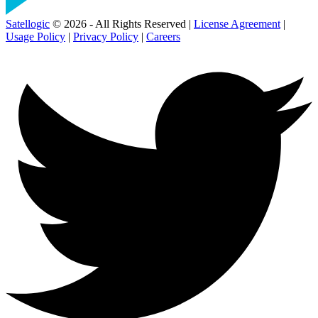
Satellogic
© 2026 - All Rights Reserved |
License Agreement
|
Usage Policy
|
Privacy Policy
|
Careers