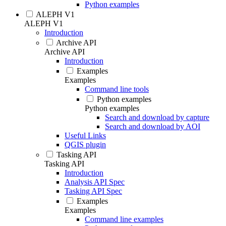
Python examples
ALEPH V1
ALEPH V1
Introduction
Archive API
Archive API
Introduction
Examples
Examples
Command line tools
Python examples
Python examples
Search and download by capture
Search and download by AOI
Useful Links
QGIS plugin
Tasking API
Tasking API
Introduction
Analysis API Spec
Tasking API Spec
Examples
Examples
Command line examples