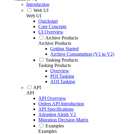
Introduction
Web UI
Web UI
Quickstart
Core Concepts
UI Overview
Archive Products
Archive Products
Getting Started
Archive Consumption (V1 to V2)
Tasking Products
Tasking Products
Overview
POI Tasking
AOI Tasking
API
API
API Overview
Orders API Introduction
API Specifications
Adopting Aleph V2
Migration Decision Matrix
Examples
Examples