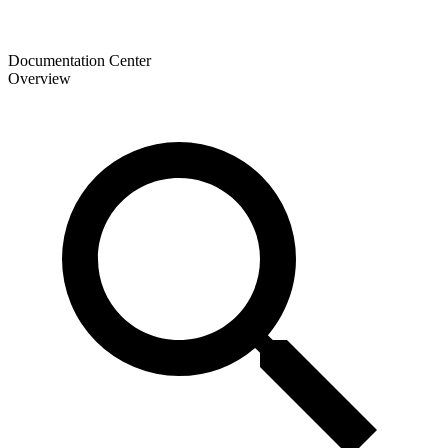
Documentation Center
Overview