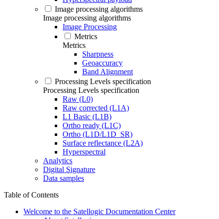
Image processing algorithms
Image processing algorithms
Image Processing
Metrics
Metrics
Sharpness
Geoaccuracy
Band Alignment
Processing Levels specification
Processing Levels specification
Raw (L0)
Raw corrected (L1A)
L1 Basic (L1B)
Ortho ready (L1C)
Ortho (L1D/L1D_SR)
Surface reflectance (L2A)
Hyperspectral
Analytics
Digital Signature
Data samples
Table of Contents
Welcome to the Satellogic Documentation Center