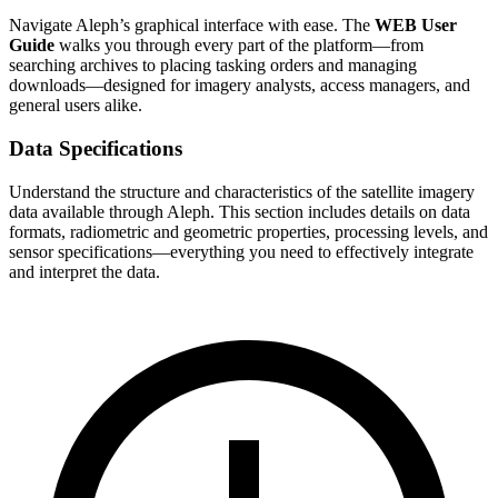
Navigate Aleph’s graphical interface with ease. The
WEB User
Guide
walks you through every part of the platform—from
searching archives to placing tasking orders and managing
downloads—designed for imagery analysts, access managers, and
general users alike.
Data Specifications
Understand the structure and characteristics of the satellite imagery
data available through Aleph. This section includes details on data
formats, radiometric and geometric properties, processing levels, and
sensor specifications—everything you need to effectively integrate
and interpret the data.