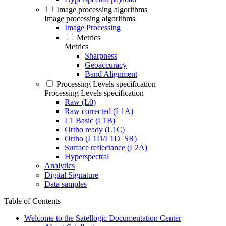
Image processing algorithms
Image processing algorithms
Image Processing
Metrics
Metrics
Sharpness
Geoaccuracy
Band Alignment
Processing Levels specification
Processing Levels specification
Raw (L0)
Raw corrected (L1A)
L1 Basic (L1B)
Ortho ready (L1C)
Ortho (L1D/L1D_SR)
Surface reflectance (L2A)
Hyperspectral
Analytics
Digital Signature
Data samples
Table of Contents
Welcome to the Satellogic Documentation Center