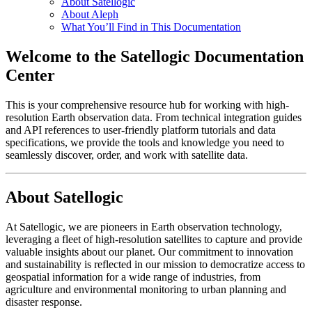
About Satellogic
About Aleph
What You’ll Find in This Documentation
Welcome to the Satellogic Documentation
Center
This is your comprehensive resource hub for working with high-
resolution Earth observation data. From technical integration guides
and API references to user-friendly platform tutorials and data
specifications, we provide the tools and knowledge you need to
seamlessly discover, order, and work with satellite data.
About Satellogic
At Satellogic, we are pioneers in Earth observation technology,
leveraging a fleet of high-resolution satellites to capture and provide
valuable insights about our planet. Our commitment to innovation
and sustainability is reflected in our mission to democratize access to
geospatial information for a wide range of industries, from
agriculture and environmental monitoring to urban planning and
disaster response.