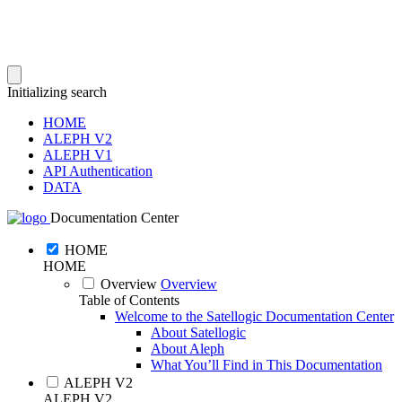
Initializing search
HOME
ALEPH V2
ALEPH V1
API Authentication
DATA
Documentation Center
HOME
HOME
Overview
Overview
Table of Contents
Welcome to the Satellogic Documentation Center
About Satellogic
About Aleph
What You’ll Find in This Documentation
ALEPH V2
ALEPH V2