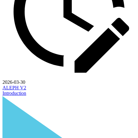
2026-03-30
ALEPH V2
Introduction