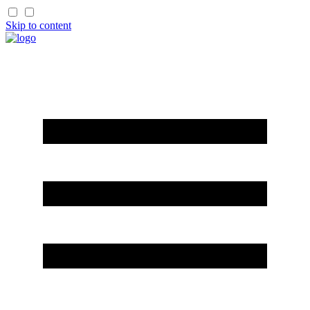
Skip to content