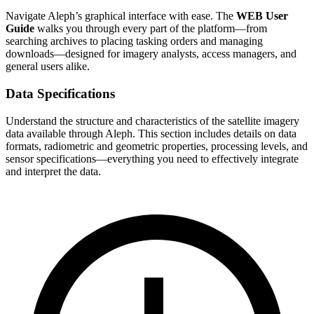
Navigate Aleph’s graphical interface with ease. The
WEB User
Guide
walks you through every part of the platform—from
searching archives to placing tasking orders and managing
downloads—designed for imagery analysts, access managers, and
general users alike.
Data Specifications
Understand the structure and characteristics of the satellite imagery
data available through Aleph. This section includes details on data
formats, radiometric and geometric properties, processing levels, and
sensor specifications—everything you need to effectively integrate
and interpret the data.