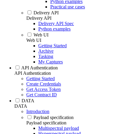
Python examples
Practical use cases
Delivery API
Delivery API
Delivery API Spec
Python examples
Web UI
Web UI
Getting Started
Archive
Tasking
My Captures
API Authentication
API Authentication
Getting Started
Create Credentials
Get Access Token
Get Contract ID
DATA
DATA
Introduction
Payload specification
Payload specification
Multispectral payload
Hyperspectral payload