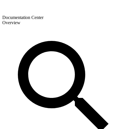
Documentation Center
Overview