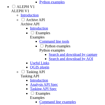
Python examples
ALEPH V1
ALEPH V1
Introduction
Archive API
Archive API
Introduction
Examples
Examples
Command line tools
Python examples
Python examples
Search and download by capture
Search and download by AOI
Useful Links
QGIS plugin
Tasking API
Tasking API
Introduction
Analysis API Spec
Tasking API Spec
Examples
Examples
Command line examples