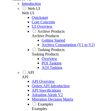
Introduction
Web UI
Web UI
Quickstart
Core Concepts
UI Overview
Archive Products
Archive Products
Getting Started
Archive Consumption (V1 to V2)
Tasking Products
Tasking Products
Overview
POI Tasking
AOI Tasking
API
API
API Overview
Orders API Introduction
API Specifications
Adopting Aleph V2
Migration Decision Matrix
Examples
Examples