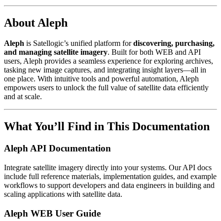
About Aleph
Aleph
is Satellogic’s unified platform for
discovering, purchasing,
and managing satellite imagery
. Built for both WEB and API
users, Aleph provides a seamless experience for exploring archives,
tasking new image captures, and integrating insight layers—all in
one place. With intuitive tools and powerful automation, Aleph
empowers users to unlock the full value of satellite data efficiently
and at scale.
What You’ll Find in This Documentation
Aleph API Documentation
Integrate satellite imagery directly into your systems. Our API docs
include full reference materials, implementation guides, and example
workflows to support developers and data engineers in building and
scaling applications with satellite data.
Aleph WEB User Guide