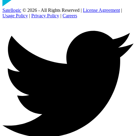
Satellogic
© 2026 - All Rights Reserved |
License Agreement
|
Usage Policy
|
Privacy Policy
|
Careers