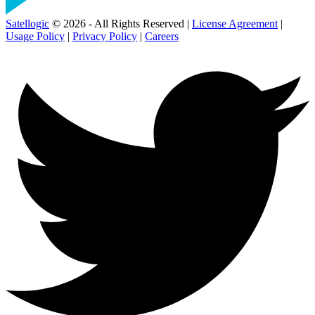
Satellogic
© 2026 - All Rights Reserved |
License Agreement
|
Usage Policy
|
Privacy Policy
|
Careers