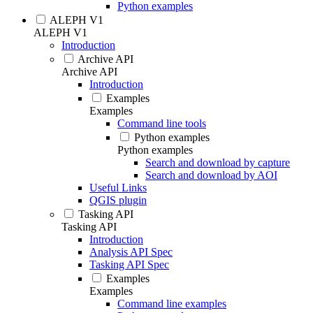
Python examples
ALEPH V1
ALEPH V1
Introduction
Archive API
Archive API
Introduction
Examples
Examples
Command line tools
Python examples
Python examples
Search and download by capture
Search and download by AOI
Useful Links
QGIS plugin
Tasking API
Tasking API
Introduction
Analysis API Spec
Tasking API Spec
Examples
Examples
Command line examples