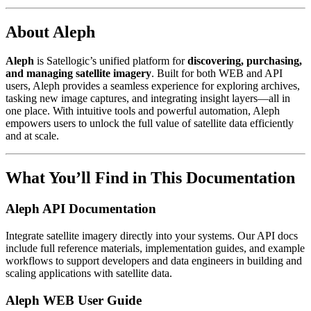
About Aleph
Aleph
is Satellogic’s unified platform for
discovering, purchasing,
and managing satellite imagery
. Built for both WEB and API
users, Aleph provides a seamless experience for exploring archives,
tasking new image captures, and integrating insight layers—all in
one place. With intuitive tools and powerful automation, Aleph
empowers users to unlock the full value of satellite data efficiently
and at scale.
What You’ll Find in This Documentation
Aleph API Documentation
Integrate satellite imagery directly into your systems. Our API docs
include full reference materials, implementation guides, and example
workflows to support developers and data engineers in building and
scaling applications with satellite data.
Aleph WEB User Guide