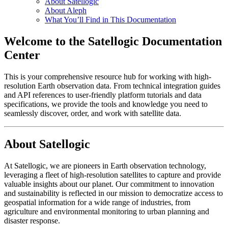
About Satellogic
About Aleph
What You’ll Find in This Documentation
Welcome to the Satellogic Documentation
Center
This is your comprehensive resource hub for working with high-
resolution Earth observation data. From technical integration guides
and API references to user-friendly platform tutorials and data
specifications, we provide the tools and knowledge you need to
seamlessly discover, order, and work with satellite data.
About Satellogic
At Satellogic, we are pioneers in Earth observation technology,
leveraging a fleet of high-resolution satellites to capture and provide
valuable insights about our planet. Our commitment to innovation
and sustainability is reflected in our mission to democratize access to
geospatial information for a wide range of industries, from
agriculture and environmental monitoring to urban planning and
disaster response.