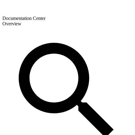
Documentation Center
Overview