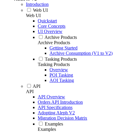
Introduction
Web UI
Web UI
Quickstart
Core Concepts
UI Overview
Archive Products
Archive Products
Getting Started
Archive Consumption (V1 to V2)
Tasking Products
Tasking Products
Overview
POI Tasking
AOI Tasking
API
API
API Overview
Orders API Introduction
API Specifications
Adopting Aleph V2
Migration Decision Matrix
Examples
Examples