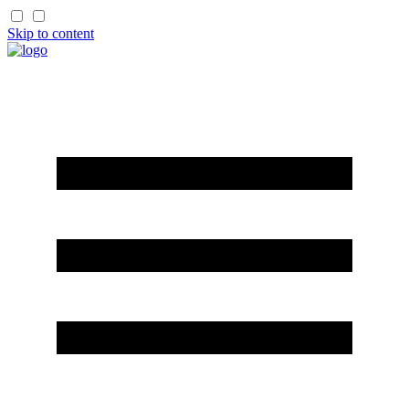
Skip to content