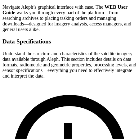
Navigate Aleph’s graphical interface with ease. The
WEB User
Guide
walks you through every part of the platform—from
searching archives to placing tasking orders and managing
downloads—designed for imagery analysts, access managers, and
general users alike.
Data Specifications
Understand the structure and characteristics of the satellite imagery
data available through Aleph. This section includes details on data
formats, radiometric and geometric properties, processing levels, and
sensor specifications—everything you need to effectively integrate
and interpret the data.