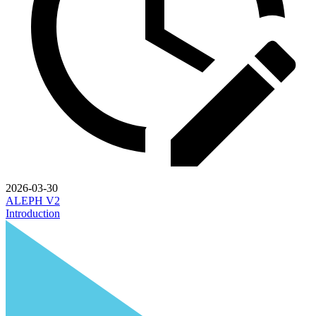
2026-03-30
ALEPH V2
Introduction