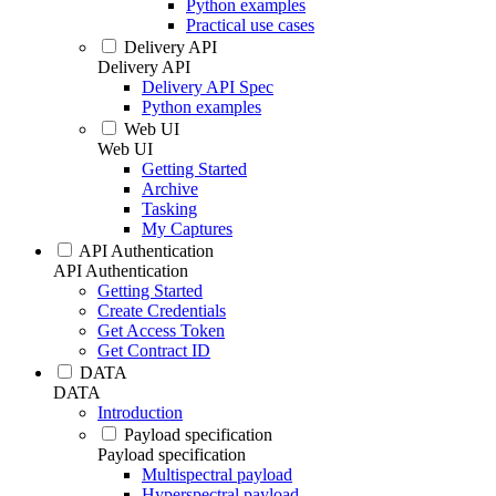
Python examples
Practical use cases
Delivery API
Delivery API
Delivery API Spec
Python examples
Web UI
Web UI
Getting Started
Archive
Tasking
My Captures
API Authentication
API Authentication
Getting Started
Create Credentials
Get Access Token
Get Contract ID
DATA
DATA
Introduction
Payload specification
Payload specification
Multispectral payload
Hyperspectral payload