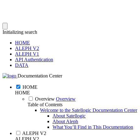
Initializing search
HOME
ALEPH V2
ALEPH V1
API Authentication
DATA
Documentation Center
HOME
HOME
Overview
Overview
Table of Contents
Welcome to the Satellogic Documentation Center
About Satellogic
About Aleph
What You’ll Find in This Documentation
ALEPH V2
ALEPH V2