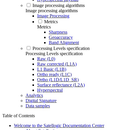
Image processing algorithms
Image processing algorithms
Image Processing
Metrics
Metrics
Sharpness
Geoaccuracy
Band Alignment
Processing Levels specification
Processing Levels specification
Raw (L0)
Raw corrected (L1A)
L1 Basic (L1B)
Ortho ready (L1C)
Ortho (L1D/L1D_SR)
Surface reflectance (L2A)
Hyperspectral
Analytics
Digital Signature
Data samples
Table of Contents
Welcome to the Satellogic Documentation Center