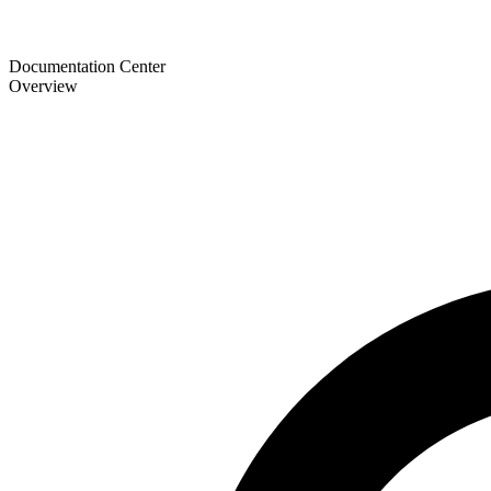
Documentation Center
Overview