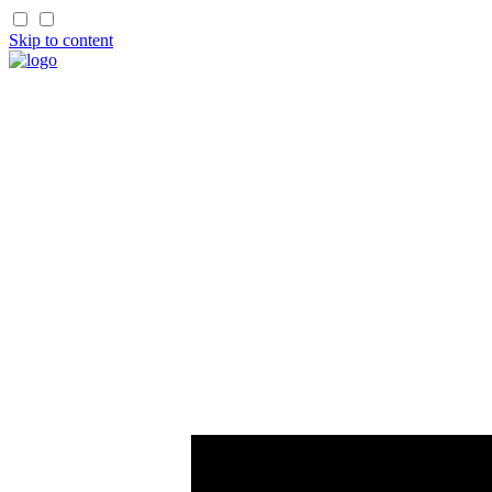
Skip to content