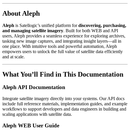
About Aleph
Aleph
is Satellogic’s unified platform for
discovering, purchasing,
and managing satellite imagery
. Built for both WEB and API
users, Aleph provides a seamless experience for exploring archives,
tasking new image captures, and integrating insight layers—all in
one place. With intuitive tools and powerful automation, Aleph
empowers users to unlock the full value of satellite data efficiently
and at scale.
What You’ll Find in This Documentation
Aleph API Documentation
Integrate satellite imagery directly into your systems. Our API docs
include full reference materials, implementation guides, and example
workflows to support developers and data engineers in building and
scaling applications with satellite data.
Aleph WEB User Guide