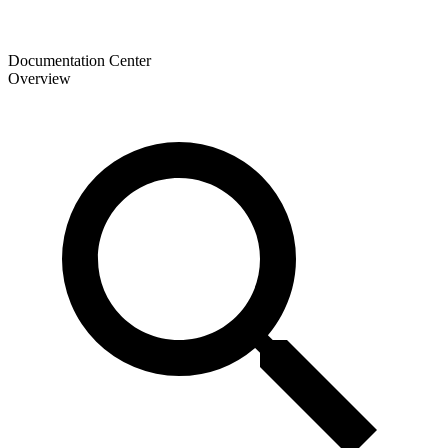
Documentation Center
Overview