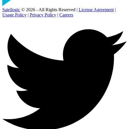
Satellogic
© 2026 - All Rights Reserved |
License Agreement
|
Usage Policy
|
Privacy Policy
|
Careers