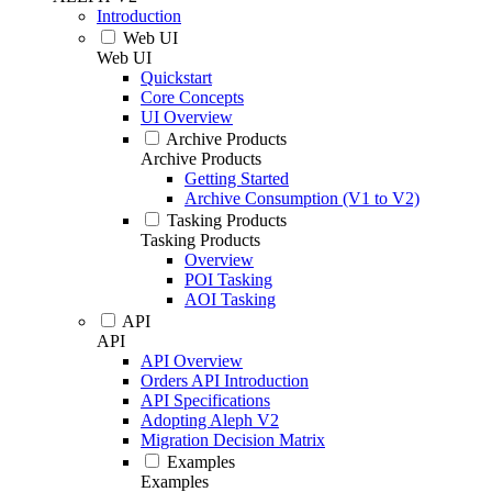
Introduction
Web UI
Web UI
Quickstart
Core Concepts
UI Overview
Archive Products
Archive Products
Getting Started
Archive Consumption (V1 to V2)
Tasking Products
Tasking Products
Overview
POI Tasking
AOI Tasking
API
API
API Overview
Orders API Introduction
API Specifications
Adopting Aleph V2
Migration Decision Matrix
Examples
Examples