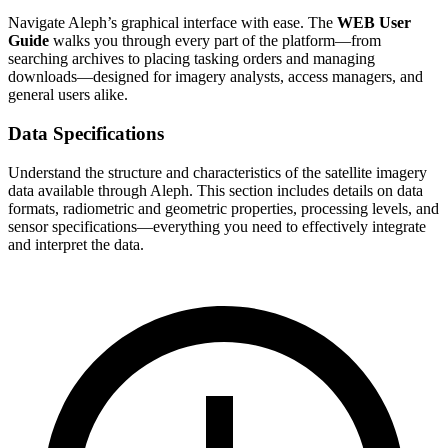
Navigate Aleph’s graphical interface with ease. The
WEB User
Guide
walks you through every part of the platform—from
searching archives to placing tasking orders and managing
downloads—designed for imagery analysts, access managers, and
general users alike.
Data Specifications
Understand the structure and characteristics of the satellite imagery
data available through Aleph. This section includes details on data
formats, radiometric and geometric properties, processing levels, and
sensor specifications—everything you need to effectively integrate
and interpret the data.