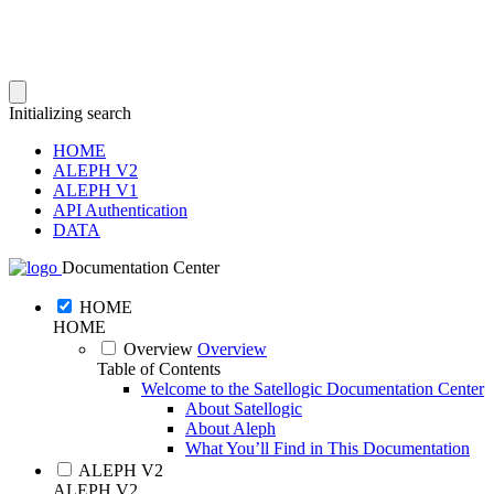
Initializing search
HOME
ALEPH V2
ALEPH V1
API Authentication
DATA
Documentation Center
HOME
HOME
Overview
Overview
Table of Contents
Welcome to the Satellogic Documentation Center
About Satellogic
About Aleph
What You’ll Find in This Documentation
ALEPH V2
ALEPH V2