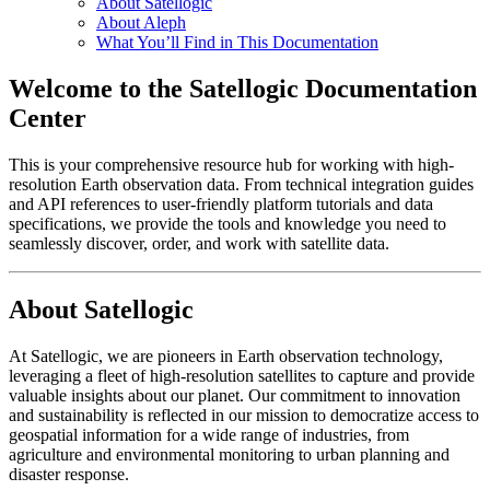
About Satellogic
About Aleph
What You’ll Find in This Documentation
Welcome to the Satellogic Documentation
Center
This is your comprehensive resource hub for working with high-
resolution Earth observation data. From technical integration guides
and API references to user-friendly platform tutorials and data
specifications, we provide the tools and knowledge you need to
seamlessly discover, order, and work with satellite data.
About Satellogic
At Satellogic, we are pioneers in Earth observation technology,
leveraging a fleet of high-resolution satellites to capture and provide
valuable insights about our planet. Our commitment to innovation
and sustainability is reflected in our mission to democratize access to
geospatial information for a wide range of industries, from
agriculture and environmental monitoring to urban planning and
disaster response.