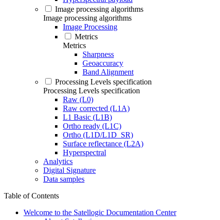
Image processing algorithms
Image processing algorithms
Image Processing
Metrics
Metrics
Sharpness
Geoaccuracy
Band Alignment
Processing Levels specification
Processing Levels specification
Raw (L0)
Raw corrected (L1A)
L1 Basic (L1B)
Ortho ready (L1C)
Ortho (L1D/L1D_SR)
Surface reflectance (L2A)
Hyperspectral
Analytics
Digital Signature
Data samples
Table of Contents
Welcome to the Satellogic Documentation Center