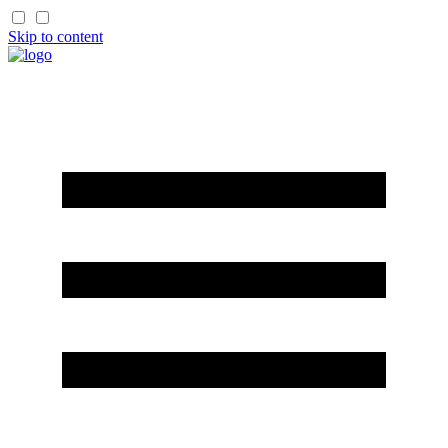
Skip to content