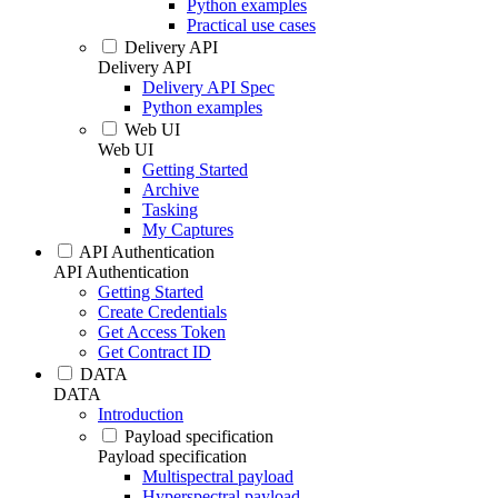
Python examples
Practical use cases
Delivery API
Delivery API
Delivery API Spec
Python examples
Web UI
Web UI
Getting Started
Archive
Tasking
My Captures
API Authentication
API Authentication
Getting Started
Create Credentials
Get Access Token
Get Contract ID
DATA
DATA
Introduction
Payload specification
Payload specification
Multispectral payload
Hyperspectral payload