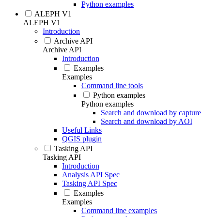
Python examples
ALEPH V1
ALEPH V1
Introduction
Archive API
Archive API
Introduction
Examples
Examples
Command line tools
Python examples
Python examples
Search and download by capture
Search and download by AOI
Useful Links
QGIS plugin
Tasking API
Tasking API
Introduction
Analysis API Spec
Tasking API Spec
Examples
Examples
Command line examples