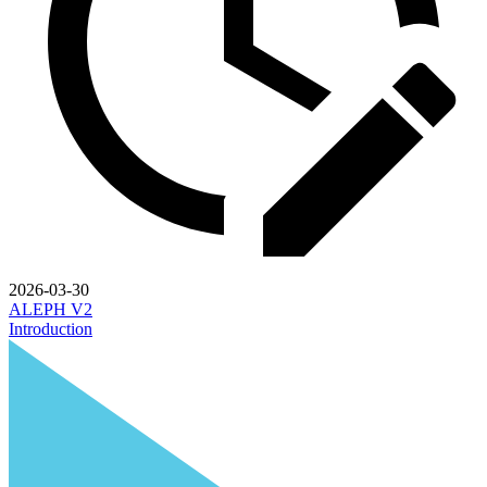
2026-03-30
ALEPH V2
Introduction