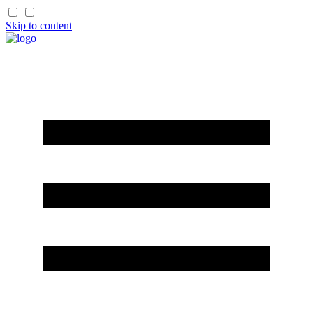
Skip to content