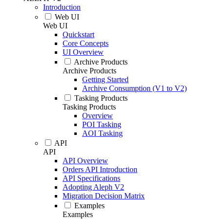
Introduction
Web UI
Web UI
Quickstart
Core Concepts
UI Overview
Archive Products
Archive Products
Getting Started
Archive Consumption (V1 to V2)
Tasking Products
Tasking Products
Overview
POI Tasking
AOI Tasking
API
API
API Overview
Orders API Introduction
API Specifications
Adopting Aleph V2
Migration Decision Matrix
Examples
Examples