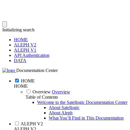
Initializing search
HOME
ALEPH V2
ALEPH V1
API Authentication
DATA
Documentation Center
HOME
HOME
Overview
Overview
Table of Contents
Welcome to the Satellogic Documentation Center
About Satellogic
About Aleph
What You’ll Find in This Documentation
ALEPH V2
ALEPH V2