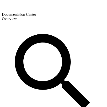
Documentation Center
Overview