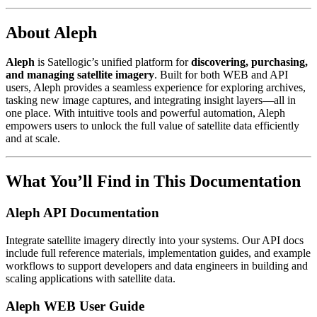
About Aleph
Aleph
is Satellogic’s unified platform for
discovering, purchasing,
and managing satellite imagery
. Built for both WEB and API
users, Aleph provides a seamless experience for exploring archives,
tasking new image captures, and integrating insight layers—all in
one place. With intuitive tools and powerful automation, Aleph
empowers users to unlock the full value of satellite data efficiently
and at scale.
What You’ll Find in This Documentation
Aleph API Documentation
Integrate satellite imagery directly into your systems. Our API docs
include full reference materials, implementation guides, and example
workflows to support developers and data engineers in building and
scaling applications with satellite data.
Aleph WEB User Guide