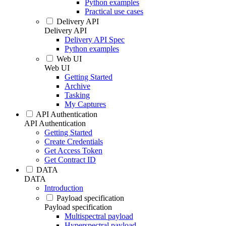
Python examples
Practical use cases
Delivery API
Delivery API
Delivery API Spec
Python examples
Web UI
Web UI
Getting Started
Archive
Tasking
My Captures
API Authentication
API Authentication
Getting Started
Create Credentials
Get Access Token
Get Contract ID
DATA
DATA
Introduction
Payload specification
Payload specification
Multispectral payload
Hyperspectral payload