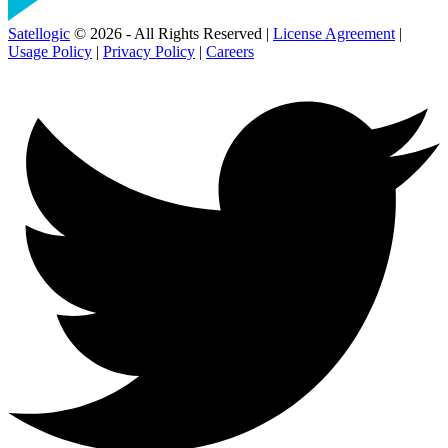
Satellogic
© 2026 - All Rights Reserved |
License Agreement
|
Usage Policy
|
Privacy Policy
|
Careers