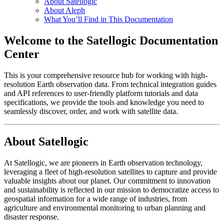
About Satellogic
About Aleph
What You’ll Find in This Documentation
Welcome to the Satellogic Documentation
Center
This is your comprehensive resource hub for working with high-
resolution Earth observation data. From technical integration guides
and API references to user-friendly platform tutorials and data
specifications, we provide the tools and knowledge you need to
seamlessly discover, order, and work with satellite data.
About Satellogic
At Satellogic, we are pioneers in Earth observation technology,
leveraging a fleet of high-resolution satellites to capture and provide
valuable insights about our planet. Our commitment to innovation
and sustainability is reflected in our mission to democratize access to
geospatial information for a wide range of industries, from
agriculture and environmental monitoring to urban planning and
disaster response.