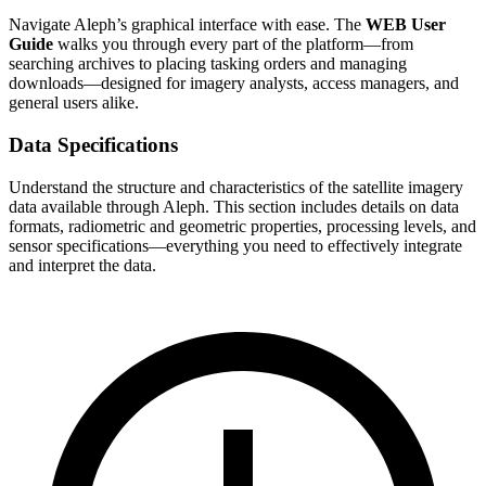
Navigate Aleph’s graphical interface with ease. The
WEB User
Guide
walks you through every part of the platform—from
searching archives to placing tasking orders and managing
downloads—designed for imagery analysts, access managers, and
general users alike.
Data Specifications
Understand the structure and characteristics of the satellite imagery
data available through Aleph. This section includes details on data
formats, radiometric and geometric properties, processing levels, and
sensor specifications—everything you need to effectively integrate
and interpret the data.