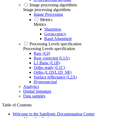
Image processing algorithms
Image processing algorithms
Image Processing
Metrics
Metrics
Sharpness
Geoaccuracy
Band Alignment
Processing Levels specification
Processing Levels specification
Raw (L0)
Raw corrected (L1A)
L1 Basic (L1B)
Ortho ready (L1C)
Ortho (L1D/L1D_SR)
Surface reflectance (L2A)
Hyperspectral
Analytics
Digital Signature
Data samples
Table of Contents
Welcome to the Satellogic Documentation Center