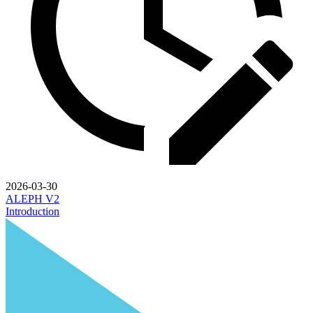
2026-03-30
ALEPH V2
Introduction