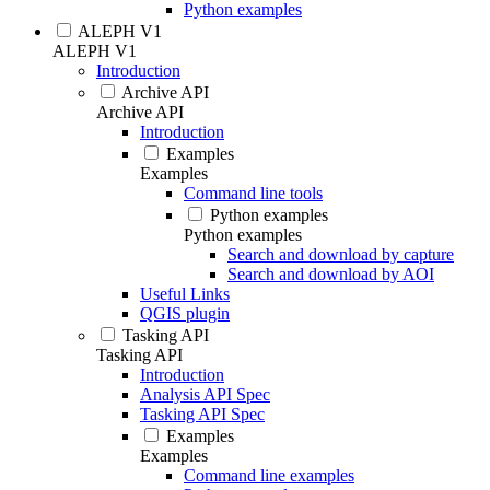
Python examples
ALEPH V1
ALEPH V1
Introduction
Archive API
Archive API
Introduction
Examples
Examples
Command line tools
Python examples
Python examples
Search and download by capture
Search and download by AOI
Useful Links
QGIS plugin
Tasking API
Tasking API
Introduction
Analysis API Spec
Tasking API Spec
Examples
Examples
Command line examples