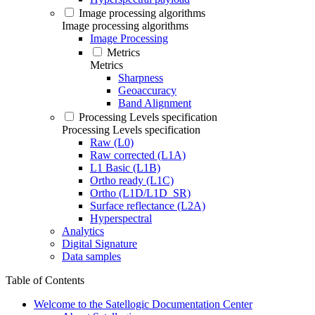
Image processing algorithms
Image processing algorithms
Image Processing
Metrics
Metrics
Sharpness
Geoaccuracy
Band Alignment
Processing Levels specification
Processing Levels specification
Raw (L0)
Raw corrected (L1A)
L1 Basic (L1B)
Ortho ready (L1C)
Ortho (L1D/L1D_SR)
Surface reflectance (L2A)
Hyperspectral
Analytics
Digital Signature
Data samples
Table of Contents
Welcome to the Satellogic Documentation Center