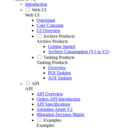
Introduction
Web UI
Web UI
Quickstart
Core Concepts
UI Overview
Archive Products
Archive Products
Getting Started
Archive Consumption (V1 to V2)
Tasking Products
Tasking Products
Overview
POI Tasking
AOI Tasking
API
API
API Overview
Orders API Introduction
API Specifications
Adopting Aleph V2
Migration Decision Matrix
Examples
Examples