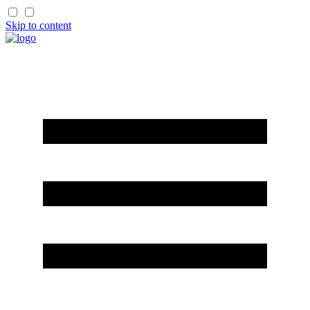
Skip to content