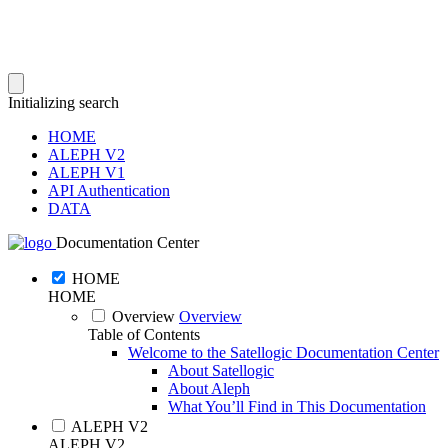
Initializing search
HOME
ALEPH V2
ALEPH V1
API Authentication
DATA
Documentation Center
HOME
HOME
Overview
Overview
Table of Contents
Welcome to the Satellogic Documentation Center
About Satellogic
About Aleph
What You’ll Find in This Documentation
ALEPH V2
ALEPH V2