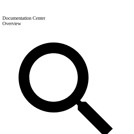
Documentation Center
Overview