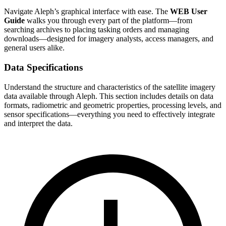
Navigate Aleph’s graphical interface with ease. The
WEB User
Guide
walks you through every part of the platform—from
searching archives to placing tasking orders and managing
downloads—designed for imagery analysts, access managers, and
general users alike.
Data Specifications
Understand the structure and characteristics of the satellite imagery
data available through Aleph. This section includes details on data
formats, radiometric and geometric properties, processing levels, and
sensor specifications—everything you need to effectively integrate
and interpret the data.