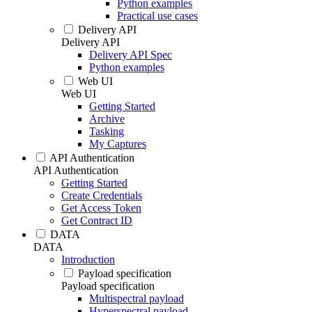
Python examples
Practical use cases
Delivery API
Delivery API
Delivery API Spec
Python examples
Web UI
Web UI
Getting Started
Archive
Tasking
My Captures
API Authentication
API Authentication
Getting Started
Create Credentials
Get Access Token
Get Contract ID
DATA
DATA
Introduction
Payload specification
Payload specification
Multispectral payload
Hyperspectral payload