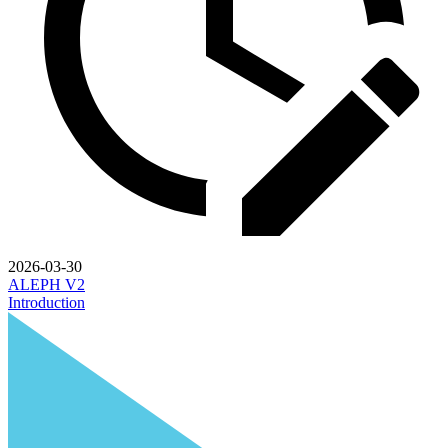
2026-03-30
ALEPH V2
Introduction