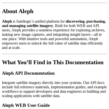
About Aleph
Aleph
is Satellogic’s unified platform for
discovering, purchasing,
and managing satellite imagery
. Built for both WEB and API
users, Aleph provides a seamless experience for exploring archives,
tasking new image captures, and integrating insight layers—all in
one place. With intuitive tools and powerful automation, Aleph
empowers users to unlock the full value of satellite data efficiently
and at scale.
What You’ll Find in This Documentation
Aleph API Documentation
Integrate satellite imagery directly into your systems. Our API docs
include full reference materials, implementation guides, and example
workflows to support developers and data engineers in building and
scaling applications with satellite data.
Aleph WEB User Guide