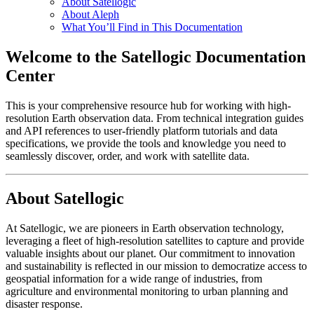
About Satellogic
About Aleph
What You’ll Find in This Documentation
Welcome to the Satellogic Documentation
Center
This is your comprehensive resource hub for working with high-
resolution Earth observation data. From technical integration guides
and API references to user-friendly platform tutorials and data
specifications, we provide the tools and knowledge you need to
seamlessly discover, order, and work with satellite data.
About Satellogic
At Satellogic, we are pioneers in Earth observation technology,
leveraging a fleet of high-resolution satellites to capture and provide
valuable insights about our planet. Our commitment to innovation
and sustainability is reflected in our mission to democratize access to
geospatial information for a wide range of industries, from
agriculture and environmental monitoring to urban planning and
disaster response.