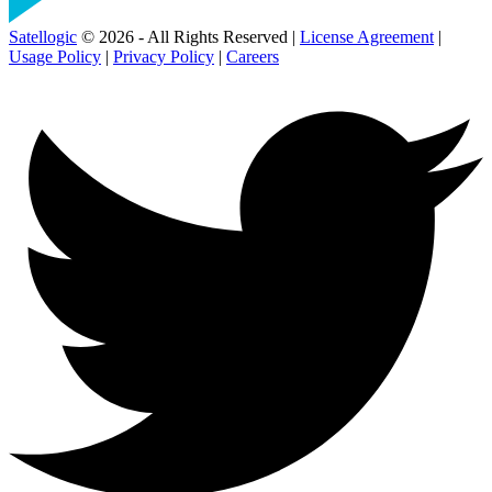
Satellogic
© 2026 - All Rights Reserved |
License Agreement
|
Usage Policy
|
Privacy Policy
|
Careers