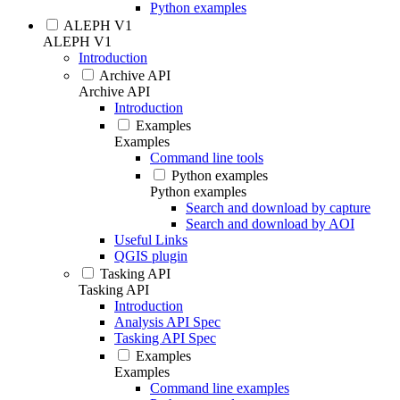
Python examples
ALEPH V1
ALEPH V1
Introduction
Archive API
Archive API
Introduction
Examples
Examples
Command line tools
Python examples
Python examples
Search and download by capture
Search and download by AOI
Useful Links
QGIS plugin
Tasking API
Tasking API
Introduction
Analysis API Spec
Tasking API Spec
Examples
Examples
Command line examples