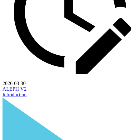
2026-03-30
ALEPH V2
Introduction