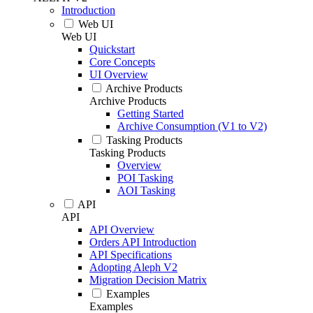
Introduction
Web UI
Web UI
Quickstart
Core Concepts
UI Overview
Archive Products
Archive Products
Getting Started
Archive Consumption (V1 to V2)
Tasking Products
Tasking Products
Overview
POI Tasking
AOI Tasking
API
API
API Overview
Orders API Introduction
API Specifications
Adopting Aleph V2
Migration Decision Matrix
Examples
Examples