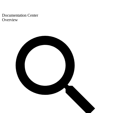
Documentation Center
Overview