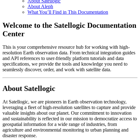
About Satellogic
About Aleph
What You’ll Find in This Documentation
Welcome to the Satellogic Documentation
Center
This is your comprehensive resource hub for working with high-
resolution Earth observation data. From technical integration guides
and API references to user-friendly platform tutorials and data
specifications, we provide the tools and knowledge you need to
seamlessly discover, order, and work with satellite data.
About Satellogic
At Satellogic, we are pioneers in Earth observation technology,
leveraging a fleet of high-resolution satellites to capture and provide
valuable insights about our planet. Our commitment to innovation
and sustainability is reflected in our mission to democratize access to
geospatial information for a wide range of industries, from
agriculture and environmental monitoring to urban planning and
disaster response.