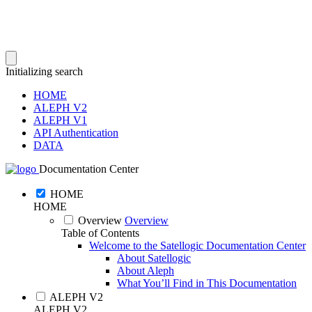
Initializing search
HOME
ALEPH V2
ALEPH V1
API Authentication
DATA
Documentation Center
HOME
HOME
Overview
Overview
Table of Contents
Welcome to the Satellogic Documentation Center
About Satellogic
About Aleph
What You’ll Find in This Documentation
ALEPH V2
ALEPH V2