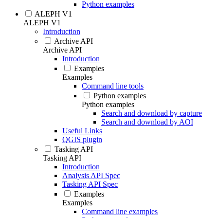
Python examples
ALEPH V1
ALEPH V1
Introduction
Archive API
Archive API
Introduction
Examples
Examples
Command line tools
Python examples
Python examples
Search and download by capture
Search and download by AOI
Useful Links
QGIS plugin
Tasking API
Tasking API
Introduction
Analysis API Spec
Tasking API Spec
Examples
Examples
Command line examples