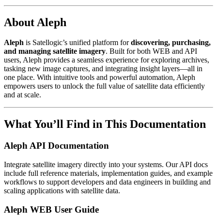
About Aleph
Aleph
is Satellogic’s unified platform for
discovering, purchasing,
and managing satellite imagery
. Built for both WEB and API
users, Aleph provides a seamless experience for exploring archives,
tasking new image captures, and integrating insight layers—all in
one place. With intuitive tools and powerful automation, Aleph
empowers users to unlock the full value of satellite data efficiently
and at scale.
What You’ll Find in This Documentation
Aleph API Documentation
Integrate satellite imagery directly into your systems. Our API docs
include full reference materials, implementation guides, and example
workflows to support developers and data engineers in building and
scaling applications with satellite data.
Aleph WEB User Guide