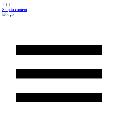
Skip to content