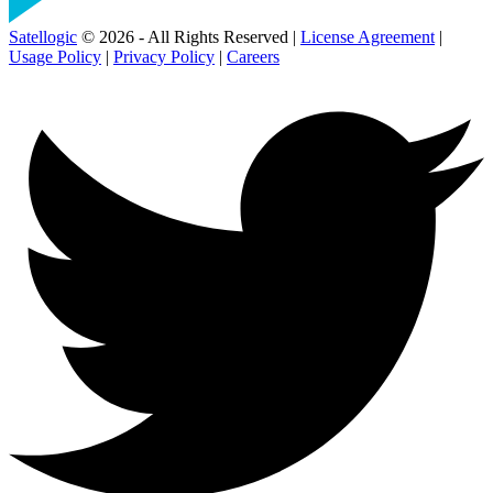
Satellogic
© 2026 - All Rights Reserved |
License Agreement
|
Usage Policy
|
Privacy Policy
|
Careers