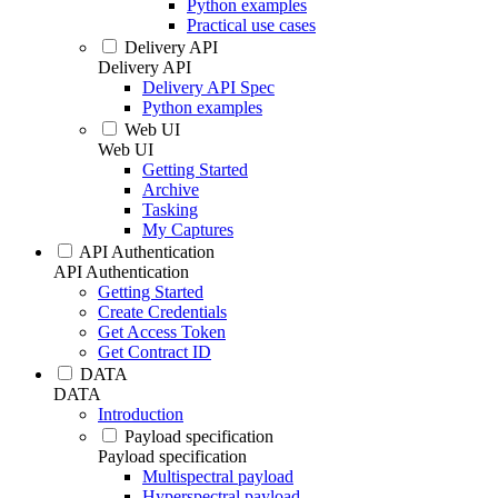
Python examples
Practical use cases
Delivery API
Delivery API
Delivery API Spec
Python examples
Web UI
Web UI
Getting Started
Archive
Tasking
My Captures
API Authentication
API Authentication
Getting Started
Create Credentials
Get Access Token
Get Contract ID
DATA
DATA
Introduction
Payload specification
Payload specification
Multispectral payload
Hyperspectral payload