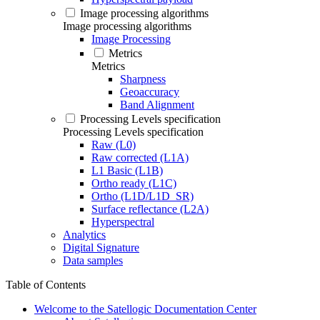
Image processing algorithms
Image processing algorithms
Image Processing
Metrics
Metrics
Sharpness
Geoaccuracy
Band Alignment
Processing Levels specification
Processing Levels specification
Raw (L0)
Raw corrected (L1A)
L1 Basic (L1B)
Ortho ready (L1C)
Ortho (L1D/L1D_SR)
Surface reflectance (L2A)
Hyperspectral
Analytics
Digital Signature
Data samples
Table of Contents
Welcome to the Satellogic Documentation Center