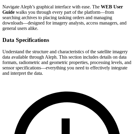
Navigate Aleph’s graphical interface with ease. The
WEB User
Guide
walks you through every part of the platform—from
searching archives to placing tasking orders and managing
downloads—designed for imagery analysts, access managers, and
general users alike.
Data Specifications
Understand the structure and characteristics of the satellite imagery
data available through Aleph. This section includes details on data
formats, radiometric and geometric properties, processing levels, and
sensor specifications—everything you need to effectively integrate
and interpret the data.