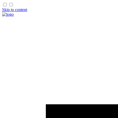
Skip to content