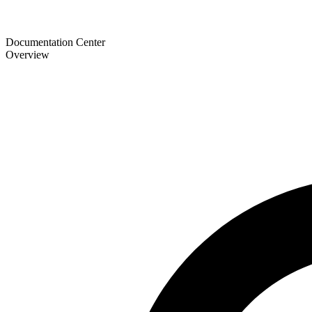
Documentation Center
Overview