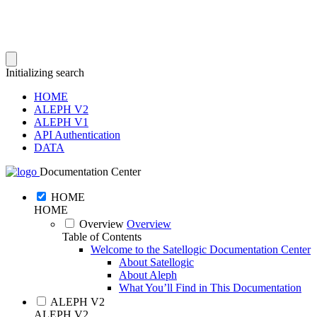
Initializing search
HOME
ALEPH V2
ALEPH V1
API Authentication
DATA
Documentation Center
HOME
HOME
Overview
Overview
Table of Contents
Welcome to the Satellogic Documentation Center
About Satellogic
About Aleph
What You’ll Find in This Documentation
ALEPH V2
ALEPH V2