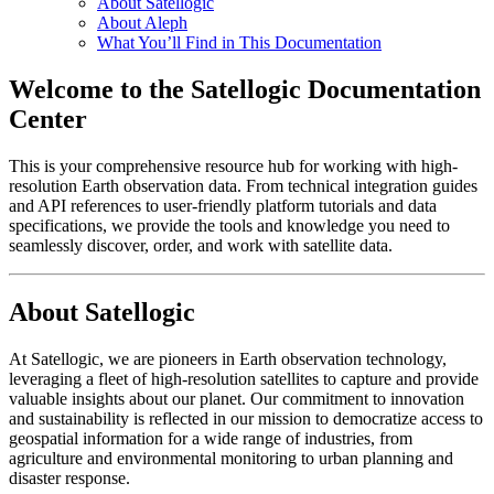
About Satellogic
About Aleph
What You’ll Find in This Documentation
Welcome to the Satellogic Documentation
Center
This is your comprehensive resource hub for working with high-
resolution Earth observation data. From technical integration guides
and API references to user-friendly platform tutorials and data
specifications, we provide the tools and knowledge you need to
seamlessly discover, order, and work with satellite data.
About Satellogic
At Satellogic, we are pioneers in Earth observation technology,
leveraging a fleet of high-resolution satellites to capture and provide
valuable insights about our planet. Our commitment to innovation
and sustainability is reflected in our mission to democratize access to
geospatial information for a wide range of industries, from
agriculture and environmental monitoring to urban planning and
disaster response.