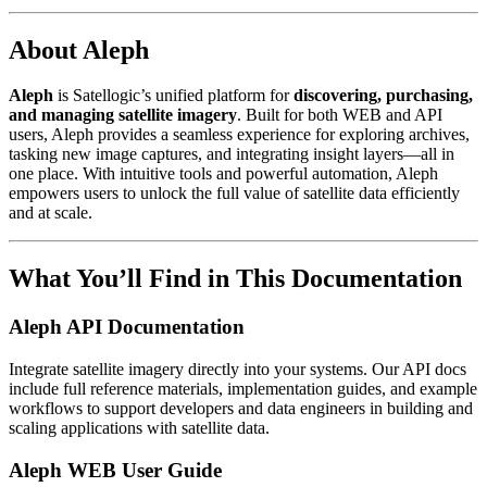
About Aleph
Aleph
is Satellogic’s unified platform for
discovering, purchasing,
and managing satellite imagery
. Built for both WEB and API
users, Aleph provides a seamless experience for exploring archives,
tasking new image captures, and integrating insight layers—all in
one place. With intuitive tools and powerful automation, Aleph
empowers users to unlock the full value of satellite data efficiently
and at scale.
What You’ll Find in This Documentation
Aleph API Documentation
Integrate satellite imagery directly into your systems. Our API docs
include full reference materials, implementation guides, and example
workflows to support developers and data engineers in building and
scaling applications with satellite data.
Aleph WEB User Guide