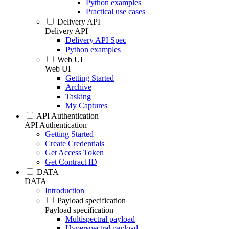
Python examples
Practical use cases
Delivery API
Delivery API
Delivery API Spec
Python examples
Web UI
Web UI
Getting Started
Archive
Tasking
My Captures
API Authentication
API Authentication
Getting Started
Create Credentials
Get Access Token
Get Contract ID
DATA
DATA
Introduction
Payload specification
Payload specification
Multispectral payload
Hyperspectral payload