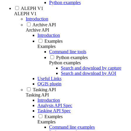
Python examples
ALEPH V1
ALEPH V1
Introduction
Archive API
Archive API
Introduction
Examples
Examples
Command line tools
Python examples
Python examples
Search and download by capture
Search and download by AOI
Useful Links
QGIS plugin
Tasking API
Tasking API
Introduction
Analysis API Spec
Tasking API Spec
Examples
Examples
Command line examples