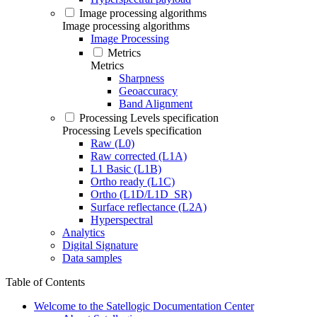
Image processing algorithms
Image processing algorithms
Image Processing
Metrics
Metrics
Sharpness
Geoaccuracy
Band Alignment
Processing Levels specification
Processing Levels specification
Raw (L0)
Raw corrected (L1A)
L1 Basic (L1B)
Ortho ready (L1C)
Ortho (L1D/L1D_SR)
Surface reflectance (L2A)
Hyperspectral
Analytics
Digital Signature
Data samples
Table of Contents
Welcome to the Satellogic Documentation Center