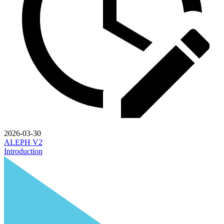
2026-03-30
ALEPH V2
Introduction