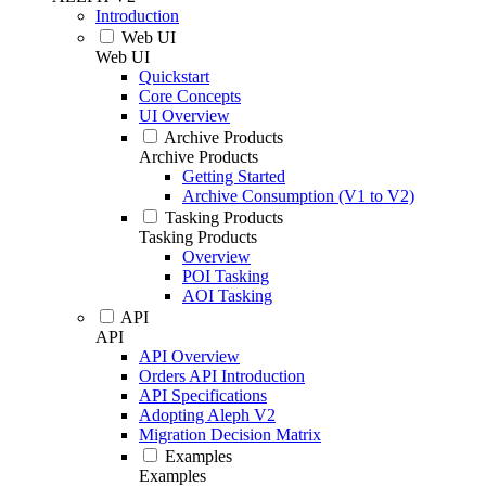
Introduction
Web UI
Web UI
Quickstart
Core Concepts
UI Overview
Archive Products
Archive Products
Getting Started
Archive Consumption (V1 to V2)
Tasking Products
Tasking Products
Overview
POI Tasking
AOI Tasking
API
API
API Overview
Orders API Introduction
API Specifications
Adopting Aleph V2
Migration Decision Matrix
Examples
Examples