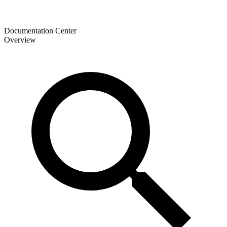
Documentation Center
Overview