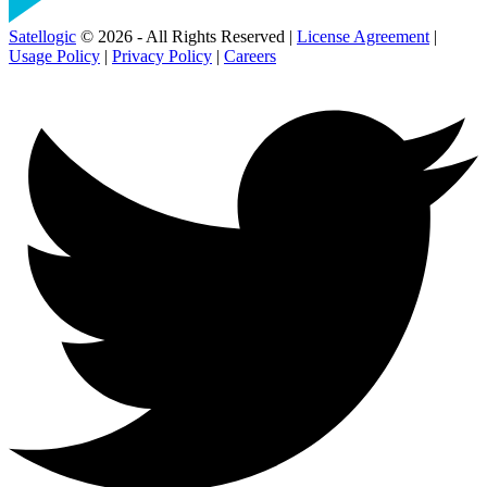
Satellogic
© 2026 - All Rights Reserved |
License Agreement
|
Usage Policy
|
Privacy Policy
|
Careers