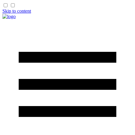
Skip to content