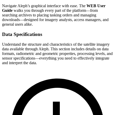
Navigate Aleph’s graphical interface with ease. The
WEB User
Guide
walks you through every part of the platform—from
searching archives to placing tasking orders and managing
downloads—designed for imagery analysts, access managers, and
general users alike.
Data Specifications
Understand the structure and characteristics of the satellite imagery
data available through Aleph. This section includes details on data
formats, radiometric and geometric properties, processing levels, and
sensor specifications—everything you need to effectively integrate
and interpret the data.