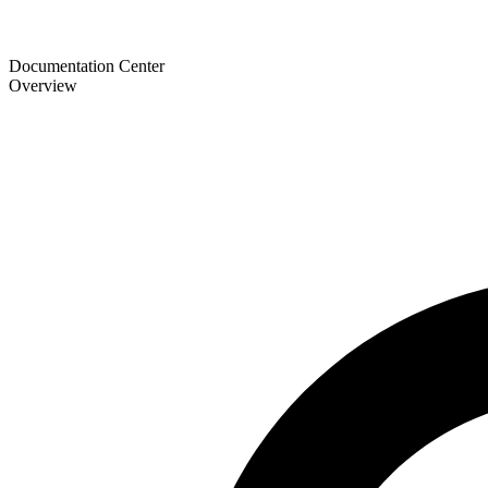
Documentation Center
Overview