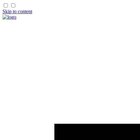
Skip to content