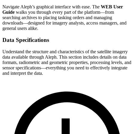
Navigate Aleph’s graphical interface with ease. The
WEB User
Guide
walks you through every part of the platform—from
searching archives to placing tasking orders and managing
downloads—designed for imagery analysts, access managers, and
general users alike.
Data Specifications
Understand the structure and characteristics of the satellite imagery
data available through Aleph. This section includes details on data
formats, radiometric and geometric properties, processing levels, and
sensor specifications—everything you need to effectively integrate
and interpret the data.