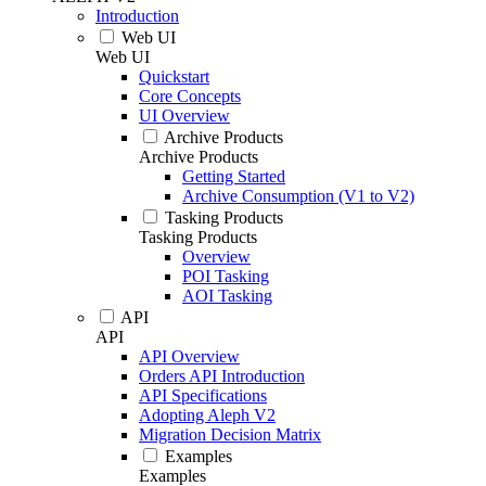
Introduction
Web UI
Web UI
Quickstart
Core Concepts
UI Overview
Archive Products
Archive Products
Getting Started
Archive Consumption (V1 to V2)
Tasking Products
Tasking Products
Overview
POI Tasking
AOI Tasking
API
API
API Overview
Orders API Introduction
API Specifications
Adopting Aleph V2
Migration Decision Matrix
Examples
Examples