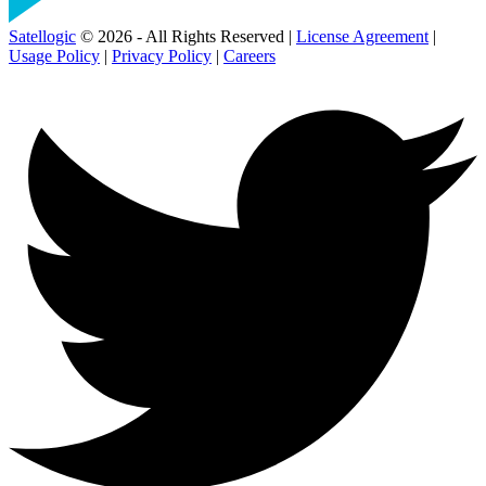
Satellogic
© 2026 - All Rights Reserved |
License Agreement
|
Usage Policy
|
Privacy Policy
|
Careers