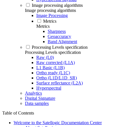
Image processing algorithms
Image processing algorithms
Image Processing
Metrics
Metrics
Sharpness
Geoaccuracy
Band Alignment
Processing Levels specification
Processing Levels specification
Raw (L0)
Raw corrected (L1A)
L1 Basic (L1B)
Ortho ready (L1C)
Ortho (L1D/L1D_SR)
Surface reflectance (L2A)
Hyperspectral
Analytics
Digital Signature
Data samples
Table of Contents
Welcome to the Satellogic Documentation Center