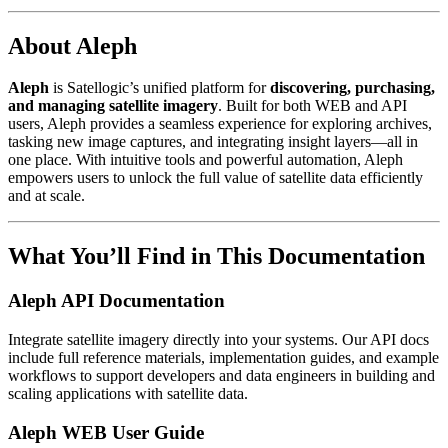
About Aleph
Aleph
is Satellogic’s unified platform for
discovering, purchasing,
and managing satellite imagery
. Built for both WEB and API
users, Aleph provides a seamless experience for exploring archives,
tasking new image captures, and integrating insight layers—all in
one place. With intuitive tools and powerful automation, Aleph
empowers users to unlock the full value of satellite data efficiently
and at scale.
What You’ll Find in This Documentation
Aleph API Documentation
Integrate satellite imagery directly into your systems. Our API docs
include full reference materials, implementation guides, and example
workflows to support developers and data engineers in building and
scaling applications with satellite data.
Aleph WEB User Guide