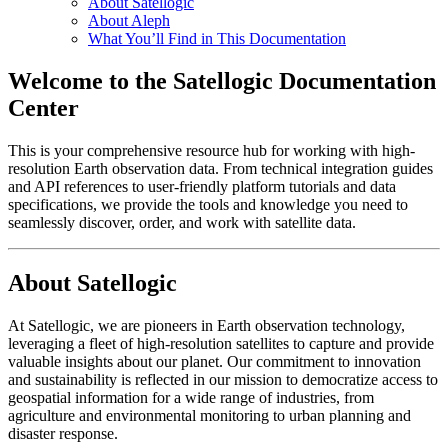
About Satellogic
About Aleph
What You’ll Find in This Documentation
Welcome to the Satellogic Documentation
Center
This is your comprehensive resource hub for working with high-
resolution Earth observation data. From technical integration guides
and API references to user-friendly platform tutorials and data
specifications, we provide the tools and knowledge you need to
seamlessly discover, order, and work with satellite data.
About Satellogic
At Satellogic, we are pioneers in Earth observation technology,
leveraging a fleet of high-resolution satellites to capture and provide
valuable insights about our planet. Our commitment to innovation
and sustainability is reflected in our mission to democratize access to
geospatial information for a wide range of industries, from
agriculture and environmental monitoring to urban planning and
disaster response.