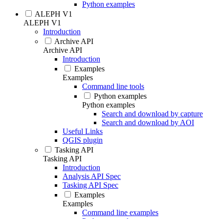
Python examples
ALEPH V1
ALEPH V1
Introduction
Archive API
Archive API
Introduction
Examples
Examples
Command line tools
Python examples
Python examples
Search and download by capture
Search and download by AOI
Useful Links
QGIS plugin
Tasking API
Tasking API
Introduction
Analysis API Spec
Tasking API Spec
Examples
Examples
Command line examples