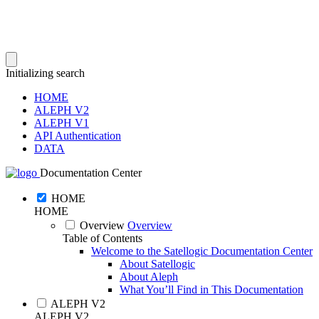
Initializing search
HOME
ALEPH V2
ALEPH V1
API Authentication
DATA
Documentation Center
HOME
HOME
Overview
Overview
Table of Contents
Welcome to the Satellogic Documentation Center
About Satellogic
About Aleph
What You’ll Find in This Documentation
ALEPH V2
ALEPH V2