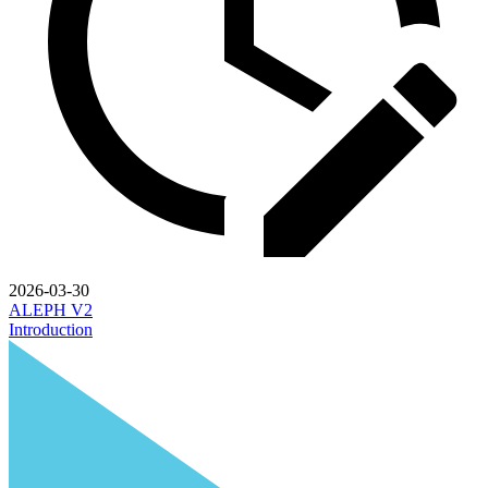
2026-03-30
ALEPH V2
Introduction