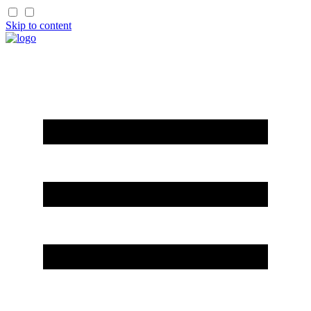
Skip to content