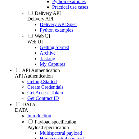
Python examples
Practical use cases
Delivery API
Delivery API
Delivery API Spec
Python examples
Web UI
Web UI
Getting Started
Archive
Tasking
My Captures
API Authentication
API Authentication
Getting Started
Create Credentials
Get Access Token
Get Contract ID
DATA
DATA
Introduction
Payload specification
Payload specification
Multispectral payload
Hyperspectral payload