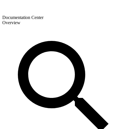
Documentation Center
Overview