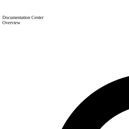
Documentation Center
Overview