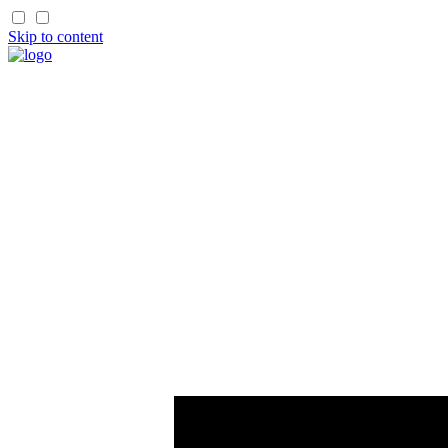
Skip to content