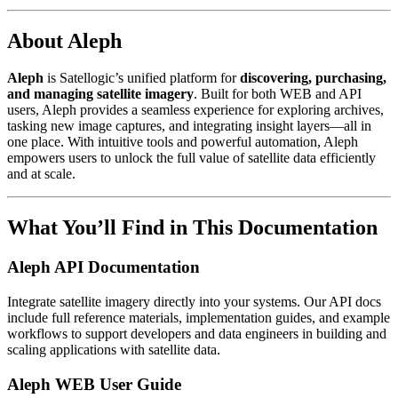
About Aleph
Aleph
is Satellogic’s unified platform for
discovering, purchasing,
and managing satellite imagery
. Built for both WEB and API
users, Aleph provides a seamless experience for exploring archives,
tasking new image captures, and integrating insight layers—all in
one place. With intuitive tools and powerful automation, Aleph
empowers users to unlock the full value of satellite data efficiently
and at scale.
What You’ll Find in This Documentation
Aleph API Documentation
Integrate satellite imagery directly into your systems. Our API docs
include full reference materials, implementation guides, and example
workflows to support developers and data engineers in building and
scaling applications with satellite data.
Aleph WEB User Guide