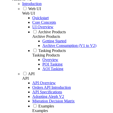
Introduction
Web UI
Web UI
Quickstart
Core Concepts
UI Overview
Archive Products
Archive Products
Getting Started
Archive Consumption (V1 to V2)
Tasking Products
Tasking Products
Overview
POI Tasking
AOI Tasking
API
API
API Overview
Orders API Introduction
API Specifications
Adopting Aleph V2
Migration Decision Matrix
Examples
Examples