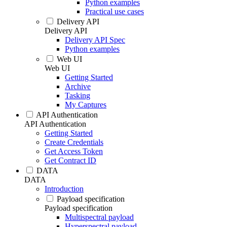
Python examples
Practical use cases
Delivery API
Delivery API
Delivery API Spec
Python examples
Web UI
Web UI
Getting Started
Archive
Tasking
My Captures
API Authentication
API Authentication
Getting Started
Create Credentials
Get Access Token
Get Contract ID
DATA
DATA
Introduction
Payload specification
Payload specification
Multispectral payload
Hyperspectral payload