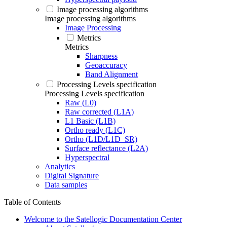
Image processing algorithms
Image processing algorithms
Image Processing
Metrics
Metrics
Sharpness
Geoaccuracy
Band Alignment
Processing Levels specification
Processing Levels specification
Raw (L0)
Raw corrected (L1A)
L1 Basic (L1B)
Ortho ready (L1C)
Ortho (L1D/L1D_SR)
Surface reflectance (L2A)
Hyperspectral
Analytics
Digital Signature
Data samples
Table of Contents
Welcome to the Satellogic Documentation Center