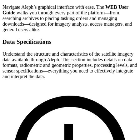
Navigate Aleph’s graphical interface with ease. The
WEB User
Guide
walks you through every part of the platform—from
searching archives to placing tasking orders and managing
downloads—designed for imagery analysts, access managers, and
general users alike.
Data Specifications
Understand the structure and characteristics of the satellite imagery
data available through Aleph. This section includes details on data
formats, radiometric and geometric properties, processing levels, and
sensor specifications—everything you need to effectively integrate
and interpret the data.