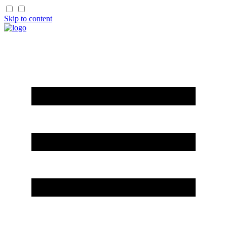
Skip to content