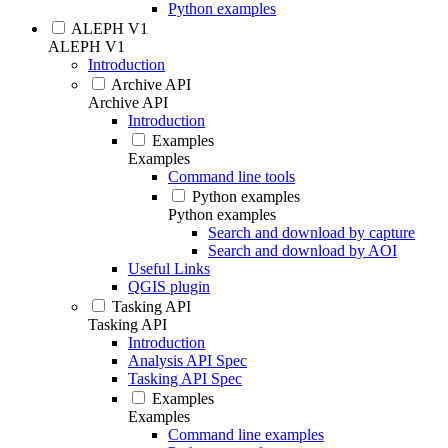
Python examples
ALEPH V1
ALEPH V1
Introduction
Archive API
Archive API
Introduction
Examples
Examples
Command line tools
Python examples
Python examples
Search and download by capture
Search and download by AOI
Useful Links
QGIS plugin
Tasking API
Tasking API
Introduction
Analysis API Spec
Tasking API Spec
Examples
Examples
Command line examples