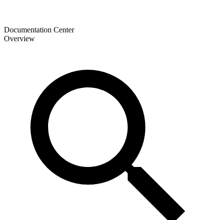
Documentation Center
Overview