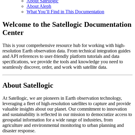
About Satellogic
About Aleph
What You’ll Find in This Documentation
Welcome to the Satellogic Documentation
Center
This is your comprehensive resource hub for working with high-
resolution Earth observation data. From technical integration guides
and API references to user-friendly platform tutorials and data
specifications, we provide the tools and knowledge you need to
seamlessly discover, order, and work with satellite data.
About Satellogic
At Satellogic, we are pioneers in Earth observation technology,
leveraging a fleet of high-resolution satellites to capture and provide
valuable insights about our planet. Our commitment to innovation
and sustainability is reflected in our mission to democratize access to
geospatial information for a wide range of industries, from
agriculture and environmental monitoring to urban planning and
disaster response.