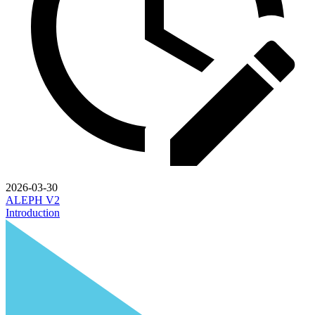
2026-03-30
ALEPH V2
Introduction