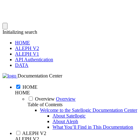
Initializing search
HOME
ALEPH V2
ALEPH V1
API Authentication
DATA
Documentation Center
HOME
HOME
Overview
Overview
Table of Contents
Welcome to the Satellogic Documentation Center
About Satellogic
About Aleph
What You’ll Find in This Documentation
ALEPH V2
ALEPH V2