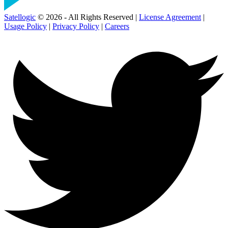
Satellogic
© 2026 - All Rights Reserved |
License Agreement
|
Usage Policy
|
Privacy Policy
|
Careers