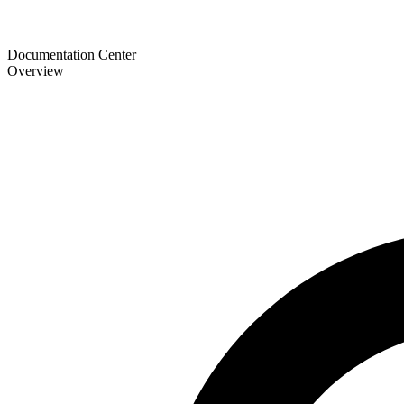
Documentation Center
Overview