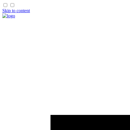
Skip to content