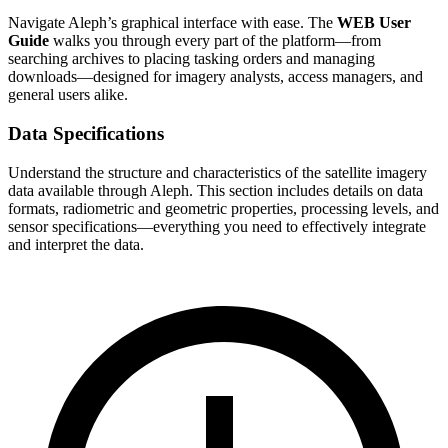
Navigate Aleph’s graphical interface with ease. The
WEB User
Guide
walks you through every part of the platform—from
searching archives to placing tasking orders and managing
downloads—designed for imagery analysts, access managers, and
general users alike.
Data Specifications
Understand the structure and characteristics of the satellite imagery
data available through Aleph. This section includes details on data
formats, radiometric and geometric properties, processing levels, and
sensor specifications—everything you need to effectively integrate
and interpret the data.