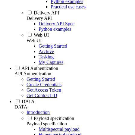
Python examples
Practical use cases
Delivery API
Delivery API
Delivery API Spec
Python examples
Web UI
Web UI
Getting Started
Archive
Tasking
My Captures
API Authentication
API Authentication
Getting Started
Create Credentials
Get Access Token
Get Contract ID
DATA
DATA
Introduction
Payload specification
Payload specification
Multispectral payload
Hyperspectral payload