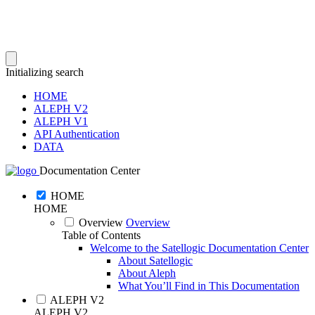
Initializing search
HOME
ALEPH V2
ALEPH V1
API Authentication
DATA
Documentation Center
HOME
HOME
Overview
Overview
Table of Contents
Welcome to the Satellogic Documentation Center
About Satellogic
About Aleph
What You’ll Find in This Documentation
ALEPH V2
ALEPH V2