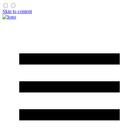
Skip to content