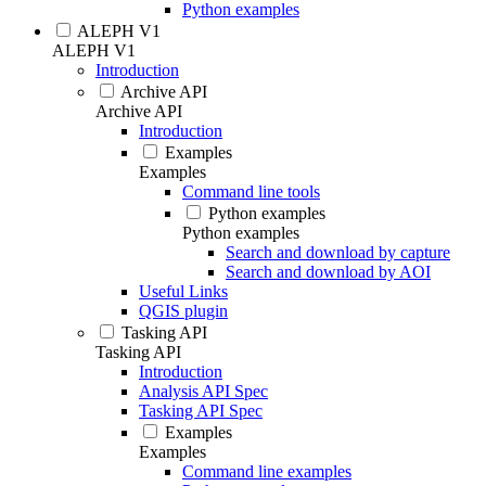
Python examples
ALEPH V1
ALEPH V1
Introduction
Archive API
Archive API
Introduction
Examples
Examples
Command line tools
Python examples
Python examples
Search and download by capture
Search and download by AOI
Useful Links
QGIS plugin
Tasking API
Tasking API
Introduction
Analysis API Spec
Tasking API Spec
Examples
Examples
Command line examples