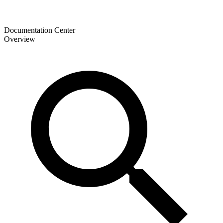
Documentation Center
Overview