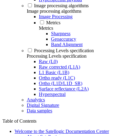
Image processing algorithms
Image processing algorithms
Image Processing
Metrics
Metrics
Sharpness
Geoaccuracy
Band Alignment
Processing Levels specification
Processing Levels specification
Raw (L0)
Raw corrected (L1A)
L1 Basic (L1B)
Ortho ready (L1C)
Ortho (L1D/L1D_SR)
Surface reflectance (L2A)
Hyperspectral
Analytics
Digital Signature
Data samples
Table of Contents
Welcome to the Satellogic Documentation Center