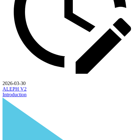
2026-03-30
ALEPH V2
Introduction