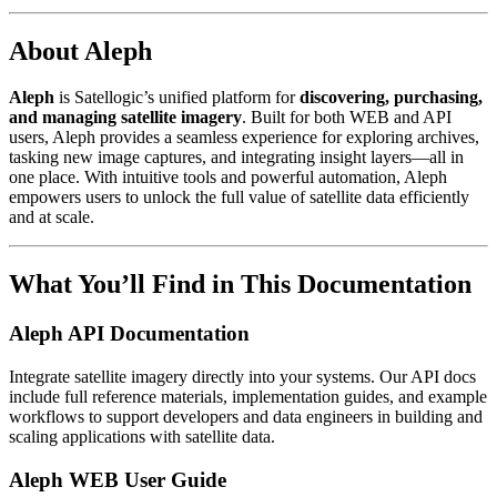
About Aleph
Aleph
is Satellogic’s unified platform for
discovering, purchasing,
and managing satellite imagery
. Built for both WEB and API
users, Aleph provides a seamless experience for exploring archives,
tasking new image captures, and integrating insight layers—all in
one place. With intuitive tools and powerful automation, Aleph
empowers users to unlock the full value of satellite data efficiently
and at scale.
What You’ll Find in This Documentation
Aleph API Documentation
Integrate satellite imagery directly into your systems. Our API docs
include full reference materials, implementation guides, and example
workflows to support developers and data engineers in building and
scaling applications with satellite data.
Aleph WEB User Guide