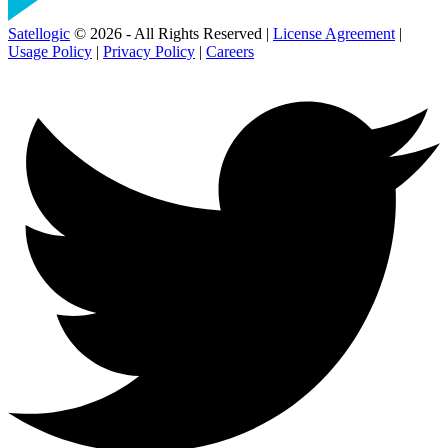
Satellogic
© 2026 - All Rights Reserved |
License Agreement
|
Usage Policy
|
Privacy Policy
|
Careers