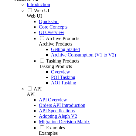
Introduction
Web UI
Web UI
Quickstart
Core Concepts
UI Overview
Archive Products
Archive Products
Getting Started
Archive Consumption (V1 to V2)
Tasking Products
Tasking Products
Overview
POI Tasking
AOI Tasking
API
API
API Overview
Orders API Introduction
API Specifications
Adopting Aleph V2
Migration Decision Matrix
Examples
Examples