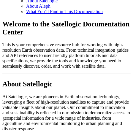
About Satellogic
About Aleph
What You’ll Find in This Documentation
Welcome to the Satellogic Documentation
Center
This is your comprehensive resource hub for working with high-
resolution Earth observation data. From technical integration guides
and API references to user-friendly platform tutorials and data
specifications, we provide the tools and knowledge you need to
seamlessly discover, order, and work with satellite data.
About Satellogic
At Satellogic, we are pioneers in Earth observation technology,
leveraging a fleet of high-resolution satellites to capture and provide
valuable insights about our planet. Our commitment to innovation
and sustainability is reflected in our mission to democratize access to
geospatial information for a wide range of industries, from
agriculture and environmental monitoring to urban planning and
disaster response.