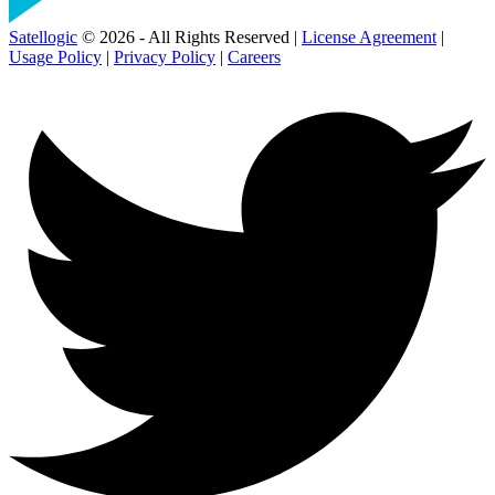
Satellogic
© 2026 - All Rights Reserved |
License Agreement
|
Usage Policy
|
Privacy Policy
|
Careers