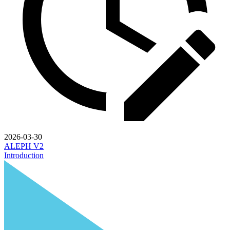
2026-03-30
ALEPH V2
Introduction