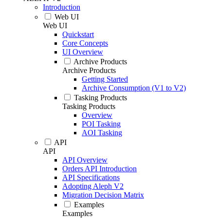
Introduction
Web UI
Web UI
Quickstart
Core Concepts
UI Overview
Archive Products
Archive Products
Getting Started
Archive Consumption (V1 to V2)
Tasking Products
Tasking Products
Overview
POI Tasking
AOI Tasking
API
API
API Overview
Orders API Introduction
API Specifications
Adopting Aleph V2
Migration Decision Matrix
Examples
Examples