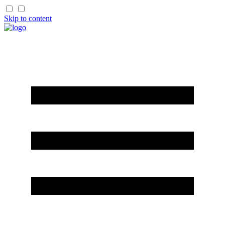
Skip to content