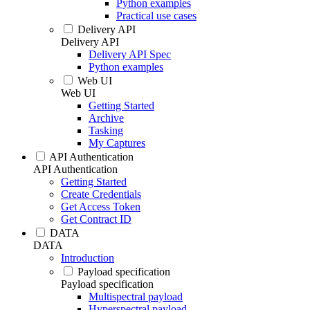
Python examples
Practical use cases
Delivery API
Delivery API
Delivery API Spec
Python examples
Web UI
Web UI
Getting Started
Archive
Tasking
My Captures
API Authentication
API Authentication
Getting Started
Create Credentials
Get Access Token
Get Contract ID
DATA
DATA
Introduction
Payload specification
Payload specification
Multispectral payload
Hyperspectral payload