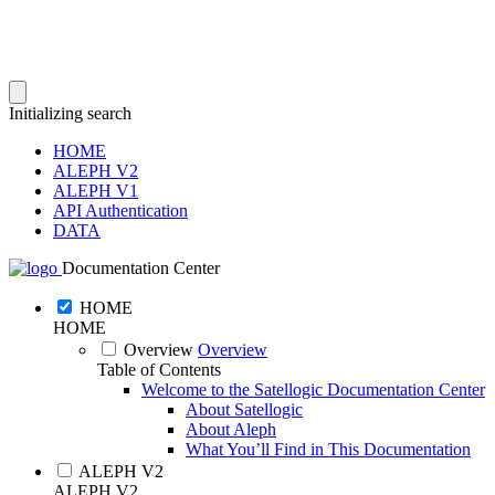
Initializing search
HOME
ALEPH V2
ALEPH V1
API Authentication
DATA
Documentation Center
HOME
HOME
Overview
Overview
Table of Contents
Welcome to the Satellogic Documentation Center
About Satellogic
About Aleph
What You’ll Find in This Documentation
ALEPH V2
ALEPH V2