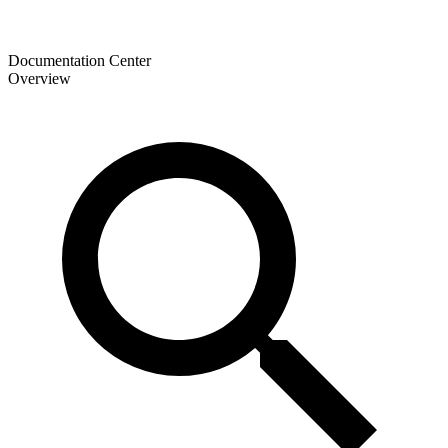
Documentation Center
Overview