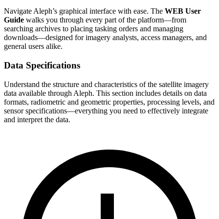
Navigate Aleph’s graphical interface with ease. The
WEB User
Guide
walks you through every part of the platform—from
searching archives to placing tasking orders and managing
downloads—designed for imagery analysts, access managers, and
general users alike.
Data Specifications
Understand the structure and characteristics of the satellite imagery
data available through Aleph. This section includes details on data
formats, radiometric and geometric properties, processing levels, and
sensor specifications—everything you need to effectively integrate
and interpret the data.