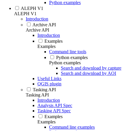
Python examples
ALEPH V1
ALEPH V1
Introduction
Archive API
Archive API
Introduction
Examples
Examples
Command line tools
Python examples
Python examples
Search and download by capture
Search and download by AOI
Useful Links
QGIS plugin
Tasking API
Tasking API
Introduction
Analysis API Spec
Tasking API Spec
Examples
Examples
Command line examples