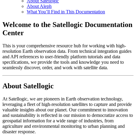
About Satellogic
About Aleph
What You’ll Find in This Documentation
Welcome to the Satellogic Documentation
Center
This is your comprehensive resource hub for working with high-
resolution Earth observation data. From technical integration guides
and API references to user-friendly platform tutorials and data
specifications, we provide the tools and knowledge you need to
seamlessly discover, order, and work with satellite data.
About Satellogic
At Satellogic, we are pioneers in Earth observation technology,
leveraging a fleet of high-resolution satellites to capture and provide
valuable insights about our planet. Our commitment to innovation
and sustainability is reflected in our mission to democratize access to
geospatial information for a wide range of industries, from
agriculture and environmental monitoring to urban planning and
disaster response.