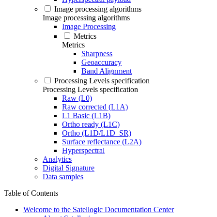
Image processing algorithms
Image processing algorithms
Image Processing
Metrics
Metrics
Sharpness
Geoaccuracy
Band Alignment
Processing Levels specification
Processing Levels specification
Raw (L0)
Raw corrected (L1A)
L1 Basic (L1B)
Ortho ready (L1C)
Ortho (L1D/L1D_SR)
Surface reflectance (L2A)
Hyperspectral
Analytics
Digital Signature
Data samples
Table of Contents
Welcome to the Satellogic Documentation Center