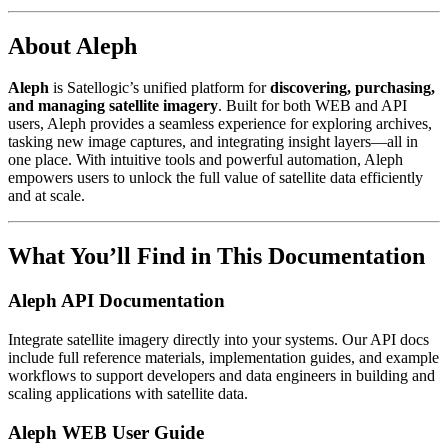
About Aleph
Aleph
is Satellogic’s unified platform for
discovering, purchasing,
and managing satellite imagery
. Built for both WEB and API
users, Aleph provides a seamless experience for exploring archives,
tasking new image captures, and integrating insight layers—all in
one place. With intuitive tools and powerful automation, Aleph
empowers users to unlock the full value of satellite data efficiently
and at scale.
What You’ll Find in This Documentation
Aleph API Documentation
Integrate satellite imagery directly into your systems. Our API docs
include full reference materials, implementation guides, and example
workflows to support developers and data engineers in building and
scaling applications with satellite data.
Aleph WEB User Guide