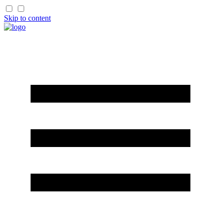
Skip to content