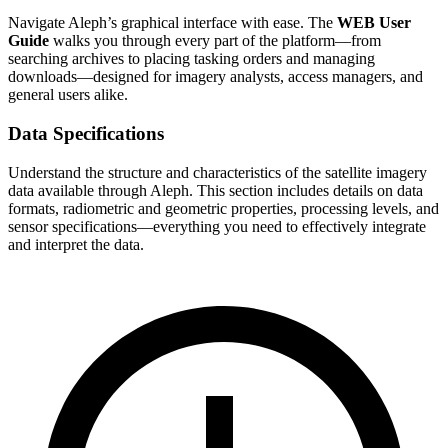
Navigate Aleph’s graphical interface with ease. The
WEB User
Guide
walks you through every part of the platform—from
searching archives to placing tasking orders and managing
downloads—designed for imagery analysts, access managers, and
general users alike.
Data Specifications
Understand the structure and characteristics of the satellite imagery
data available through Aleph. This section includes details on data
formats, radiometric and geometric properties, processing levels, and
sensor specifications—everything you need to effectively integrate
and interpret the data.