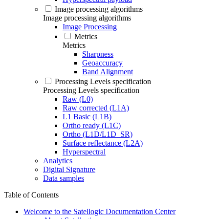
Image processing algorithms
Image processing algorithms
Image Processing
Metrics
Metrics
Sharpness
Geoaccuracy
Band Alignment
Processing Levels specification
Processing Levels specification
Raw (L0)
Raw corrected (L1A)
L1 Basic (L1B)
Ortho ready (L1C)
Ortho (L1D/L1D_SR)
Surface reflectance (L2A)
Hyperspectral
Analytics
Digital Signature
Data samples
Table of Contents
Welcome to the Satellogic Documentation Center