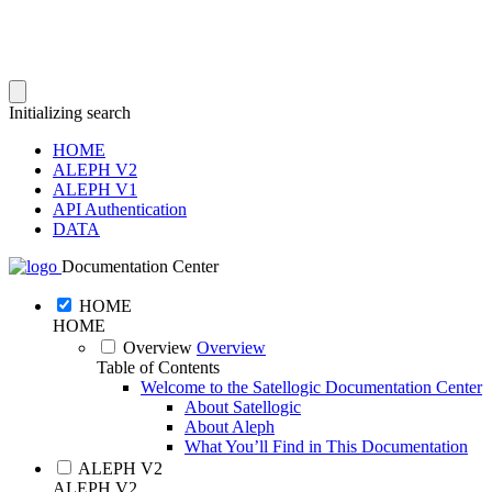
Initializing search
HOME
ALEPH V2
ALEPH V1
API Authentication
DATA
Documentation Center
HOME
HOME
Overview
Overview
Table of Contents
Welcome to the Satellogic Documentation Center
About Satellogic
About Aleph
What You’ll Find in This Documentation
ALEPH V2
ALEPH V2