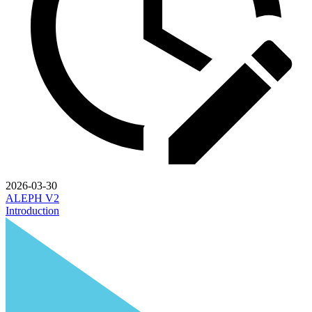
2026-03-30
ALEPH V2
Introduction