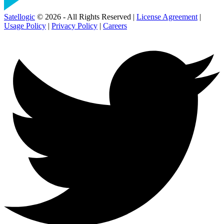
Satellogic
© 2026 - All Rights Reserved |
License Agreement
|
Usage Policy
|
Privacy Policy
|
Careers