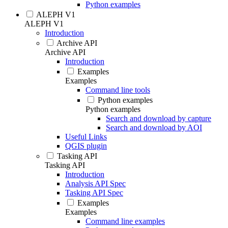
Python examples
ALEPH V1
ALEPH V1
Introduction
Archive API
Archive API
Introduction
Examples
Examples
Command line tools
Python examples
Python examples
Search and download by capture
Search and download by AOI
Useful Links
QGIS plugin
Tasking API
Tasking API
Introduction
Analysis API Spec
Tasking API Spec
Examples
Examples
Command line examples