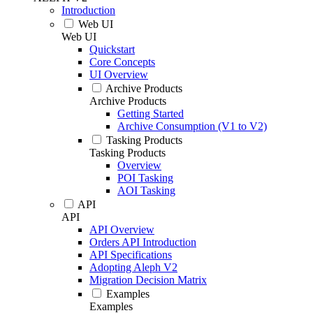
Introduction
Web UI
Web UI
Quickstart
Core Concepts
UI Overview
Archive Products
Archive Products
Getting Started
Archive Consumption (V1 to V2)
Tasking Products
Tasking Products
Overview
POI Tasking
AOI Tasking
API
API
API Overview
Orders API Introduction
API Specifications
Adopting Aleph V2
Migration Decision Matrix
Examples
Examples