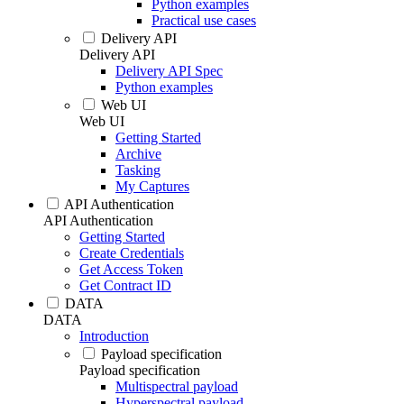
Python examples
Practical use cases
Delivery API
Delivery API
Delivery API Spec
Python examples
Web UI
Web UI
Getting Started
Archive
Tasking
My Captures
API Authentication
API Authentication
Getting Started
Create Credentials
Get Access Token
Get Contract ID
DATA
DATA
Introduction
Payload specification
Payload specification
Multispectral payload
Hyperspectral payload