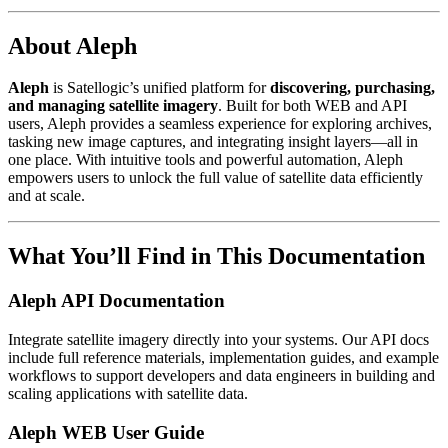
About Aleph
Aleph
is Satellogic’s unified platform for
discovering, purchasing,
and managing satellite imagery
. Built for both WEB and API
users, Aleph provides a seamless experience for exploring archives,
tasking new image captures, and integrating insight layers—all in
one place. With intuitive tools and powerful automation, Aleph
empowers users to unlock the full value of satellite data efficiently
and at scale.
What You’ll Find in This Documentation
Aleph API Documentation
Integrate satellite imagery directly into your systems. Our API docs
include full reference materials, implementation guides, and example
workflows to support developers and data engineers in building and
scaling applications with satellite data.
Aleph WEB User Guide