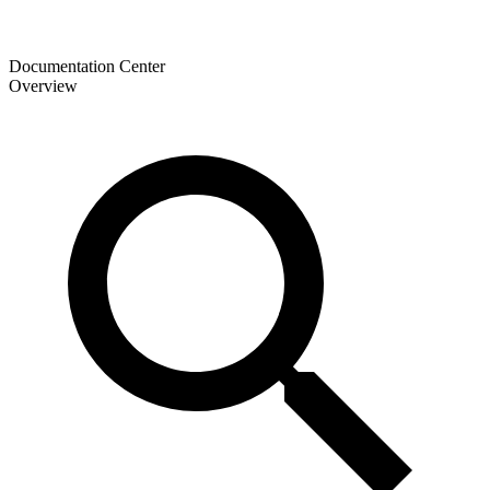
Documentation Center
Overview