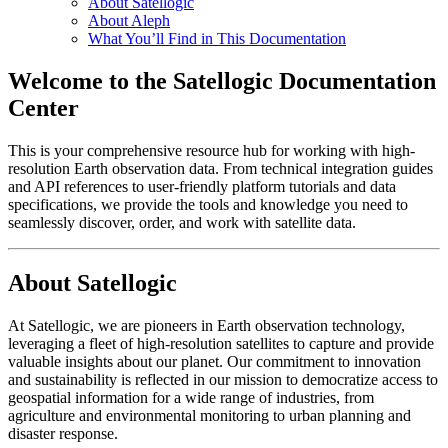
About Satellogic
About Aleph
What You’ll Find in This Documentation
Welcome to the Satellogic Documentation
Center
This is your comprehensive resource hub for working with high-
resolution Earth observation data. From technical integration guides
and API references to user-friendly platform tutorials and data
specifications, we provide the tools and knowledge you need to
seamlessly discover, order, and work with satellite data.
About Satellogic
At Satellogic, we are pioneers in Earth observation technology,
leveraging a fleet of high-resolution satellites to capture and provide
valuable insights about our planet. Our commitment to innovation
and sustainability is reflected in our mission to democratize access to
geospatial information for a wide range of industries, from
agriculture and environmental monitoring to urban planning and
disaster response.