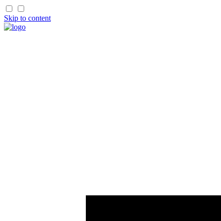
Skip to content