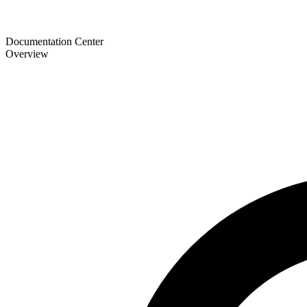
Documentation Center
Overview