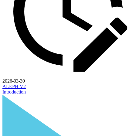
2026-03-30
ALEPH V2
Introduction