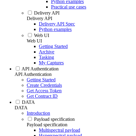
Python examples
Practical use cases
Delivery API
Delivery API
Delivery API Spec
Python examples
Web UI
Web UI
Getting Started
Archive
Tasking
My Captures
API Authentication
API Authentication
Getting Started
Create Credentials
Get Access Token
Get Contract ID
DATA
DATA
Introduction
Payload specification
Payload specification
Multispectral payload
Hyperspectral payload