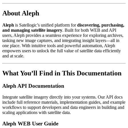
About Aleph
Aleph
is Satellogic’s unified platform for
discovering, purchasing,
and managing satellite imagery
. Built for both WEB and API
users, Aleph provides a seamless experience for exploring archives,
tasking new image captures, and integrating insight layers—all in
one place. With intuitive tools and powerful automation, Aleph
empowers users to unlock the full value of satellite data efficiently
and at scale.
What You’ll Find in This Documentation
Aleph API Documentation
Integrate satellite imagery directly into your systems. Our API docs
include full reference materials, implementation guides, and example
workflows to support developers and data engineers in building and
scaling applications with satellite data.
Aleph WEB User Guide