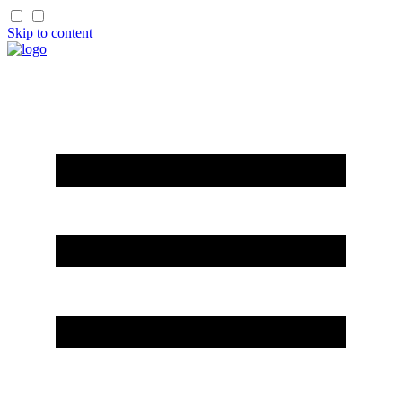
Skip to content