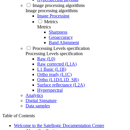
Image processing algorithms
Image processing algorithms
Image Processing
Metrics
Metrics
Sharpness
Geoaccuracy
Band Alignment
Processing Levels specification
Processing Levels specification
Raw (L0)
Raw corrected (L1A)
L1 Basic (L1B)
Ortho ready (L1C)
Ortho (L1D/L1D_SR)
Surface reflectance (L2A)
Hyperspectral
Analytics
Digital Signature
Data samples
Table of Contents
Welcome to the Satellogic Documentation Center