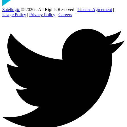
Satellogic
© 2026 - All Rights Reserved |
License Agreement
|
Usage Policy
|
Privacy Policy
|
Careers