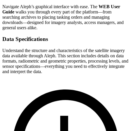
Navigate Aleph’s graphical interface with ease. The
WEB User
Guide
walks you through every part of the platform—from
searching archives to placing tasking orders and managing
downloads—designed for imagery analysts, access managers, and
general users alike.
Data Specifications
Understand the structure and characteristics of the satellite imagery
data available through Aleph. This section includes details on data
formats, radiometric and geometric properties, processing levels, and
sensor specifications—everything you need to effectively integrate
and interpret the data.