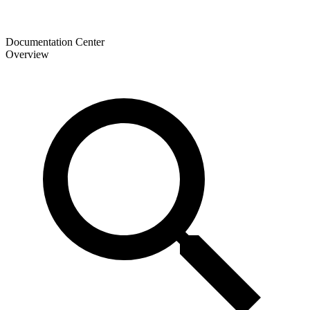
Documentation Center
Overview