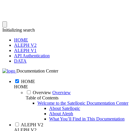
Initializing search
HOME
ALEPH V2
ALEPH V1
API Authentication
DATA
Documentation Center
HOME
HOME
Overview
Overview
Table of Contents
Welcome to the Satellogic Documentation Center
About Satellogic
About Aleph
What You’ll Find in This Documentation
ALEPH V2
ALEPH V2