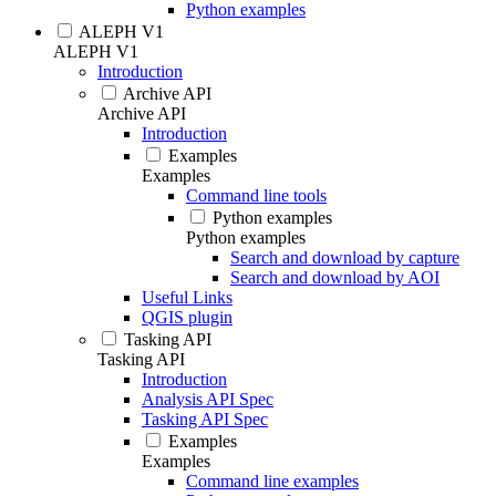
Python examples
ALEPH V1
ALEPH V1
Introduction
Archive API
Archive API
Introduction
Examples
Examples
Command line tools
Python examples
Python examples
Search and download by capture
Search and download by AOI
Useful Links
QGIS plugin
Tasking API
Tasking API
Introduction
Analysis API Spec
Tasking API Spec
Examples
Examples
Command line examples