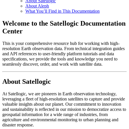
About Satellogic
About Aleph
What You’ll Find in This Documentation
Welcome to the Satellogic Documentation
Center
This is your comprehensive resource hub for working with high-
resolution Earth observation data. From technical integration guides
and API references to user-friendly platform tutorials and data
specifications, we provide the tools and knowledge you need to
seamlessly discover, order, and work with satellite data.
About Satellogic
At Satellogic, we are pioneers in Earth observation technology,
leveraging a fleet of high-resolution satellites to capture and provide
valuable insights about our planet. Our commitment to innovation
and sustainability is reflected in our mission to democratize access to
geospatial information for a wide range of industries, from
agriculture and environmental monitoring to urban planning and
disaster response.