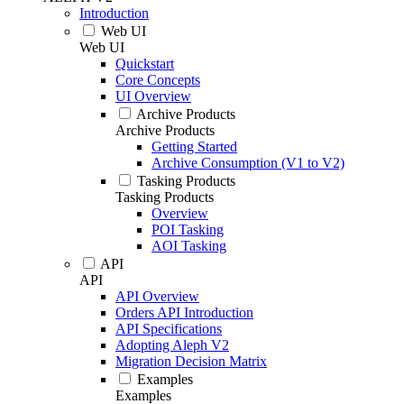
Introduction
Web UI
Web UI
Quickstart
Core Concepts
UI Overview
Archive Products
Archive Products
Getting Started
Archive Consumption (V1 to V2)
Tasking Products
Tasking Products
Overview
POI Tasking
AOI Tasking
API
API
API Overview
Orders API Introduction
API Specifications
Adopting Aleph V2
Migration Decision Matrix
Examples
Examples