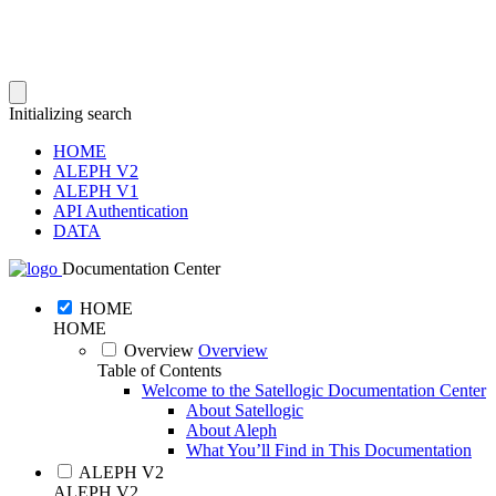
Initializing search
HOME
ALEPH V2
ALEPH V1
API Authentication
DATA
Documentation Center
HOME
HOME
Overview
Overview
Table of Contents
Welcome to the Satellogic Documentation Center
About Satellogic
About Aleph
What You’ll Find in This Documentation
ALEPH V2
ALEPH V2