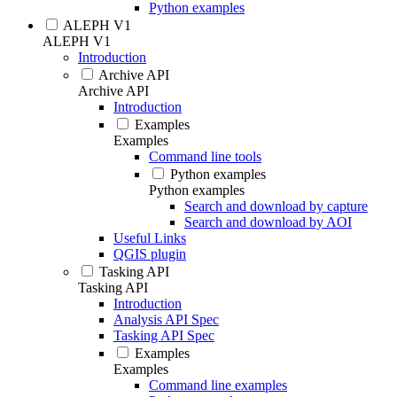
Python examples
ALEPH V1
ALEPH V1
Introduction
Archive API
Archive API
Introduction
Examples
Examples
Command line tools
Python examples
Python examples
Search and download by capture
Search and download by AOI
Useful Links
QGIS plugin
Tasking API
Tasking API
Introduction
Analysis API Spec
Tasking API Spec
Examples
Examples
Command line examples