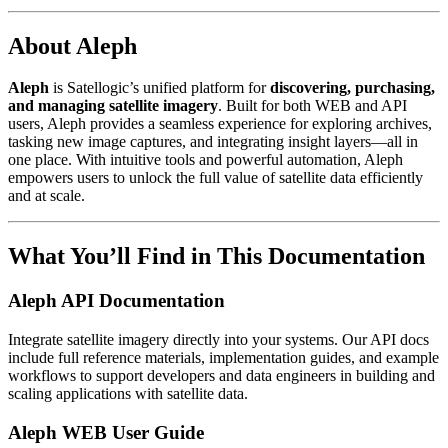
About Aleph
Aleph
is Satellogic’s unified platform for
discovering, purchasing,
and managing satellite imagery
. Built for both WEB and API
users, Aleph provides a seamless experience for exploring archives,
tasking new image captures, and integrating insight layers—all in
one place. With intuitive tools and powerful automation, Aleph
empowers users to unlock the full value of satellite data efficiently
and at scale.
What You’ll Find in This Documentation
Aleph API Documentation
Integrate satellite imagery directly into your systems. Our API docs
include full reference materials, implementation guides, and example
workflows to support developers and data engineers in building and
scaling applications with satellite data.
Aleph WEB User Guide