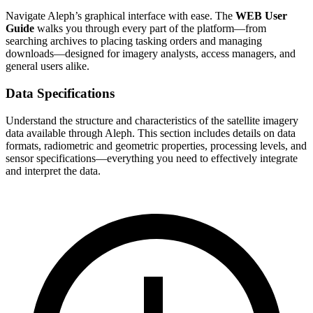
Navigate Aleph’s graphical interface with ease. The
WEB User
Guide
walks you through every part of the platform—from
searching archives to placing tasking orders and managing
downloads—designed for imagery analysts, access managers, and
general users alike.
Data Specifications
Understand the structure and characteristics of the satellite imagery
data available through Aleph. This section includes details on data
formats, radiometric and geometric properties, processing levels, and
sensor specifications—everything you need to effectively integrate
and interpret the data.