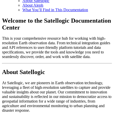
About Satellogic
About Aleph
What You’ll Find in This Documentation
Welcome to the Satellogic Documentation
Center
This is your comprehensive resource hub for working with high-
resolution Earth observation data. From technical integration guides
and API references to user-friendly platform tutorials and data
specifications, we provide the tools and knowledge you need to
seamlessly discover, order, and work with satellite data.
About Satellogic
At Satellogic, we are pioneers in Earth observation technology,
leveraging a fleet of high-resolution satellites to capture and provide
valuable insights about our planet. Our commitment to innovation
and sustainability is reflected in our mission to democratize access to
geospatial information for a wide range of industries, from
agriculture and environmental monitoring to urban planning and
disaster response.