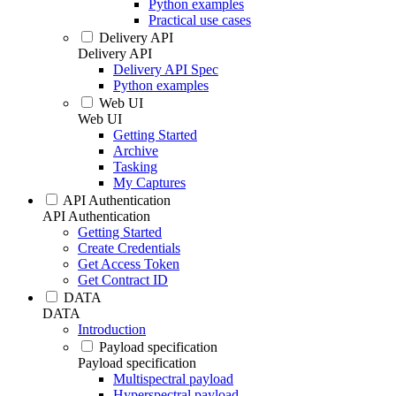
Python examples
Practical use cases
Delivery API
Delivery API
Delivery API Spec
Python examples
Web UI
Web UI
Getting Started
Archive
Tasking
My Captures
API Authentication
API Authentication
Getting Started
Create Credentials
Get Access Token
Get Contract ID
DATA
DATA
Introduction
Payload specification
Payload specification
Multispectral payload
Hyperspectral payload