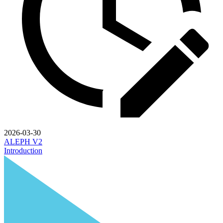
2026-03-30
ALEPH V2
Introduction