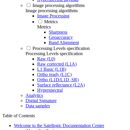
Image processing algorithms
Image processing algorithms
Image Processing
Metrics
Metrics
Sharpness
Geoaccuracy
Band Alignment
Processing Levels specification
Processing Levels specification
Raw (L0)
Raw corrected (L1A)
L1 Basic (L1B)
Ortho ready (L1C)
Ortho (L1D/L1D_SR)
Surface reflectance (L2A)
Hyperspectral
Analytics
Digital Signature
Data samples
Table of Contents
Welcome to the Satellogic Documentation Center