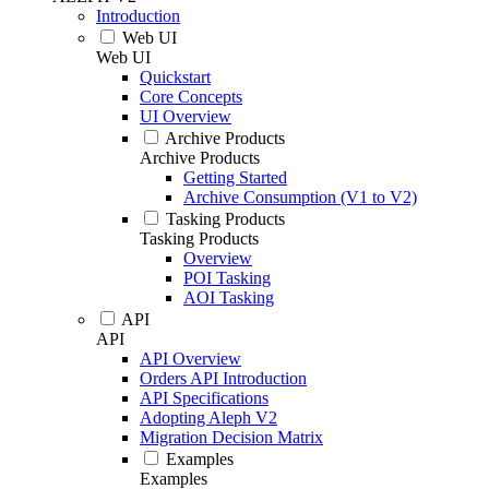
Introduction
Web UI
Web UI
Quickstart
Core Concepts
UI Overview
Archive Products
Archive Products
Getting Started
Archive Consumption (V1 to V2)
Tasking Products
Tasking Products
Overview
POI Tasking
AOI Tasking
API
API
API Overview
Orders API Introduction
API Specifications
Adopting Aleph V2
Migration Decision Matrix
Examples
Examples