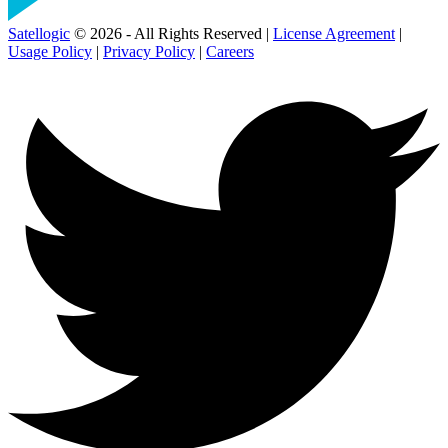
Satellogic
© 2026 - All Rights Reserved |
License Agreement
|
Usage Policy
|
Privacy Policy
|
Careers