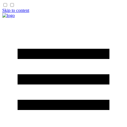
Skip to content