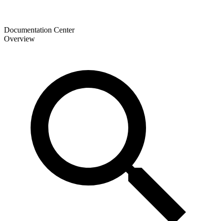
Documentation Center
Overview