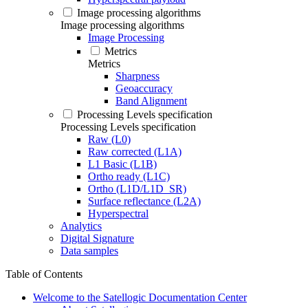
Image processing algorithms
Image processing algorithms
Image Processing
Metrics
Metrics
Sharpness
Geoaccuracy
Band Alignment
Processing Levels specification
Processing Levels specification
Raw (L0)
Raw corrected (L1A)
L1 Basic (L1B)
Ortho ready (L1C)
Ortho (L1D/L1D_SR)
Surface reflectance (L2A)
Hyperspectral
Analytics
Digital Signature
Data samples
Table of Contents
Welcome to the Satellogic Documentation Center