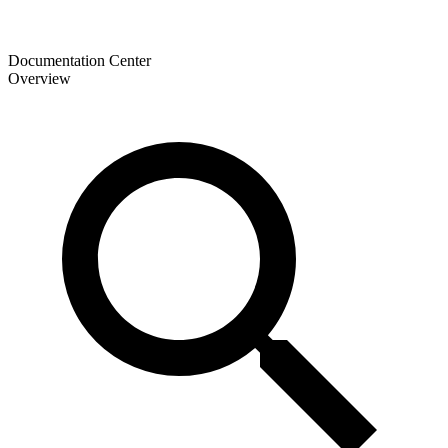
Documentation Center
Overview