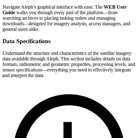
Navigate Aleph’s graphical interface with ease. The
WEB User
Guide
walks you through every part of the platform—from
searching archives to placing tasking orders and managing
downloads—designed for imagery analysts, access managers, and
general users alike.
Data Specifications
Understand the structure and characteristics of the satellite imagery
data available through Aleph. This section includes details on data
formats, radiometric and geometric properties, processing levels, and
sensor specifications—everything you need to effectively integrate
and interpret the data.