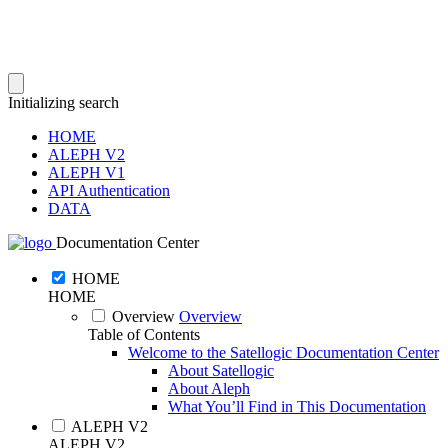
Initializing search
HOME
ALEPH V2
ALEPH V1
API Authentication
DATA
Documentation Center
HOME
HOME
Overview
Overview
Table of Contents
Welcome to the Satellogic Documentation Center
About Satellogic
About Aleph
What You’ll Find in This Documentation
ALEPH V2
ALEPH V2