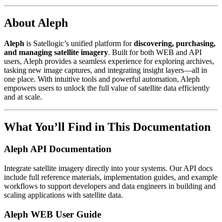
About Aleph
Aleph
is Satellogic’s unified platform for
discovering, purchasing,
and managing satellite imagery
. Built for both WEB and API
users, Aleph provides a seamless experience for exploring archives,
tasking new image captures, and integrating insight layers—all in
one place. With intuitive tools and powerful automation, Aleph
empowers users to unlock the full value of satellite data efficiently
and at scale.
What You’ll Find in This Documentation
Aleph API Documentation
Integrate satellite imagery directly into your systems. Our API docs
include full reference materials, implementation guides, and example
workflows to support developers and data engineers in building and
scaling applications with satellite data.
Aleph WEB User Guide