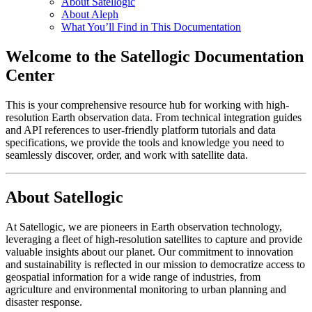
About Satellogic
About Aleph
What You’ll Find in This Documentation
Welcome to the Satellogic Documentation
Center
This is your comprehensive resource hub for working with high-
resolution Earth observation data. From technical integration guides
and API references to user-friendly platform tutorials and data
specifications, we provide the tools and knowledge you need to
seamlessly discover, order, and work with satellite data.
About Satellogic
At Satellogic, we are pioneers in Earth observation technology,
leveraging a fleet of high-resolution satellites to capture and provide
valuable insights about our planet. Our commitment to innovation
and sustainability is reflected in our mission to democratize access to
geospatial information for a wide range of industries, from
agriculture and environmental monitoring to urban planning and
disaster response.