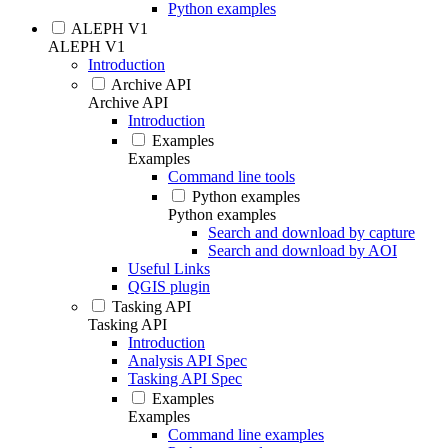
Python examples
ALEPH V1
ALEPH V1
Introduction
Archive API
Archive API
Introduction
Examples
Examples
Command line tools
Python examples
Python examples
Search and download by capture
Search and download by AOI
Useful Links
QGIS plugin
Tasking API
Tasking API
Introduction
Analysis API Spec
Tasking API Spec
Examples
Examples
Command line examples