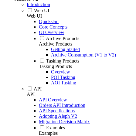
Introduction
Web UI
Web UI
Quickstart
Core Concepts
UI Overview
Archive Products
Archive Products
Getting Started
Archive Consumption (V1 to V2)
Tasking Products
Tasking Products
Overview
POI Tasking
AOI Tasking
API
API
API Overview
Orders API Introduction
API Specifications
Adopting Aleph V2
Migration Decision Matrix
Examples
Examples