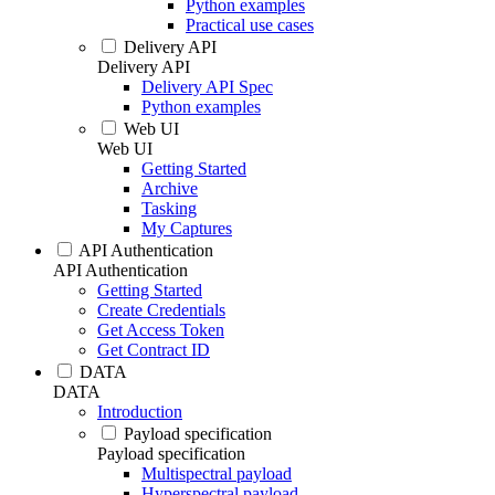
Python examples
Practical use cases
Delivery API
Delivery API
Delivery API Spec
Python examples
Web UI
Web UI
Getting Started
Archive
Tasking
My Captures
API Authentication
API Authentication
Getting Started
Create Credentials
Get Access Token
Get Contract ID
DATA
DATA
Introduction
Payload specification
Payload specification
Multispectral payload
Hyperspectral payload