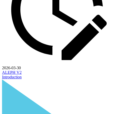
2026-03-30
ALEPH V2
Introduction