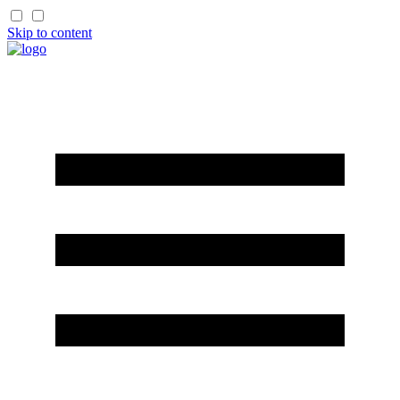
Skip to content