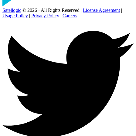
Satellogic
© 2026 - All Rights Reserved |
License Agreement
|
Usage Policy
|
Privacy Policy
|
Careers