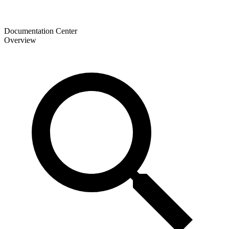
Documentation Center
Overview