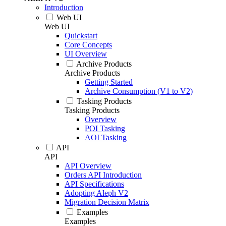
Introduction
Web UI
Web UI
Quickstart
Core Concepts
UI Overview
Archive Products
Archive Products
Getting Started
Archive Consumption (V1 to V2)
Tasking Products
Tasking Products
Overview
POI Tasking
AOI Tasking
API
API
API Overview
Orders API Introduction
API Specifications
Adopting Aleph V2
Migration Decision Matrix
Examples
Examples