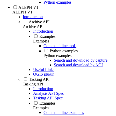
Python examples
ALEPH V1
ALEPH V1
Introduction
Archive API
Archive API
Introduction
Examples
Examples
Command line tools
Python examples
Python examples
Search and download by capture
Search and download by AOI
Useful Links
QGIS plugin
Tasking API
Tasking API
Introduction
Analysis API Spec
Tasking API Spec
Examples
Examples
Command line examples