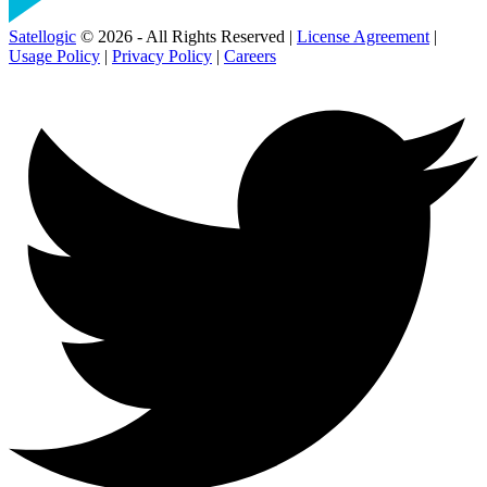
Satellogic
© 2026 - All Rights Reserved |
License Agreement
|
Usage Policy
|
Privacy Policy
|
Careers