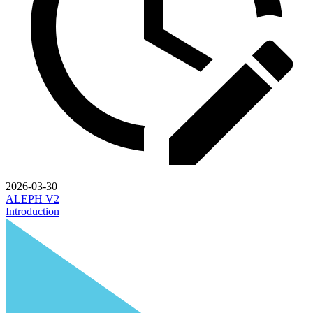
2026-03-30
ALEPH V2
Introduction