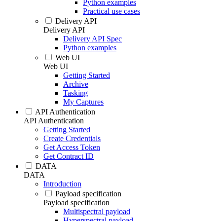
Python examples
Practical use cases
Delivery API
Delivery API
Delivery API Spec
Python examples
Web UI
Web UI
Getting Started
Archive
Tasking
My Captures
API Authentication
API Authentication
Getting Started
Create Credentials
Get Access Token
Get Contract ID
DATA
DATA
Introduction
Payload specification
Payload specification
Multispectral payload
Hyperspectral payload