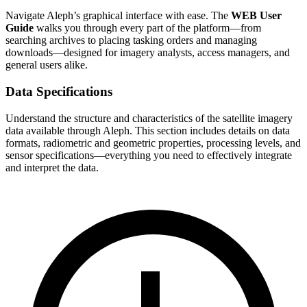
Navigate Aleph’s graphical interface with ease. The
WEB User
Guide
walks you through every part of the platform—from
searching archives to placing tasking orders and managing
downloads—designed for imagery analysts, access managers, and
general users alike.
Data Specifications
Understand the structure and characteristics of the satellite imagery
data available through Aleph. This section includes details on data
formats, radiometric and geometric properties, processing levels, and
sensor specifications—everything you need to effectively integrate
and interpret the data.