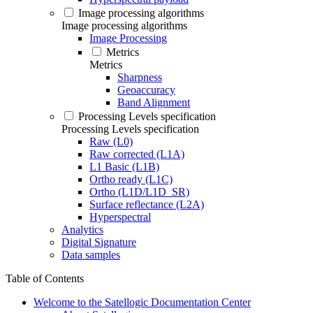
Image processing algorithms
Image processing algorithms
Image Processing
Metrics
Metrics
Sharpness
Geoaccuracy
Band Alignment
Processing Levels specification
Processing Levels specification
Raw (L0)
Raw corrected (L1A)
L1 Basic (L1B)
Ortho ready (L1C)
Ortho (L1D/L1D_SR)
Surface reflectance (L2A)
Hyperspectral
Analytics
Digital Signature
Data samples
Table of Contents
Welcome to the Satellogic Documentation Center