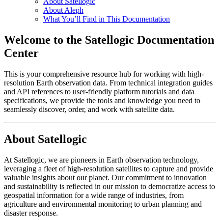
About Satellogic
About Aleph
What You’ll Find in This Documentation
Welcome to the Satellogic Documentation
Center
This is your comprehensive resource hub for working with high-
resolution Earth observation data. From technical integration guides
and API references to user-friendly platform tutorials and data
specifications, we provide the tools and knowledge you need to
seamlessly discover, order, and work with satellite data.
About Satellogic
At Satellogic, we are pioneers in Earth observation technology,
leveraging a fleet of high-resolution satellites to capture and provide
valuable insights about our planet. Our commitment to innovation
and sustainability is reflected in our mission to democratize access to
geospatial information for a wide range of industries, from
agriculture and environmental monitoring to urban planning and
disaster response.