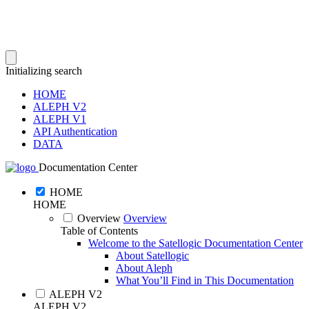
Initializing search
HOME
ALEPH V2
ALEPH V1
API Authentication
DATA
Documentation Center
HOME
HOME
Overview
Overview
Table of Contents
Welcome to the Satellogic Documentation Center
About Satellogic
About Aleph
What You’ll Find in This Documentation
ALEPH V2
ALEPH V2