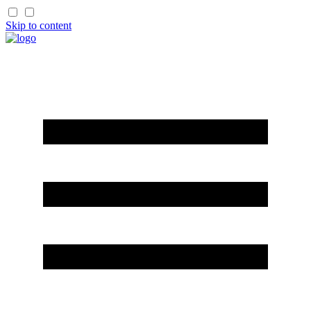
Skip to content