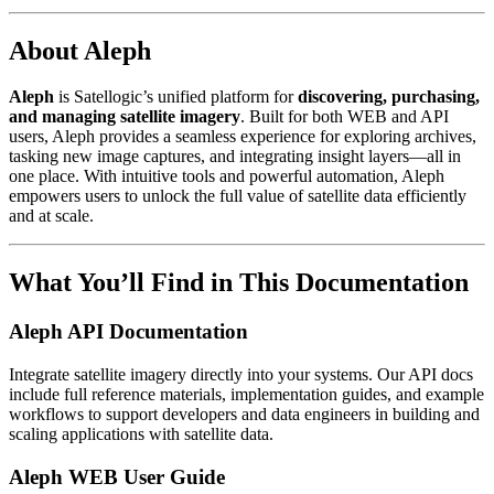
About Aleph
Aleph
is Satellogic’s unified platform for
discovering, purchasing,
and managing satellite imagery
. Built for both WEB and API
users, Aleph provides a seamless experience for exploring archives,
tasking new image captures, and integrating insight layers—all in
one place. With intuitive tools and powerful automation, Aleph
empowers users to unlock the full value of satellite data efficiently
and at scale.
What You’ll Find in This Documentation
Aleph API Documentation
Integrate satellite imagery directly into your systems. Our API docs
include full reference materials, implementation guides, and example
workflows to support developers and data engineers in building and
scaling applications with satellite data.
Aleph WEB User Guide