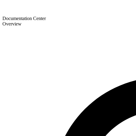
Documentation Center
Overview