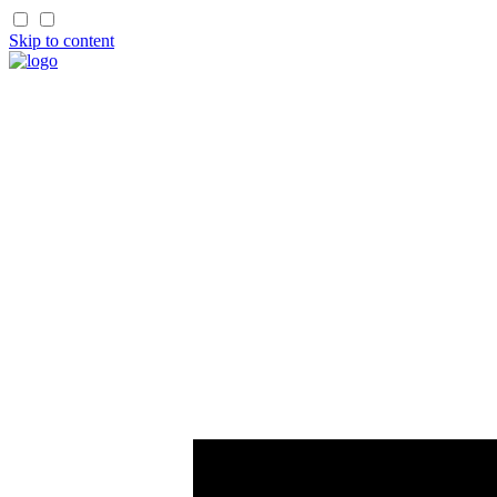
Skip to content