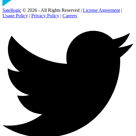
Satellogic
© 2026 - All Rights Reserved |
License Agreement
|
Usage Policy
|
Privacy Policy
|
Careers