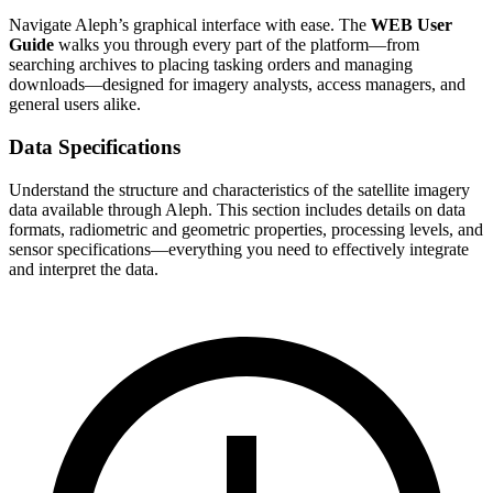
Navigate Aleph’s graphical interface with ease. The
WEB User
Guide
walks you through every part of the platform—from
searching archives to placing tasking orders and managing
downloads—designed for imagery analysts, access managers, and
general users alike.
Data Specifications
Understand the structure and characteristics of the satellite imagery
data available through Aleph. This section includes details on data
formats, radiometric and geometric properties, processing levels, and
sensor specifications—everything you need to effectively integrate
and interpret the data.