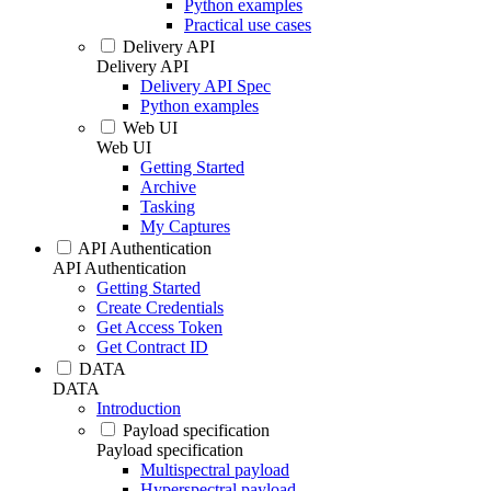
Python examples
Practical use cases
Delivery API
Delivery API
Delivery API Spec
Python examples
Web UI
Web UI
Getting Started
Archive
Tasking
My Captures
API Authentication
API Authentication
Getting Started
Create Credentials
Get Access Token
Get Contract ID
DATA
DATA
Introduction
Payload specification
Payload specification
Multispectral payload
Hyperspectral payload