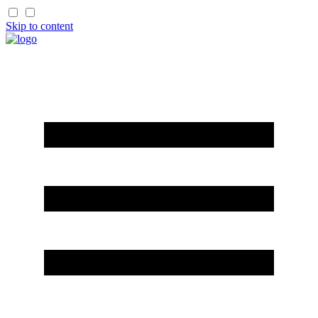
Skip to content