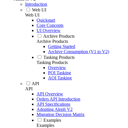
Introduction
Web UI
Web UI
Quickstart
Core Concepts
UI Overview
Archive Products
Archive Products
Getting Started
Archive Consumption (V1 to V2)
Tasking Products
Tasking Products
Overview
POI Tasking
AOI Tasking
API
API
API Overview
Orders API Introduction
API Specifications
Adopting Aleph V2
Migration Decision Matrix
Examples
Examples