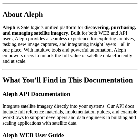
About Aleph
Aleph
is Satellogic’s unified platform for
discovering, purchasing,
and managing satellite imagery
. Built for both WEB and API
users, Aleph provides a seamless experience for exploring archives,
tasking new image captures, and integrating insight layers—all in
one place. With intuitive tools and powerful automation, Aleph
empowers users to unlock the full value of satellite data efficiently
and at scale.
What You’ll Find in This Documentation
Aleph API Documentation
Integrate satellite imagery directly into your systems. Our API docs
include full reference materials, implementation guides, and example
workflows to support developers and data engineers in building and
scaling applications with satellite data.
Aleph WEB User Guide