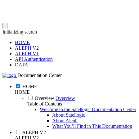
Initializing search
HOME
ALEPH V2
ALEPH V1
API Authentication
DATA
Documentation Center
HOME
HOME
Overview
Overview
Table of Contents
Welcome to the Satellogic Documentation Center
About Satellogic
About Aleph
What You’ll Find in This Documentation
ALEPH V2
ALEPH V2