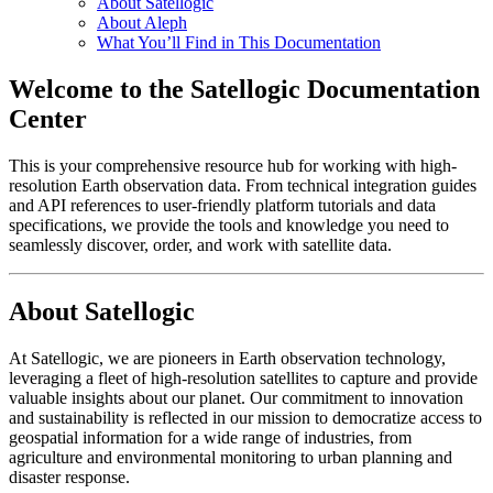
About Satellogic
About Aleph
What You’ll Find in This Documentation
Welcome to the Satellogic Documentation
Center
This is your comprehensive resource hub for working with high-
resolution Earth observation data. From technical integration guides
and API references to user-friendly platform tutorials and data
specifications, we provide the tools and knowledge you need to
seamlessly discover, order, and work with satellite data.
About Satellogic
At Satellogic, we are pioneers in Earth observation technology,
leveraging a fleet of high-resolution satellites to capture and provide
valuable insights about our planet. Our commitment to innovation
and sustainability is reflected in our mission to democratize access to
geospatial information for a wide range of industries, from
agriculture and environmental monitoring to urban planning and
disaster response.