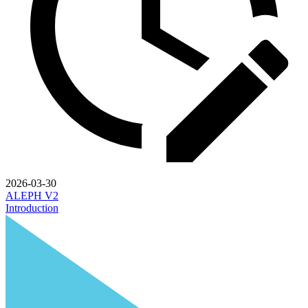
2026-03-30
ALEPH V2
Introduction