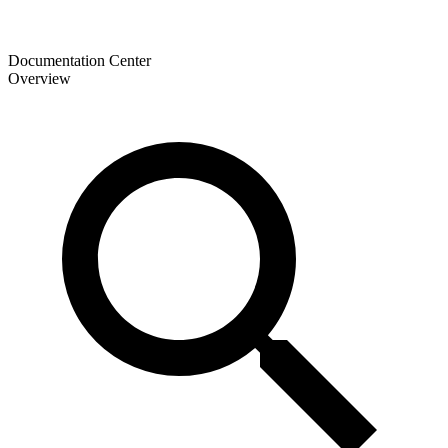
Documentation Center
Overview