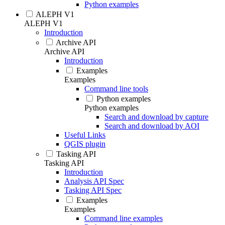
Python examples
ALEPH V1
ALEPH V1
Introduction
Archive API
Archive API
Introduction
Examples
Examples
Command line tools
Python examples
Python examples
Search and download by capture
Search and download by AOI
Useful Links
QGIS plugin
Tasking API
Tasking API
Introduction
Analysis API Spec
Tasking API Spec
Examples
Examples
Command line examples