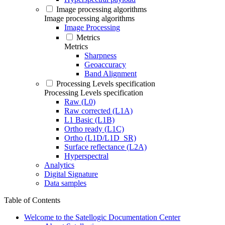
Image processing algorithms
Image processing algorithms
Image Processing
Metrics
Metrics
Sharpness
Geoaccuracy
Band Alignment
Processing Levels specification
Processing Levels specification
Raw (L0)
Raw corrected (L1A)
L1 Basic (L1B)
Ortho ready (L1C)
Ortho (L1D/L1D_SR)
Surface reflectance (L2A)
Hyperspectral
Analytics
Digital Signature
Data samples
Table of Contents
Welcome to the Satellogic Documentation Center