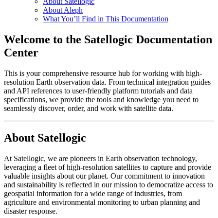
About Satellogic
About Aleph
What You’ll Find in This Documentation
Welcome to the Satellogic Documentation
Center
This is your comprehensive resource hub for working with high-
resolution Earth observation data. From technical integration guides
and API references to user-friendly platform tutorials and data
specifications, we provide the tools and knowledge you need to
seamlessly discover, order, and work with satellite data.
About Satellogic
At Satellogic, we are pioneers in Earth observation technology,
leveraging a fleet of high-resolution satellites to capture and provide
valuable insights about our planet. Our commitment to innovation
and sustainability is reflected in our mission to democratize access to
geospatial information for a wide range of industries, from
agriculture and environmental monitoring to urban planning and
disaster response.