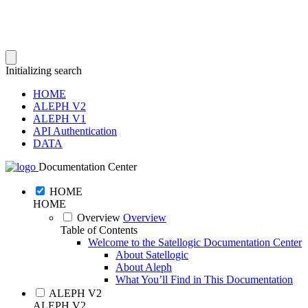
Initializing search
HOME
ALEPH V2
ALEPH V1
API Authentication
DATA
Documentation Center
HOME
HOME
Overview
Overview
Table of Contents
Welcome to the Satellogic Documentation Center
About Satellogic
About Aleph
What You’ll Find in This Documentation
ALEPH V2
ALEPH V2