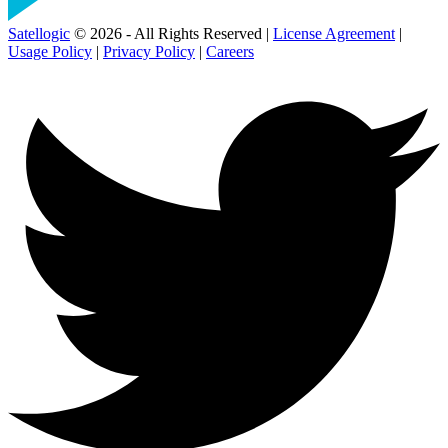
Satellogic
© 2026 - All Rights Reserved |
License Agreement
|
Usage Policy
|
Privacy Policy
|
Careers