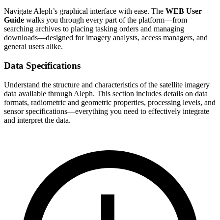
Navigate Aleph’s graphical interface with ease. The
WEB User
Guide
walks you through every part of the platform—from
searching archives to placing tasking orders and managing
downloads—designed for imagery analysts, access managers, and
general users alike.
Data Specifications
Understand the structure and characteristics of the satellite imagery
data available through Aleph. This section includes details on data
formats, radiometric and geometric properties, processing levels, and
sensor specifications—everything you need to effectively integrate
and interpret the data.