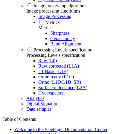
Image processing algorithms
Image processing algorithms
Image Processing
Metrics
Metrics
Sharpness
Geoaccuracy
Band Alignment
Processing Levels specification
Processing Levels specification
Raw (L0)
Raw corrected (L1A)
L1 Basic (L1B)
Ortho ready (L1C)
Ortho (L1D/L1D_SR)
Surface reflectance (L2A)
Hyperspectral
Analytics
Digital Signature
Data samples
Table of Contents
Welcome to the Satellogic Documentation Center