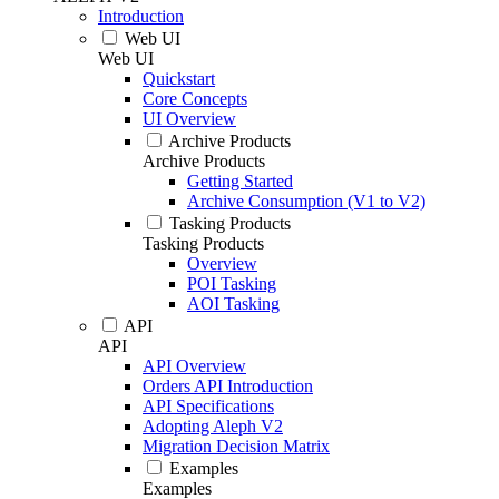
Introduction
Web UI
Web UI
Quickstart
Core Concepts
UI Overview
Archive Products
Archive Products
Getting Started
Archive Consumption (V1 to V2)
Tasking Products
Tasking Products
Overview
POI Tasking
AOI Tasking
API
API
API Overview
Orders API Introduction
API Specifications
Adopting Aleph V2
Migration Decision Matrix
Examples
Examples