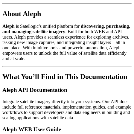
About Aleph
Aleph
is Satellogic’s unified platform for
discovering, purchasing,
and managing satellite imagery
. Built for both WEB and API
users, Aleph provides a seamless experience for exploring archives,
tasking new image captures, and integrating insight layers—all in
one place. With intuitive tools and powerful automation, Aleph
empowers users to unlock the full value of satellite data efficiently
and at scale.
What You’ll Find in This Documentation
Aleph API Documentation
Integrate satellite imagery directly into your systems. Our API docs
include full reference materials, implementation guides, and example
workflows to support developers and data engineers in building and
scaling applications with satellite data.
Aleph WEB User Guide