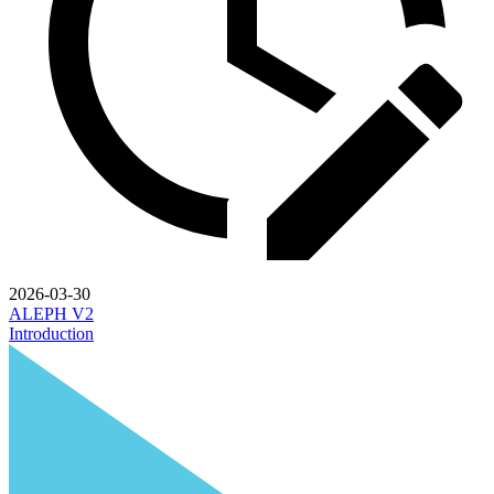
2026-03-30
ALEPH V2
Introduction