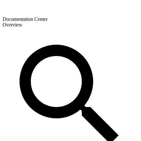
Documentation Center
Overview