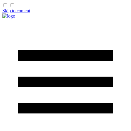
Skip to content