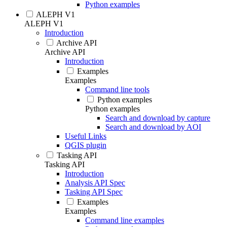
Python examples
ALEPH V1
ALEPH V1
Introduction
Archive API
Archive API
Introduction
Examples
Examples
Command line tools
Python examples
Python examples
Search and download by capture
Search and download by AOI
Useful Links
QGIS plugin
Tasking API
Tasking API
Introduction
Analysis API Spec
Tasking API Spec
Examples
Examples
Command line examples