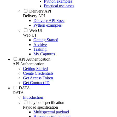
Python examples
Practical use cases
Delivery API
Delivery API
Delivery API Spec
Python examples
Web UI
Web UI
Getting Started
Archive
Tasking
My Captures
API Authentication
API Authentication
Getting Started
Create Credentials
Get Access Token
Get Contract ID
DATA
DATA
Introduction
Payload specification
Payload specification
Multispectral payload
Hyperspectral payload