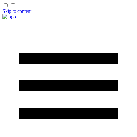
Skip to content