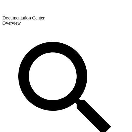
Documentation Center
Overview