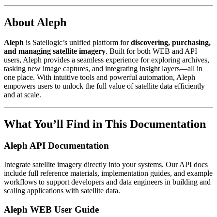
About Aleph
Aleph
is Satellogic’s unified platform for
discovering, purchasing,
and managing satellite imagery
. Built for both WEB and API
users, Aleph provides a seamless experience for exploring archives,
tasking new image captures, and integrating insight layers—all in
one place. With intuitive tools and powerful automation, Aleph
empowers users to unlock the full value of satellite data efficiently
and at scale.
What You’ll Find in This Documentation
Aleph API Documentation
Integrate satellite imagery directly into your systems. Our API docs
include full reference materials, implementation guides, and example
workflows to support developers and data engineers in building and
scaling applications with satellite data.
Aleph WEB User Guide