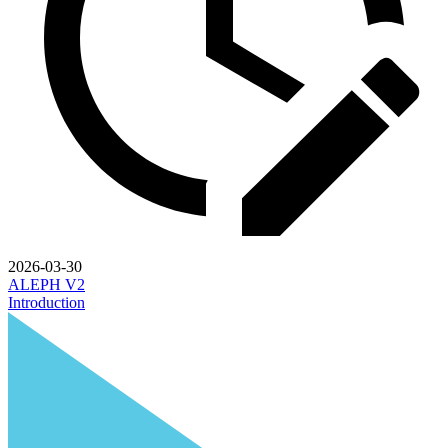
2026-03-30
ALEPH V2
Introduction