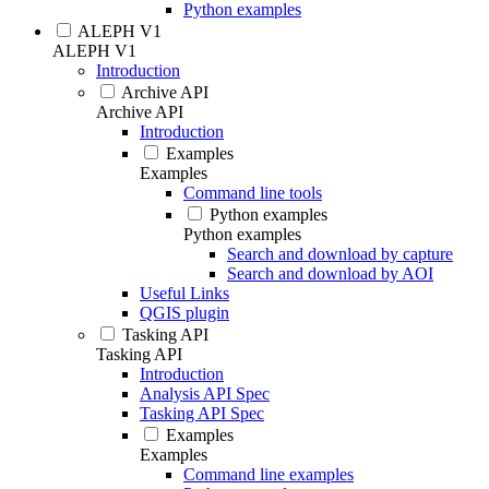
Python examples
ALEPH V1
ALEPH V1
Introduction
Archive API
Archive API
Introduction
Examples
Examples
Command line tools
Python examples
Python examples
Search and download by capture
Search and download by AOI
Useful Links
QGIS plugin
Tasking API
Tasking API
Introduction
Analysis API Spec
Tasking API Spec
Examples
Examples
Command line examples