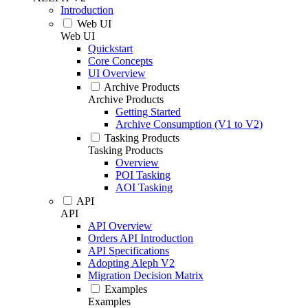
Introduction
Web UI
Web UI
Quickstart
Core Concepts
UI Overview
Archive Products
Archive Products
Getting Started
Archive Consumption (V1 to V2)
Tasking Products
Tasking Products
Overview
POI Tasking
AOI Tasking
API
API
API Overview
Orders API Introduction
API Specifications
Adopting Aleph V2
Migration Decision Matrix
Examples
Examples