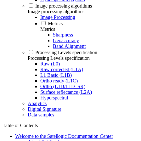
Image processing algorithms
Image processing algorithms
Image Processing
Metrics
Metrics
Sharpness
Geoaccuracy
Band Alignment
Processing Levels specification
Processing Levels specification
Raw (L0)
Raw corrected (L1A)
L1 Basic (L1B)
Ortho ready (L1C)
Ortho (L1D/L1D_SR)
Surface reflectance (L2A)
Hyperspectral
Analytics
Digital Signature
Data samples
Table of Contents
Welcome to the Satellogic Documentation Center