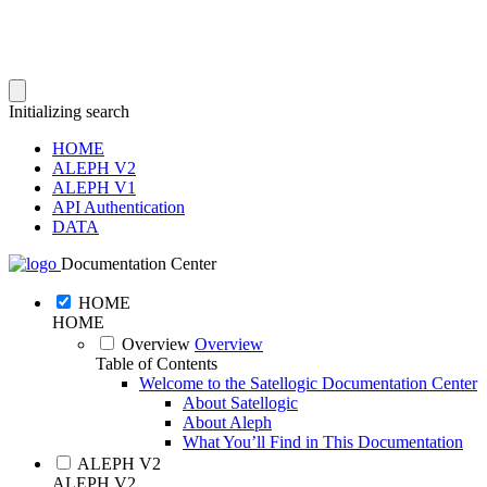
Initializing search
HOME
ALEPH V2
ALEPH V1
API Authentication
DATA
Documentation Center
HOME
HOME
Overview
Overview
Table of Contents
Welcome to the Satellogic Documentation Center
About Satellogic
About Aleph
What You’ll Find in This Documentation
ALEPH V2
ALEPH V2