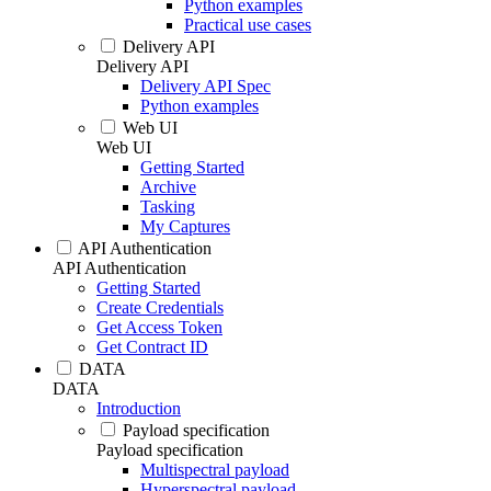
Python examples
Practical use cases
Delivery API
Delivery API
Delivery API Spec
Python examples
Web UI
Web UI
Getting Started
Archive
Tasking
My Captures
API Authentication
API Authentication
Getting Started
Create Credentials
Get Access Token
Get Contract ID
DATA
DATA
Introduction
Payload specification
Payload specification
Multispectral payload
Hyperspectral payload