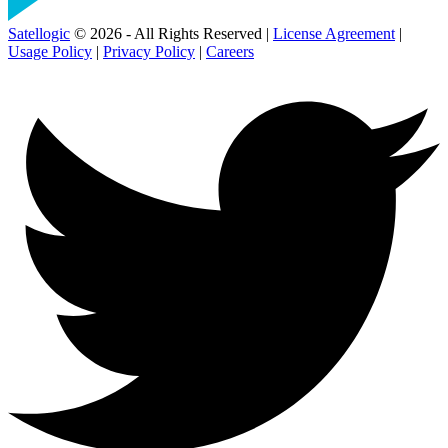
Satellogic
© 2026 - All Rights Reserved |
License Agreement
|
Usage Policy
|
Privacy Policy
|
Careers