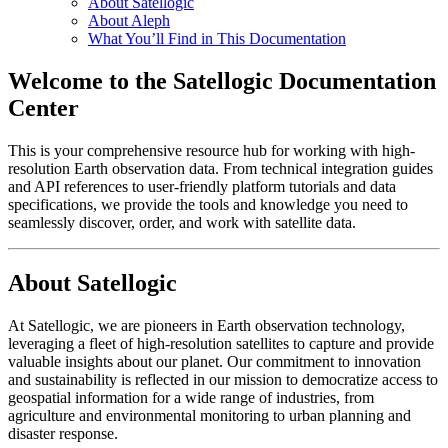
About Satellogic
About Aleph
What You’ll Find in This Documentation
Welcome to the Satellogic Documentation
Center
This is your comprehensive resource hub for working with high-
resolution Earth observation data. From technical integration guides
and API references to user-friendly platform tutorials and data
specifications, we provide the tools and knowledge you need to
seamlessly discover, order, and work with satellite data.
About Satellogic
At Satellogic, we are pioneers in Earth observation technology,
leveraging a fleet of high-resolution satellites to capture and provide
valuable insights about our planet. Our commitment to innovation
and sustainability is reflected in our mission to democratize access to
geospatial information for a wide range of industries, from
agriculture and environmental monitoring to urban planning and
disaster response.