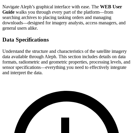
Navigate Aleph’s graphical interface with ease. The
WEB User
Guide
walks you through every part of the platform—from
searching archives to placing tasking orders and managing
downloads—designed for imagery analysts, access managers, and
general users alike.
Data Specifications
Understand the structure and characteristics of the satellite imagery
data available through Aleph. This section includes details on data
formats, radiometric and geometric properties, processing levels, and
sensor specifications—everything you need to effectively integrate
and interpret the data.