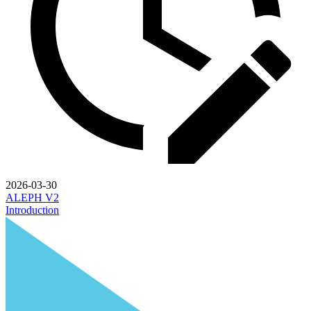
2026-03-30
ALEPH V2
Introduction