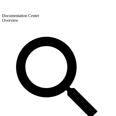
Documentation Center
Overview