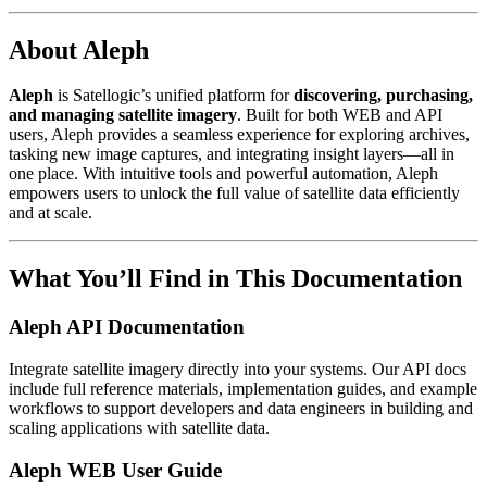
About Aleph
Aleph
is Satellogic’s unified platform for
discovering, purchasing,
and managing satellite imagery
. Built for both WEB and API
users, Aleph provides a seamless experience for exploring archives,
tasking new image captures, and integrating insight layers—all in
one place. With intuitive tools and powerful automation, Aleph
empowers users to unlock the full value of satellite data efficiently
and at scale.
What You’ll Find in This Documentation
Aleph API Documentation
Integrate satellite imagery directly into your systems. Our API docs
include full reference materials, implementation guides, and example
workflows to support developers and data engineers in building and
scaling applications with satellite data.
Aleph WEB User Guide