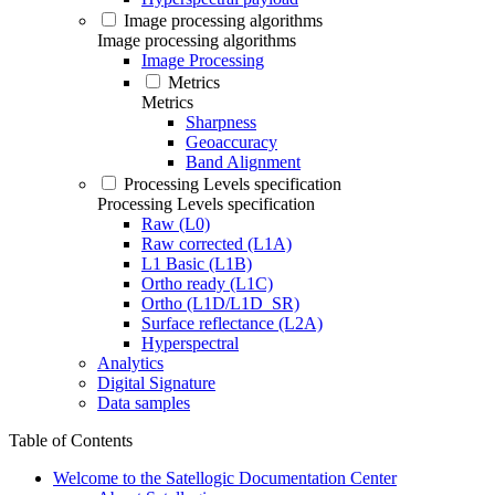
Image processing algorithms
Image processing algorithms
Image Processing
Metrics
Metrics
Sharpness
Geoaccuracy
Band Alignment
Processing Levels specification
Processing Levels specification
Raw (L0)
Raw corrected (L1A)
L1 Basic (L1B)
Ortho ready (L1C)
Ortho (L1D/L1D_SR)
Surface reflectance (L2A)
Hyperspectral
Analytics
Digital Signature
Data samples
Table of Contents
Welcome to the Satellogic Documentation Center