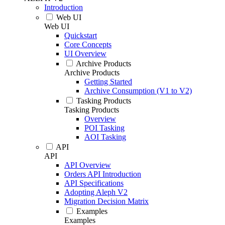
Introduction
Web UI
Web UI
Quickstart
Core Concepts
UI Overview
Archive Products
Archive Products
Getting Started
Archive Consumption (V1 to V2)
Tasking Products
Tasking Products
Overview
POI Tasking
AOI Tasking
API
API
API Overview
Orders API Introduction
API Specifications
Adopting Aleph V2
Migration Decision Matrix
Examples
Examples