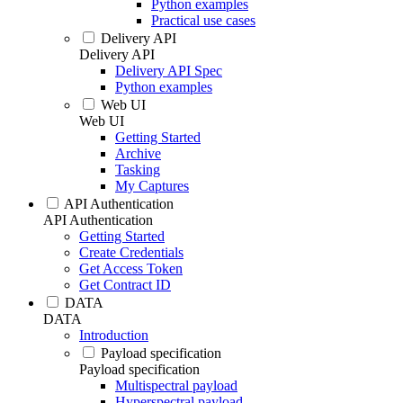
Python examples
Practical use cases
Delivery API
Delivery API
Delivery API Spec
Python examples
Web UI
Web UI
Getting Started
Archive
Tasking
My Captures
API Authentication
API Authentication
Getting Started
Create Credentials
Get Access Token
Get Contract ID
DATA
DATA
Introduction
Payload specification
Payload specification
Multispectral payload
Hyperspectral payload