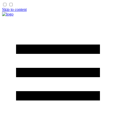
Skip to content