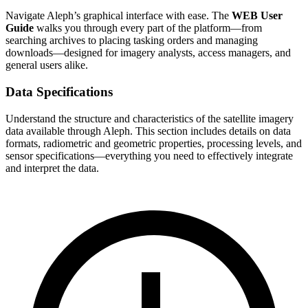
Navigate Aleph’s graphical interface with ease. The
WEB User
Guide
walks you through every part of the platform—from
searching archives to placing tasking orders and managing
downloads—designed for imagery analysts, access managers, and
general users alike.
Data Specifications
Understand the structure and characteristics of the satellite imagery
data available through Aleph. This section includes details on data
formats, radiometric and geometric properties, processing levels, and
sensor specifications—everything you need to effectively integrate
and interpret the data.