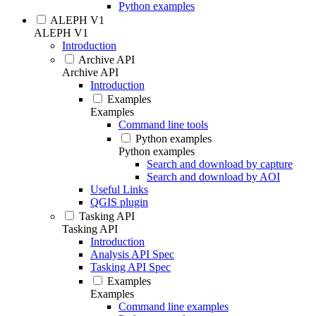
Python examples
ALEPH V1
ALEPH V1
Introduction
Archive API
Archive API
Introduction
Examples
Examples
Command line tools
Python examples
Python examples
Search and download by capture
Search and download by AOI
Useful Links
QGIS plugin
Tasking API
Tasking API
Introduction
Analysis API Spec
Tasking API Spec
Examples
Examples
Command line examples