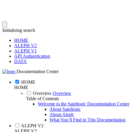
Initializing search
HOME
ALEPH V2
ALEPH V1
API Authentication
DATA
Documentation Center
HOME
HOME
Overview
Overview
Table of Contents
Welcome to the Satellogic Documentation Center
About Satellogic
About Aleph
What You’ll Find in This Documentation
ALEPH V2
ALEPH V2