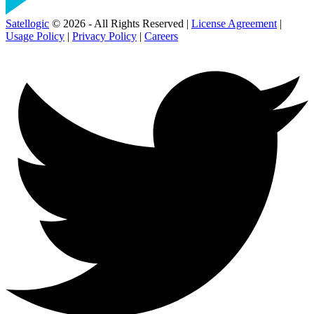
Satellogic
© 2026 - All Rights Reserved |
License Agreement
|
Usage Policy
|
Privacy Policy
|
Careers