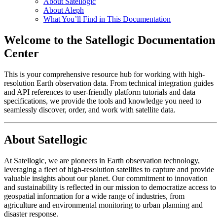
About Satellogic
About Aleph
What You’ll Find in This Documentation
Welcome to the Satellogic Documentation
Center
This is your comprehensive resource hub for working with high-
resolution Earth observation data. From technical integration guides
and API references to user-friendly platform tutorials and data
specifications, we provide the tools and knowledge you need to
seamlessly discover, order, and work with satellite data.
About Satellogic
At Satellogic, we are pioneers in Earth observation technology,
leveraging a fleet of high-resolution satellites to capture and provide
valuable insights about our planet. Our commitment to innovation
and sustainability is reflected in our mission to democratize access to
geospatial information for a wide range of industries, from
agriculture and environmental monitoring to urban planning and
disaster response.